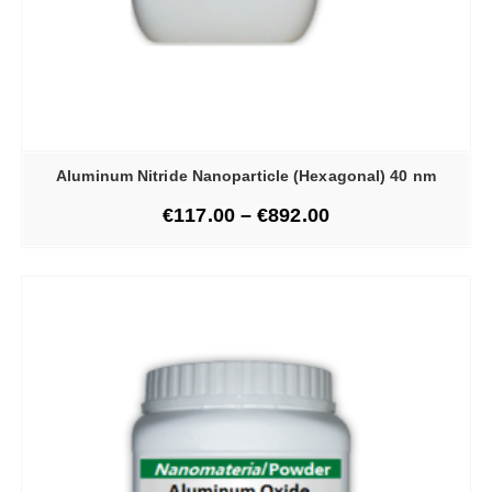
Aluminum Nitride Nanoparticle (Hexagonal) 40 nm
€
117.00
–
€
892.00