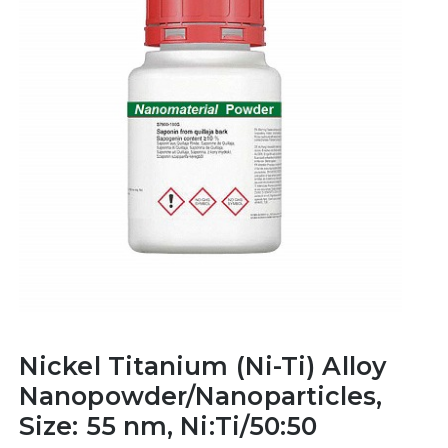
Nickel Titanium (Ni-Ti) Alloy
Nanopowder/Nanoparticles,
Size: 55 nm, Ni:Ti/50:50