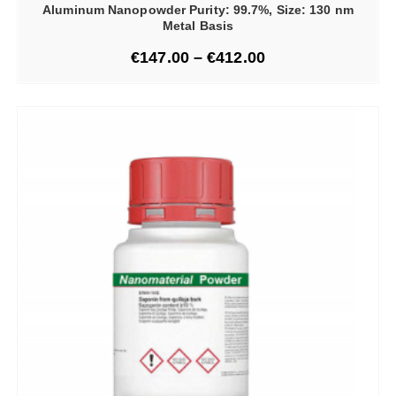
Aluminum Nanopowder Purity: 99.7%, Size: 130 nm
Metal Basis
€
147.00
–
€
412.00