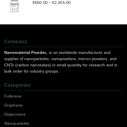
€
850.00
–
€
2,455.00
Company
Nanomaterial Powder,
is an worldwide manufacturer and
supplier of nanoparticles, nanopowders, micron powders, and
CNTs (carbon nanotubes) in small quantity for research and in
bulk order for industry groups.
Categories
Fullerene
Graphene
Dispersions
Nanoparticles