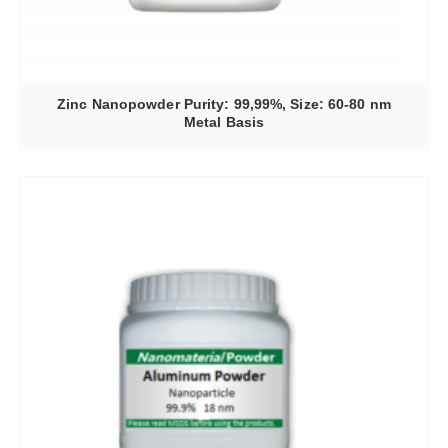
Zinc Nanopowder Purity: 99,99%, Size: 60-80 nm
Metal Basis