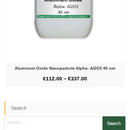
Aluminum Oxide Nanoparticle Alpha- Al2O3 40 nm
€
112.00
–
€
337.00
Search
Search
for: