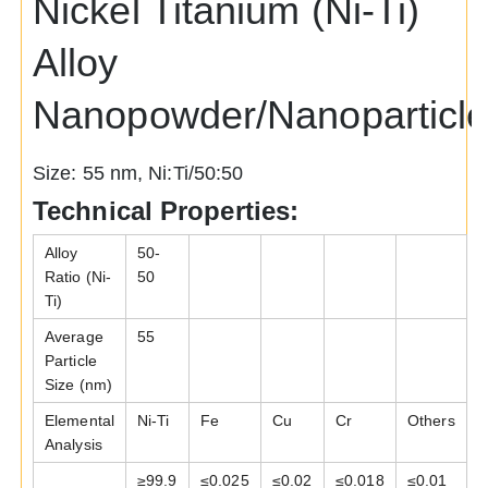
Nickel Titanium (Ni-Ti)
Alloy
Nanopowder/Nanoparticl
Size: 55 nm, Ni:Ti/50:50
Technical Properties:
Alloy
50-
Ratio (Ni-
50
Ti)
Average
55
Particle
Size (nm)
Elemental
Ni-Ti
Fe
Cu
Cr
Others
Analysis
≥99.9
≤
0.025
≤
0.02
≤
0.018
≤
0.01