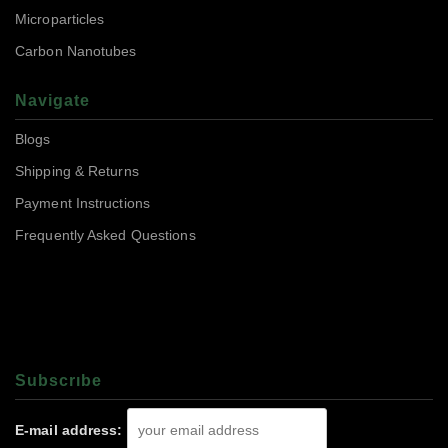
Microparticles
Carbon Nanotubes
Navigate
Blogs
Shipping & Returns
Payment Instructions
Frequently Asked Questions
Subscrıbe
E-mail address: