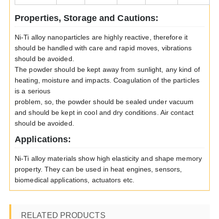
Properties, Storage and Cautions:
Ni-Ti alloy nanoparticles are highly reactive, therefore it
should be handled with care and rapid moves, vibrations
should be avoided.
The powder should be kept away from sunlight, any kind of
heating, moisture and impacts. Coagulation of the particles
is a serious
problem, so, the powder should be sealed under vacuum
and should be kept in cool and dry conditions. Air contact
should be avoided.
Applications:
Ni-Ti alloy materials show high elasticity and shape memory
property. They can be used in heat engines, sensors,
biomedical applications, actuators etc.
RELATED PRODUCTS