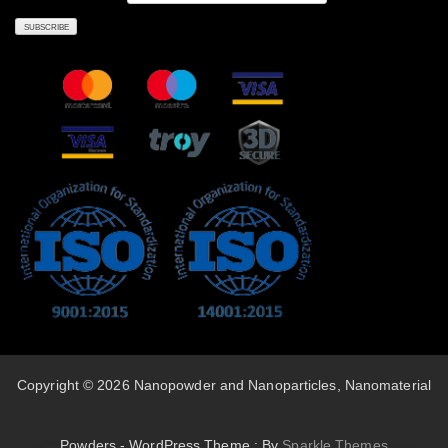
Copyright © 2026 Nanopowder and Nanoparticles, Nanomaterial
Powders - WordPress Theme : By
Sparkle Themes