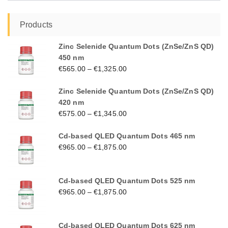
Products
Zinc Selenide Quantum Dots (ZnSe/ZnS QD)
450 nm
€
565.00
–
€
1,325.00
Zinc Selenide Quantum Dots (ZnSe/ZnS QD)
420 nm
€
575.00
–
€
1,345.00
Cd-based QLED Quantum Dots 465 nm
€
965.00
–
€
1,875.00
Cd-based QLED Quantum Dots 525 nm
€
965.00
–
€
1,875.00
Cd-based QLED Quantum Dots 625 nm