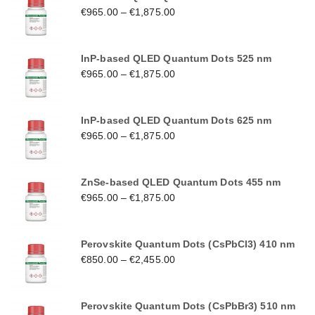
€
965.00
–
€
1,875.00
InP-based QLED Quantum Dots 525 nm
€
965.00
–
€
1,875.00
InP-based QLED Quantum Dots 625 nm
€
965.00
–
€
1,875.00
ZnSe-based QLED Quantum Dots 455 nm
€
965.00
–
€
1,875.00
Perovskite Quantum Dots (CsPbCl3) 410 nm
€
850.00
–
€
2,455.00
Perovskite Quantum Dots (CsPbBr3) 510 nm