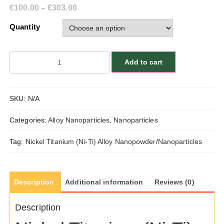
€
100.00
–
€
303.00
Quantity
Nickel
Add to cart
Titanium
(Ni-
Ti)
SKU:
N/A
Alloy
Nanopowder/Nanoparticles,
Categories:
Alloy Nanoparticles
,
Nanoparticles
Size:
55
Tag:
Nickel Titanium (Ni-Ti) Alloy Nanopowder/Nanoparticles
nm,
Ni:Ti/50:50
quantity
Description
Additional information
Reviews (0)
Description