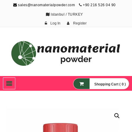
sales@nanomaterialpowder.com
+90 216 526 04 90
Istanbul / TURKEY
Log In
Register
Nanopowder and
Nanoparticles,
Nanomaterial Powders
Shopping Cart ( 0 )