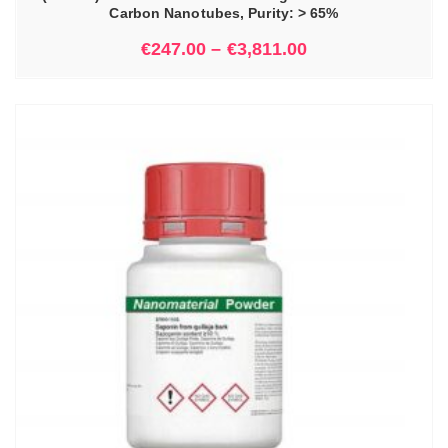
Carbon Nanotubes, Purity: > 65%
€
247.00
–
€
3,811.00