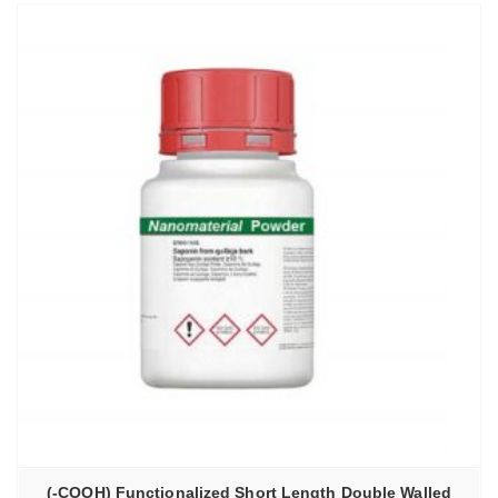
(-COOH) Functionalized Short Length Double Walled