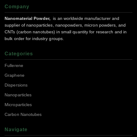
Company
Nanomaterial Powder,
is an worldwide manufacturer and
supplier of nanoparticles, nanopowders, micron powders, and
CNTs (carbon nanotubes) in small quantity for research and in
bulk order for industry groups.
Categories
Fullerene
Graphene
Dispersions
Nanoparticles
Microparticles
Carbon Nanotubes
Navigate