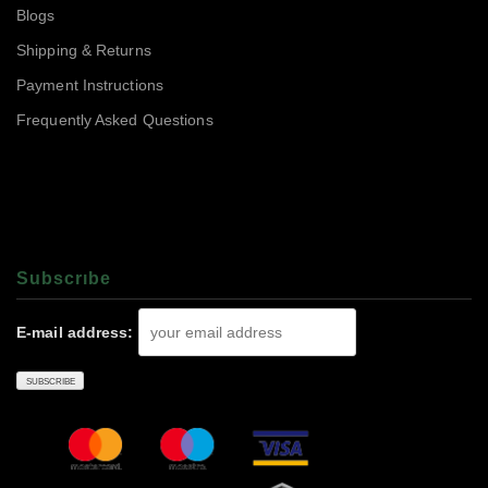
Blogs
Shipping & Returns
Payment Instructions
Frequently Asked Questions
Subscrıbe
E-mail address: