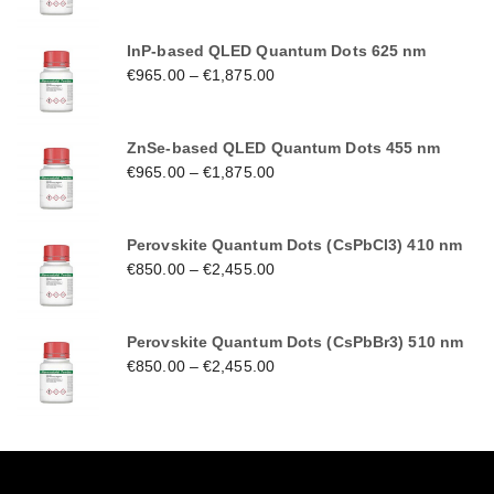
InP-based QLED Quantum Dots 625 nm
€
965.00
–
€
1,875.00
ZnSe-based QLED Quantum Dots 455 nm
€
965.00
–
€
1,875.00
Perovskite Quantum Dots (CsPbCl3) 410 nm
€
850.00
–
€
2,455.00
Perovskite Quantum Dots (CsPbBr3) 510 nm
€
850.00
–
€
2,455.00