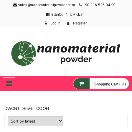
sales@nanomaterialpowder.com
+90 216 526 04 90
Istanbul / TURKEY
Log In
Register
Nanopowder and
Nanoparticles,
Nanomaterial Powders
Shopping Cart ( 0 )
DWCNT, >65%, -COOH