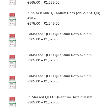
€
565.00
–
€
1,325.00
Zinc Selenide Quantum Dots (ZnSe/ZnS QD)
420 nm
€
575.00
–
€
1,345.00
Cd-based QLED Quantum Dots 465 nm
€
965.00
–
€
1,875.00
Cd-based QLED Quantum Dots 525 nm
€
965.00
–
€
1,875.00
Cd-based QLED Quantum Dots 625 nm
€
965.00
–
€
1,875.00
InP-based QLED Quantum Dots 525 nm
€
965.00
–
€
1,875.00