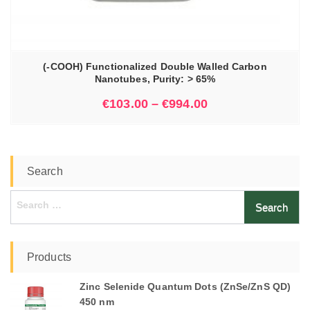
(-COOH) Functionalized Double Walled Carbon
Nanotubes, Purity: > 65%
€
103.00
–
€
994.00
Search
Search
for:
Products
Zinc Selenide Quantum Dots (ZnSe/ZnS QD)
450 nm