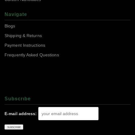
Navigate
Blogs
Shipping & Returns
Payment Instructions
Frequently Asked Questions
Subscrıbe
E-mail address: