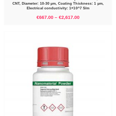
CNT, Diameter: 10-30 µm, Coating Thickness: 1 µm,
Electrical conductivity: 1×10^7 S/m
€
667.00
–
€
2,617.00