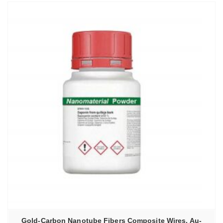
Gold-Carbon Nanotube Fibers Composite Wires, Au-