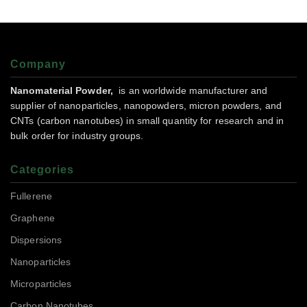
Company
Nanomaterial Powder,
is an worldwide manufacturer and
supplier of nanoparticles, nanopowders, micron powders, and
CNTs (carbon nanotubes) in small quantity for research and in
bulk order for industry groups.
Categories
Fullerene
Graphene
Dispersions
Nanoparticles
Microparticles
Carbon Nanotubes