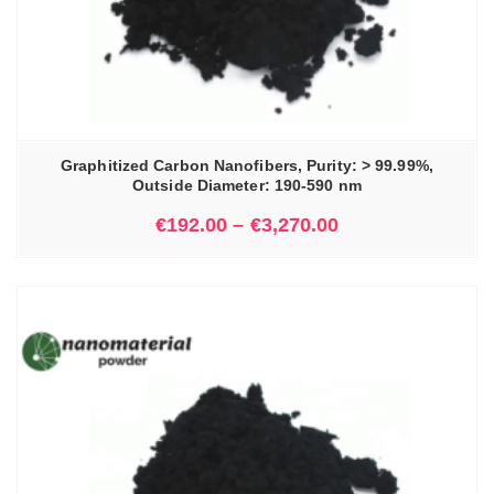
Graphitized Carbon Nanofibers, Purity: > 99.99%,
Outside Diameter: 190-590 nm
€
192.00
–
€
3,270.00