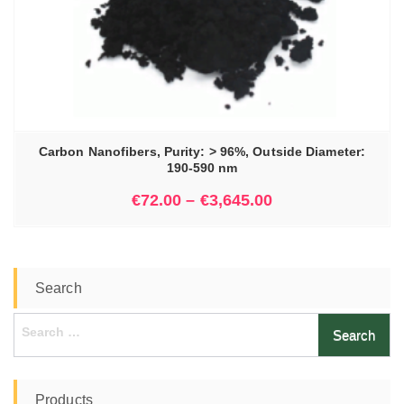
Carbon Nanofibers, Purity: > 96%, Outside Diameter:
190-590 nm
€
72.00
–
€
3,645.00
Search
Search
for:
Products