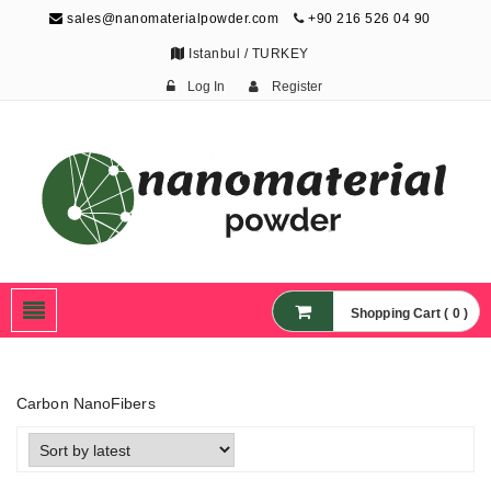
sales@nanomaterialpowder.com
+90 216 526 04 90
Istanbul / TURKEY
Log In
Register
Nanopowder and
Nanoparticles,
Nanomaterial Powders
Shopping Cart ( 0 )
Carbon NanoFibers