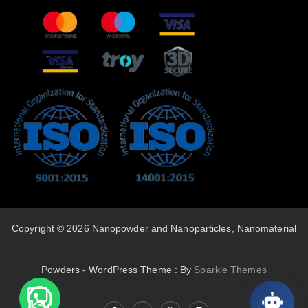
Copyright © 2026 Nanopowder and Nanoparticles, Nanomaterial
Powders - WordPress Theme : By
Sparkle Themes