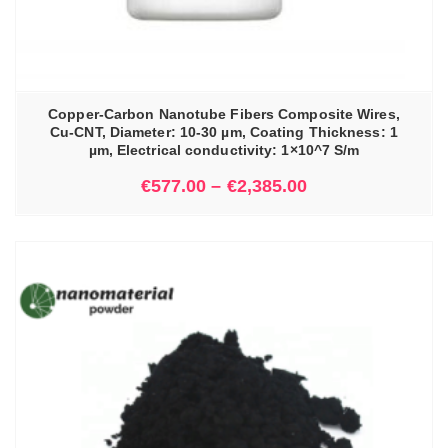
Copper-Carbon Nanotube Fibers Composite Wires,
Cu-CNT, Diameter: 10-30 µm, Coating Thickness: 1
µm, Electrical conductivity: 1×10^7 S/m
€
577.00
–
€
2,385.00