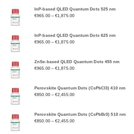
InP-based QLED Quantum Dots 525 nm
€
965.00
–
€
1,875.00
InP-based QLED Quantum Dots 625 nm
€
965.00
–
€
1,875.00
ZnSe-based QLED Quantum Dots 455 nm
€
965.00
–
€
1,875.00
Perovskite Quantum Dots (CsPbCl3) 410 nm
€
850.00
–
€
2,455.00
Perovskite Quantum Dots (CsPbBr3) 510 nm
€
850.00
–
€
2,455.00