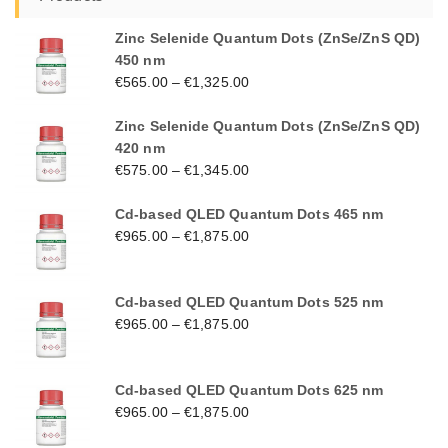
Zinc Selenide Quantum Dots (ZnSe/ZnS QD)
450 nm
€
565.00
–
€
1,325.00
Zinc Selenide Quantum Dots (ZnSe/ZnS QD)
420 nm
€
575.00
–
€
1,345.00
Cd-based QLED Quantum Dots 465 nm
€
965.00
–
€
1,875.00
Cd-based QLED Quantum Dots 525 nm
€
965.00
–
€
1,875.00
Cd-based QLED Quantum Dots 625 nm
€
965.00
–
€
1,875.00