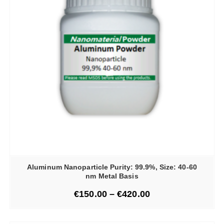
Aluminum Nanoparticle Purity: 99.9%, Size: 40-60
nm Metal Basis
€
150.00
–
€
420.00