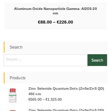
Aluminum Oxide Nanoparticle Gamma- Al2O3-20
nm
€
88.00
–
€
226.00
Search
Search
for:
Products
Zinc Selenide Quantum Dots (ZnSe/ZnS QD)
450 nm
€
565.00
–
€
1,325.00
Zinc Selenide Quantum Dots (ZnSe/ZnS QD)