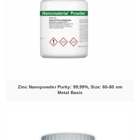
Zinc Nanopowder Purity: 99,99%, Size: 60-80 nm
Metal Basis