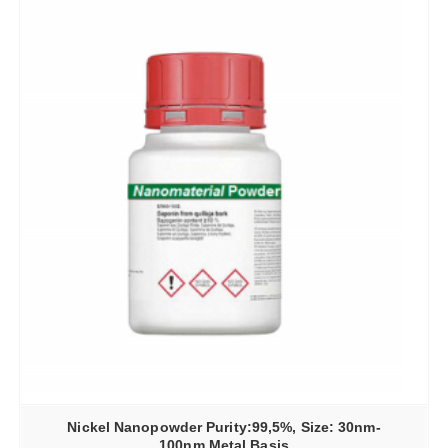
Nickel Nanopowder Purity:99,5%, Size: 30nm-
100nm Metal Basis