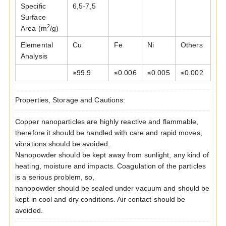
Specific
6,5-7,5
Surface
2
Area (m
/g)
Elemental
Cu
Fe
Ni
Others
Analysis
≥
99.9
≤
0.006
≤
0.005
≤
0.002
Properties, Storage and Cautions:
Copper nanoparticles are highly reactive and flammable,
therefore it should be handled with care and rapid moves,
vibrations should be avoided.
Nanopowder should be kept away from sunlight, any kind of
heating, moisture and impacts. Coagulation of the particles
is a serious problem, so,
nanopowder should be sealed under vacuum and should be
kept in cool and dry conditions. Air contact should be
avoided.