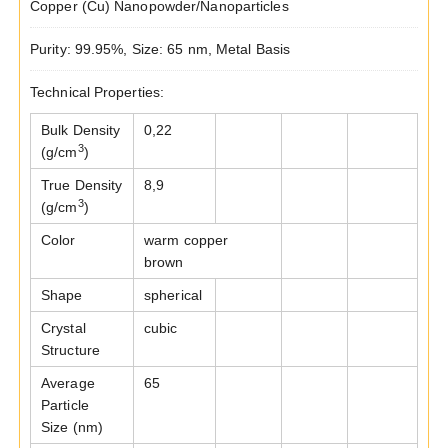
Copper (Cu) Nanopowder/Nanoparticles
Purity: 99.95%, Size: 65 nm, Metal Basis
Technical Properties:
Bulk Density
0,22
3
(g/cm
)
True Density
8,9
3
(g/cm
)
Color
warm copper
brown
Shape
spherical
Crystal
cubic
Structure
Average
65
Particle
Size (nm)