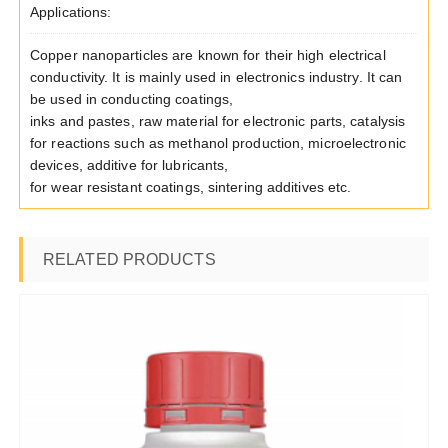
Applications:
Copper nanoparticles are known for their high electrical
conductivity. It is mainly used in electronics industry. It can
be used in conducting coatings,
inks and pastes, raw material for electronic parts, catalysis
for reactions such as methanol production, microelectronic
devices, additive for lubricants,
for wear resistant coatings, sintering additives etc.
RELATED PRODUCTS