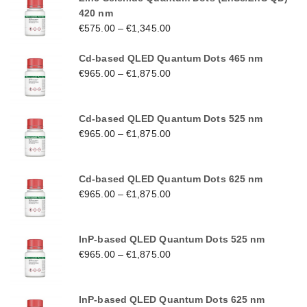
420 nm
€
575.00
–
€
1,345.00
Cd-based QLED Quantum Dots 465 nm
€
965.00
–
€
1,875.00
Cd-based QLED Quantum Dots 525 nm
€
965.00
–
€
1,875.00
Cd-based QLED Quantum Dots 625 nm
€
965.00
–
€
1,875.00
InP-based QLED Quantum Dots 525 nm
€
965.00
–
€
1,875.00
InP-based QLED Quantum Dots 625 nm