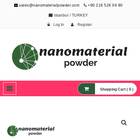
sales@nanomaterialpowder.com
+90 216 526 04 90
Istanbul / TURKEY
Log In
Register
Nanopowder and
Nanoparticles,
Nanomaterial Powders
Shopping Cart ( 0 )