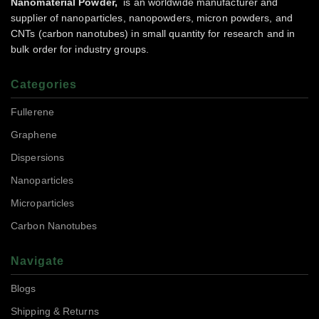
Nanomaterial Powder,
is an worldwide manufacturer and
supplier of nanoparticles, nanopowders, micron powders, and
CNTs (carbon nanotubes) in small quantity for research and in
bulk order for industry groups.
Categories
Fullerene
Graphene
Dispersions
Nanoparticles
Microparticles
Carbon Nanotubes
Navigate
Blogs
Shipping & Returns