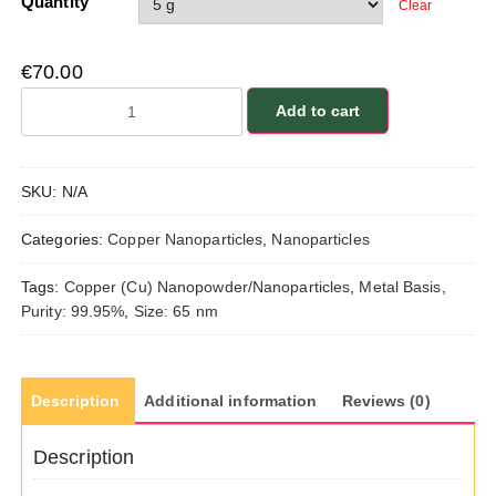
Quantity
Clear
€
70.00
Copper
Add to cart
(Cu)
Nanopowder/Nanoparticles,
Purity:
SKU:
N/A
99.95%,
Size:
Categories:
Copper Nanoparticles
,
Nanoparticles
65
nm,
Tags:
Copper (Cu) Nanopowder/Nanoparticles
,
Metal Basis
,
Metal
Purity: 99.95%
,
Size: 65 nm
Basis
quantity
Description
Additional information
Reviews (0)
Description