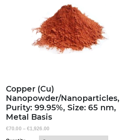
Copper (Cu)
Nanopowder/Nanoparticles,
Purity: 99.95%, Size: 65 nm,
Metal Basis
€
70.00
–
€
1,926.00