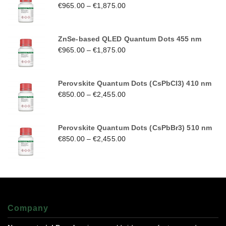
€
965.00
–
€
1,875.00
ZnSe-based QLED Quantum Dots 455 nm
€
965.00
–
€
1,875.00
Perovskite Quantum Dots (CsPbCl3) 410 nm
€
850.00
–
€
2,455.00
Perovskite Quantum Dots (CsPbBr3) 510 nm
€
850.00
–
€
2,455.00
Company