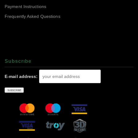
Payment Instructions
Frequently Asked Questions
Subscrıbe
E-mail address: