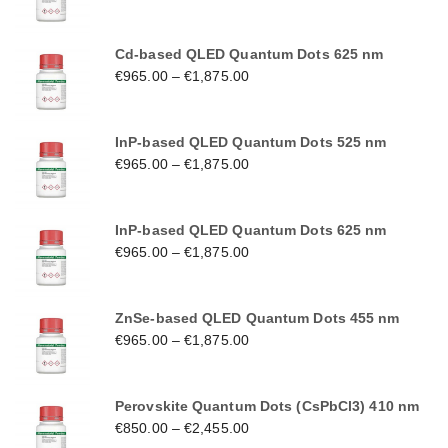
Cd-based QLED Quantum Dots 625 nm
€
965.00
–
€
1,875.00
InP-based QLED Quantum Dots 525 nm
€
965.00
–
€
1,875.00
InP-based QLED Quantum Dots 625 nm
€
965.00
–
€
1,875.00
ZnSe-based QLED Quantum Dots 455 nm
€
965.00
–
€
1,875.00
Perovskite Quantum Dots (CsPbCl3) 410 nm
€
850.00
–
€
2,455.00