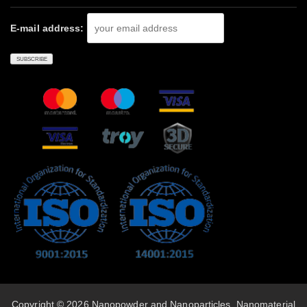
E-mail address:
Copyright © 2026 Nanopowder and Nanoparticles, Nanomaterial