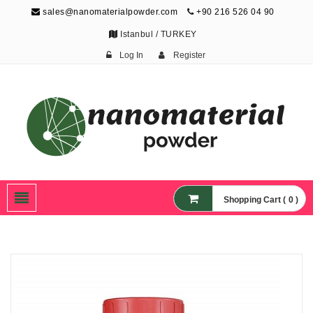
sales@nanomaterialpowder.com
+90 216 526 04 90
Istanbul / TURKEY
Log In
Register
Nanopowder and
Nanoparticles,
Nanomaterial Powders
Shopping Cart ( 0 )