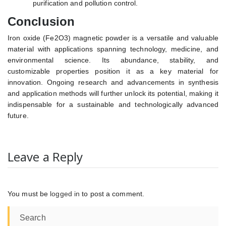
purification and pollution control.
Conclusion
Iron oxide (Fe2O3) magnetic powder is a versatile and valuable
material with applications spanning technology, medicine, and
environmental science. Its abundance, stability, and
customizable properties position it as a key material for
innovation. Ongoing research and advancements in synthesis
and application methods will further unlock its potential, making it
indispensable for a sustainable and technologically advanced
future.
Leave a Reply
You must be
logged in
to post a comment.
Search