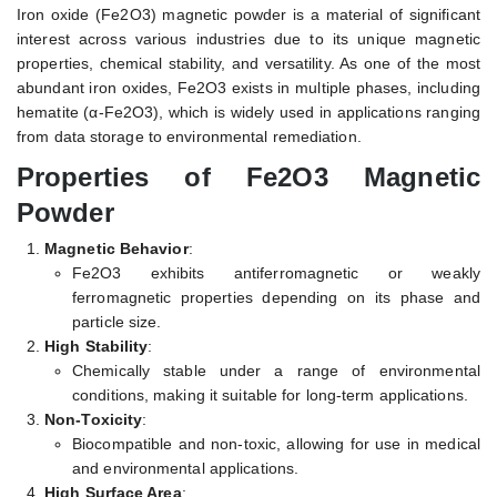
Iron oxide (Fe2O3) magnetic powder is a material of significant
interest across various industries due to its unique magnetic
properties, chemical stability, and versatility. As one of the most
abundant iron oxides, Fe2O3 exists in multiple phases, including
hematite (α-Fe2O3), which is widely used in applications ranging
from data storage to environmental remediation.
Properties of Fe2O3 Magnetic
Powder
Magnetic Behavior
:
Fe2O3 exhibits antiferromagnetic or weakly
ferromagnetic properties depending on its phase and
particle size.
High Stability
:
Chemically stable under a range of environmental
conditions, making it suitable for long-term applications.
Non-Toxicity
:
Biocompatible and non-toxic, allowing for use in medical
and environmental applications.
High Surface Area
: