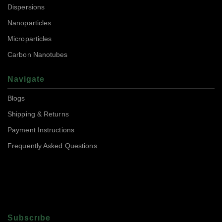
Dispersions
Nanoparticles
Microparticles
Carbon Nanotubes
Navigate
Blogs
Shipping & Returns
Payment Instructions
Frequently Asked Questions
Subscrıbe