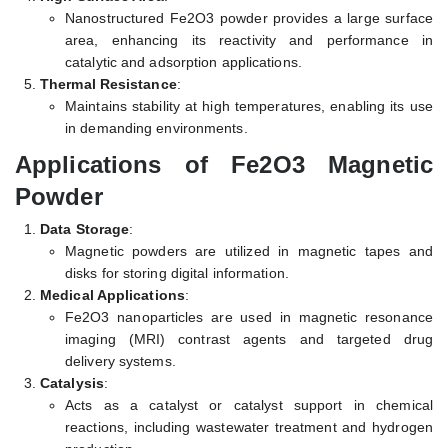
Nanostructured Fe2O3 powder provides a large surface
area, enhancing its reactivity and performance in
catalytic and adsorption applications.
Thermal Resistance
:
Maintains stability at high temperatures, enabling its use
in demanding environments.
Applications of Fe2O3 Magnetic
Powder
Data Storage
:
Magnetic powders are utilized in magnetic tapes and
disks for storing digital information.
Medical Applications
:
Fe2O3 nanoparticles are used in magnetic resonance
imaging (MRI) contrast agents and targeted drug
delivery systems.
Catalysis
:
Acts as a catalyst or catalyst support in chemical
reactions, including wastewater treatment and hydrogen