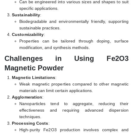
Can be engineered into various sizes and shapes to suit
specific applications.
Sustainability
:
Biodegradable and environmentally friendly, supporting
sustainable practices.
Customizability
:
Properties can be tailored through doping, surface
modification, and synthesis methods.
Challenges in Using Fe2O3
Magnetic Powder
Magnetic Limitations
:
Weak magnetic properties compared to other magnetic
materials can limit certain applications.
Agglomeration
:
Nanoparticles tend to aggregate, reducing their
effectiveness and requiring advanced dispersion
techniques.
Processing Costs
:
High-purity Fe2O3 production involves complex and