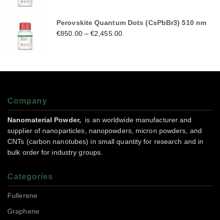
Perovskite Quantum Dots (CsPbBr3) 510 nm
€
850.00
–
€
2,455.00
Company
Nanomaterial Powder,
is an worldwide manufacturer and
supplier of nanoparticles, nanopowders, micron powders, and
CNTs (carbon nanotubes) in small quantity for research and in
bulk order for industry groups.
Categories
Fullerene
Graphene