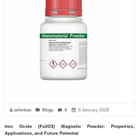
seferbas
Blogs
0
9 January 2025
Iron Oxide (Fe2O3) Magnetic Powder: Properties,
Applications, and Future Potential