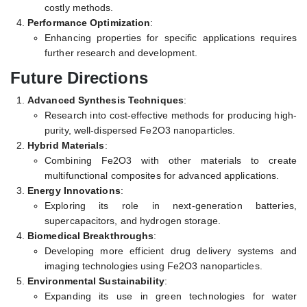
costly methods.
Performance Optimization
:
Enhancing properties for specific applications requires
further research and development.
Future Directions
Advanced Synthesis Techniques
:
Research into cost-effective methods for producing high-
purity, well-dispersed Fe2O3 nanoparticles.
Hybrid Materials
:
Combining Fe2O3 with other materials to create
multifunctional composites for advanced applications.
Energy Innovations
:
Exploring its role in next-generation batteries,
supercapacitors, and hydrogen storage.
Biomedical Breakthroughs
:
Developing more efficient drug delivery systems and
imaging technologies using Fe2O3 nanoparticles.
Environmental Sustainability
:
Expanding its use in green technologies for water