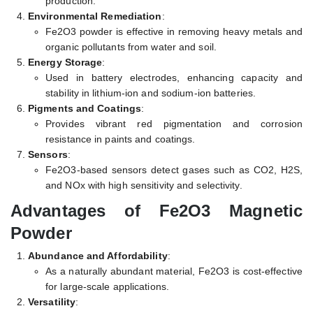
production.
Environmental Remediation
:
Fe2O3 powder is effective in removing heavy metals and
organic pollutants from water and soil.
Energy Storage
:
Used in battery electrodes, enhancing capacity and
stability in lithium-ion and sodium-ion batteries.
Pigments and Coatings
:
Provides vibrant red pigmentation and corrosion
resistance in paints and coatings.
Sensors
:
Fe2O3-based sensors detect gases such as CO2, H2S,
and NOx with high sensitivity and selectivity.
Advantages of Fe2O3 Magnetic
Powder
Abundance and Affordability
:
As a naturally abundant material, Fe2O3 is cost-effective
for large-scale applications.
Versatility
: