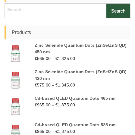
Search
for:
Products
Zinc Selenide Quantum Dots (ZnSe/ZnS QD)
450 nm
€
565.00
–
€
1,325.00
Zinc Selenide Quantum Dots (ZnSe/ZnS QD)
420 nm
€
575.00
–
€
1,345.00
Cd-based QLED Quantum Dots 465 nm
€
965.00
–
€
1,875.00
Cd-based QLED Quantum Dots 525 nm
€
965.00
–
€
1,875.00