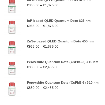
InP-based QLED Quantum Dots 525 nm
€
965.00
–
€
1,875.00
InP-based QLED Quantum Dots 625 nm
€
965.00
–
€
1,875.00
ZnSe-based QLED Quantum Dots 455 nm
€
965.00
–
€
1,875.00
Perovskite Quantum Dots (CsPbCl3) 410 nm
€
850.00
–
€
2,455.00
Perovskite Quantum Dots (CsPbBr3) 510 nm
€
850.00
–
€
2,455.00