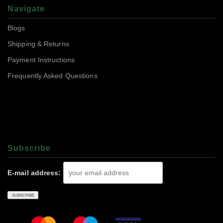
Navigate
Blogs
Shipping & Returns
Payment Instructions
Frequently Asked Questions
Subscrıbe
E-mail address: