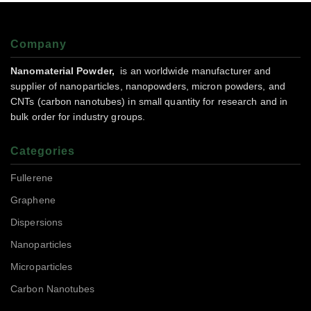
Company
Nanomaterial Powder,
is an worldwide manufacturer and
supplier of nanoparticles, nanopowders, micron powders, and
CNTs (carbon nanotubes) in small quantity for research and in
bulk order for industry groups.
Categories
Fullerene
Graphene
Dispersions
Nanoparticles
Microparticles
Carbon Nanotubes