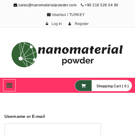
sales@nanomaterialpowder.com
+90 216 526 04 90
Istanbul / TURKEY
Log In
Register
Nanopowder and
Nanoparticles,
Nanomaterial Powders
Shopping Cart ( 0 )
Username or E-mail