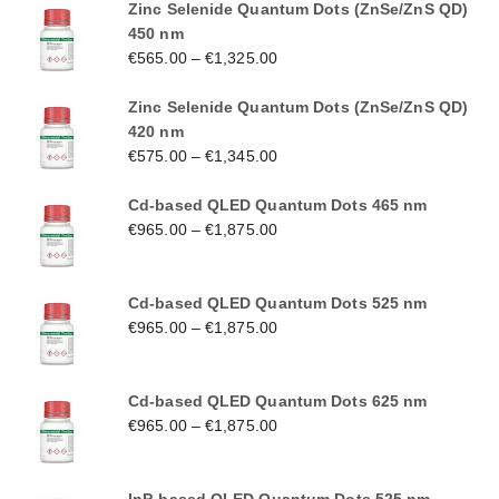
Zinc Selenide Quantum Dots (ZnSe/ZnS QD)
450 nm
€
565.00
–
€
1,325.00
Zinc Selenide Quantum Dots (ZnSe/ZnS QD)
420 nm
€
575.00
–
€
1,345.00
Cd-based QLED Quantum Dots 465 nm
€
965.00
–
€
1,875.00
Cd-based QLED Quantum Dots 525 nm
€
965.00
–
€
1,875.00
Cd-based QLED Quantum Dots 625 nm
€
965.00
–
€
1,875.00