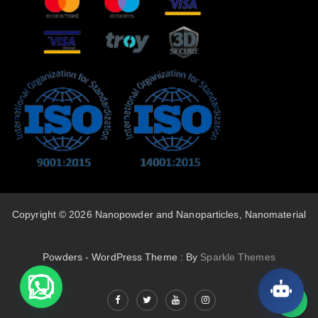
Copyright © 2026 Nanopowder and Nanoparticles, Nanomaterial
Powders - WordPress Theme : By
Sparkle Themes