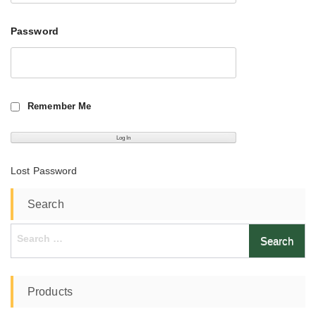
Password
Remember Me
Lost Password
Search
Search
for:
Products