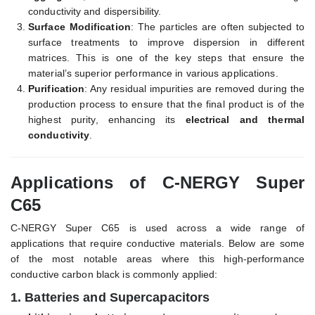
conductivity and dispersibility.
Surface Modification
: The particles are often subjected to
surface treatments to improve dispersion in different
matrices. This is one of the key steps that ensure the
material’s superior performance in various applications.
Purification
: Any residual impurities are removed during the
production process to ensure that the final product is of the
highest purity, enhancing its
electrical and thermal
conductivity
.
Applications of C-NERGY Super
C65
C-NERGY Super C65 is used across a wide range of
applications that require conductive materials. Below are some
of the most notable areas where this high-performance
conductive carbon black is commonly applied:
1.
Batteries and Supercapacitors