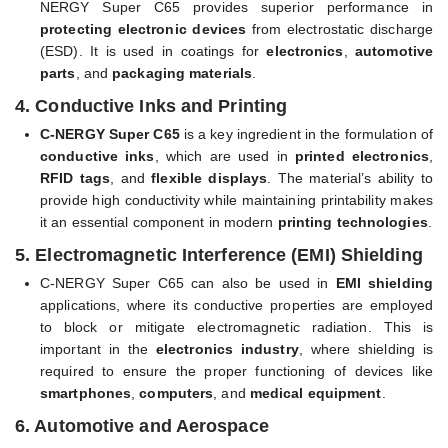
NERGY Super C65 provides superior performance in
protecting electronic devices
from electrostatic discharge
(ESD). It is used in coatings for
electronics
,
automotive
parts
, and
packaging materials
.
4.
Conductive Inks and Printing
C-NERGY Super C65
is a key ingredient in the formulation of
conductive inks
, which are used in
printed electronics
,
RFID tags
, and
flexible displays
. The material’s ability to
provide high conductivity while maintaining printability makes
it an essential component in modern
printing technologies
.
5.
Electromagnetic Interference (EMI) Shielding
C-NERGY Super C65 can also be used in
EMI shielding
applications, where its conductive properties are employed
to block or mitigate electromagnetic radiation. This is
important in the
electronics industry
, where shielding is
required to ensure the proper functioning of devices like
smartphones
,
computers
, and
medical equipment
.
6.
Automotive and Aerospace