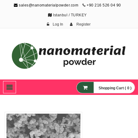
sales@nanomaterialpowder.com
+90 216 526 04 90
Istanbul / TURKEY
Log In
Register
Nanopowder and
Nanoparticles,
Nanomaterial Powders
Shopping Cart ( 0 )