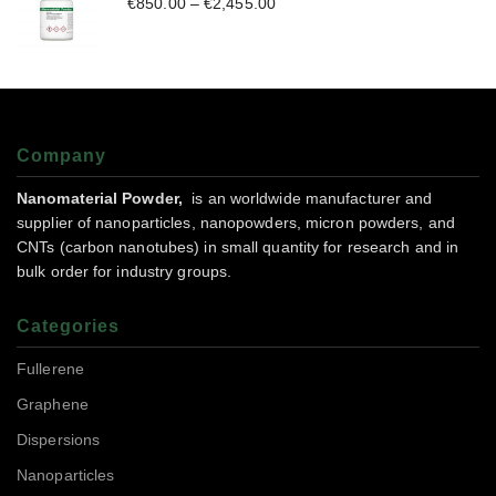
€
850.00
–
€
2,455.00
Company
Nanomaterial Powder,
is an worldwide manufacturer and
supplier of nanoparticles, nanopowders, micron powders, and
CNTs (carbon nanotubes) in small quantity for research and in
bulk order for industry groups.
Categories
Fullerene
Graphene
Dispersions
Nanoparticles