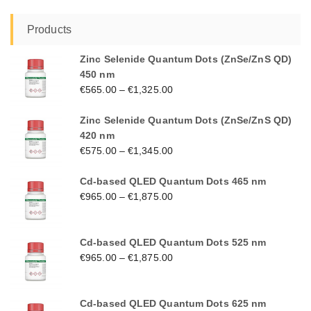
Products
Zinc Selenide Quantum Dots (ZnSe/ZnS QD)
450 nm
€
565.00
–
€
1,325.00
Zinc Selenide Quantum Dots (ZnSe/ZnS QD)
420 nm
€
575.00
–
€
1,345.00
Cd-based QLED Quantum Dots 465 nm
€
965.00
–
€
1,875.00
Cd-based QLED Quantum Dots 525 nm
€
965.00
–
€
1,875.00
Cd-based QLED Quantum Dots 625 nm