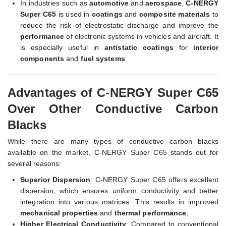
In industries such as
automotive
and
aerospace
,
C-NERGY
Super C65
is used in
coatings
and
composite materials
to
reduce the risk of electrostatic discharge and improve the
performance
of electronic systems in vehicles and aircraft. It
is especially useful in
antistatic coatings
for
interior
components
and
fuel systems
.
Advantages of C-NERGY Super C65
Over Other Conductive Carbon
Blacks
While there are many types of conductive carbon blacks
available on the market, C-NERGY Super C65 stands out for
several reasons:
Superior Dispersion
: C-NERGY Super C65 offers excellent
dispersion, which ensures uniform conductivity and better
integration into various matrices. This results in improved
mechanical properties
and
thermal performance
.
Higher Electrical Conductivity
: Compared to conventional