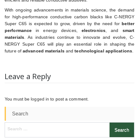
efficient and reliable conductive additives.
With ongoing advancements in materials science, the demand
for high-performance conductive carbon blacks like C-NERGY
Super C65 is expected to grow, driven by the need for
better
performance
in energy devices,
electronics
, and
smart
materials
. As industries continue to innovate and evolve, C-
NERGY Super C65 will play an essential role in shaping the
future of
advanced materials
and
technological applications
.
Leave a Reply
You must be
logged in
to post a comment.
Search
Search
for: