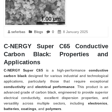
seferbas
Blogs
0
8 January 2025
C-NERGY Super C65 Conductive
Carbon Black: Properties and
Applications
C-NERGY Super C65
is a high-performance
conductive
carbon black
designed for various industrial and technological
applications, particularly those that require exceptional
conductivity
and
electrical performance
. This product is an
advanced grade of carbon black, engineered to provide superior
electrical conductivity, excellent dispersion properties, and
versatility across multiple sectors, including
electronics
,
batteries
,
coatings
, and
polymers
.