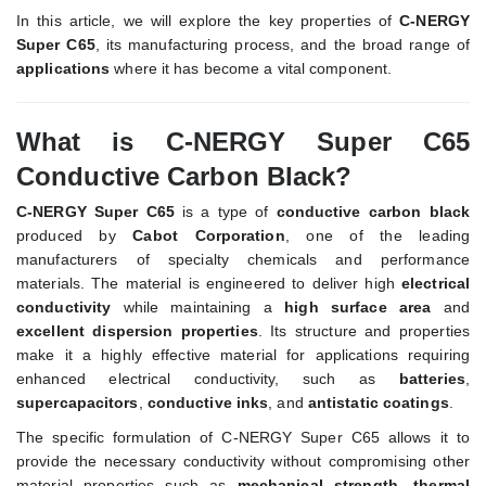
In this article, we will explore the key properties of
C-NERGY
Super C65
, its manufacturing process, and the broad range of
applications
where it has become a vital component.
What is C-NERGY Super C65
Conductive Carbon Black?
C-NERGY Super C65
is a type of
conductive carbon black
produced by
Cabot Corporation
, one of the leading
manufacturers of specialty chemicals and performance
materials. The material is engineered to deliver high
electrical
conductivity
while maintaining a
high surface area
and
excellent dispersion properties
. Its structure and properties
make it a highly effective material for applications requiring
enhanced electrical conductivity, such as
batteries
,
supercapacitors
,
conductive inks
, and
antistatic coatings
.
The specific formulation of C-NERGY Super C65 allows it to
provide the necessary conductivity without compromising other
material properties such as
mechanical strength
,
thermal