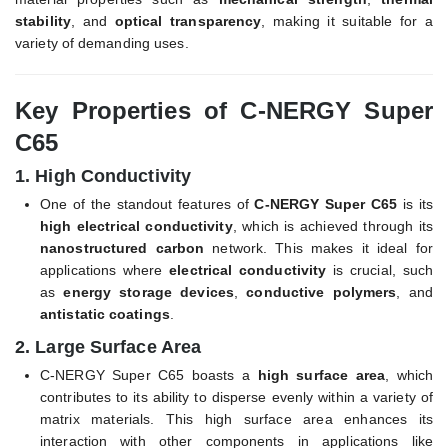
stability
, and
optical transparency
, making it suitable for a
variety of demanding uses.
Key Properties of C-NERGY Super
C65
1.
High Conductivity
One of the standout features of
C-NERGY Super C65
is its
high electrical conductivity
, which is achieved through its
nanostructured carbon
network. This makes it ideal for
applications where
electrical conductivity
is crucial, such
as
energy storage devices
,
conductive polymers
, and
antistatic coatings
.
2.
Large Surface Area
C-NERGY Super C65 boasts a
high surface area
, which
contributes to its ability to disperse evenly within a variety of
matrix materials. This high surface area enhances its
interaction with other components in applications like