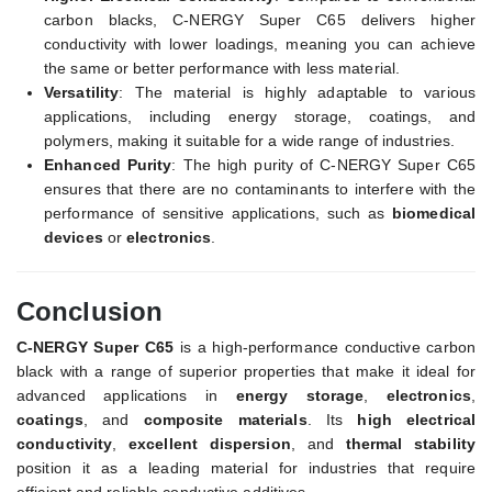
carbon blacks, C-NERGY Super C65 delivers higher
conductivity with lower loadings, meaning you can achieve
the same or better performance with less material.
Versatility
: The material is highly adaptable to various
applications, including energy storage, coatings, and
polymers, making it suitable for a wide range of industries.
Enhanced Purity
: The high purity of C-NERGY Super C65
ensures that there are no contaminants to interfere with the
performance of sensitive applications, such as
biomedical
devices
or
electronics
.
Conclusion
C-NERGY Super C65
is a high-performance conductive carbon
black with a range of superior properties that make it ideal for
advanced applications in
energy storage
,
electronics
,
coatings
, and
composite materials
. Its
high electrical
conductivity
,
excellent dispersion
, and
thermal stability
position it as a leading material for industries that require