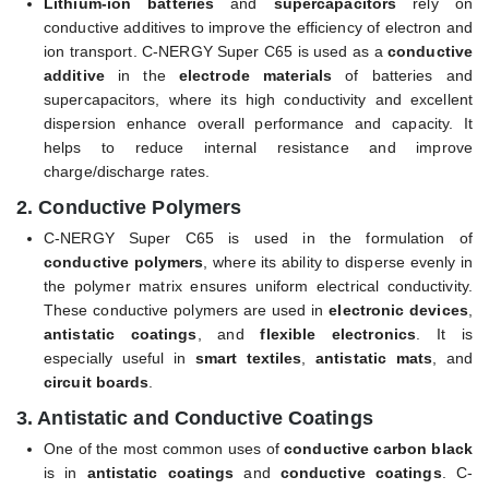
Lithium-ion batteries
and
supercapacitors
rely on
conductive additives to improve the efficiency of electron and
ion transport. C-NERGY Super C65 is used as a
conductive
additive
in the
electrode materials
of batteries and
supercapacitors, where its high conductivity and excellent
dispersion enhance overall performance and capacity. It
helps to reduce internal resistance and improve
charge/discharge rates.
2.
Conductive Polymers
C-NERGY Super C65 is used in the formulation of
conductive polymers
, where its ability to disperse evenly in
the polymer matrix ensures uniform electrical conductivity.
These conductive polymers are used in
electronic devices
,
antistatic coatings
, and
flexible electronics
. It is
especially useful in
smart textiles
,
antistatic mats
, and
circuit boards
.
3.
Antistatic and Conductive Coatings
One of the most common uses of
conductive carbon black
is in
antistatic coatings
and
conductive coatings
. C-