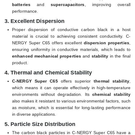
batteries
and
supercapacitors
, improving overall
performance.
3.
Excellent Dispersion
Proper dispersion of conductive carbon black in a host
material is crucial to achieving consistent conductivity. C-
NERGY Super C65 offers excellent
dispersion properties
,
ensuring uniformity in conductive materials, which leads to
enhanced mechanical properties
and
stability
in the final
product.
4.
Thermal and Chemical Stability
C-NERGY Super C65
offers superior
thermal stability
,
which means it can operate effectively in high-temperature
environments without degradation. Its
chemical stability
also makes it resistant to various environmental factors, such
as moisture, which is essential for long-lasting performance
in diverse applications.
5.
Particle Size Distribution
The carbon black particles in C-NERGY Super C65 have a