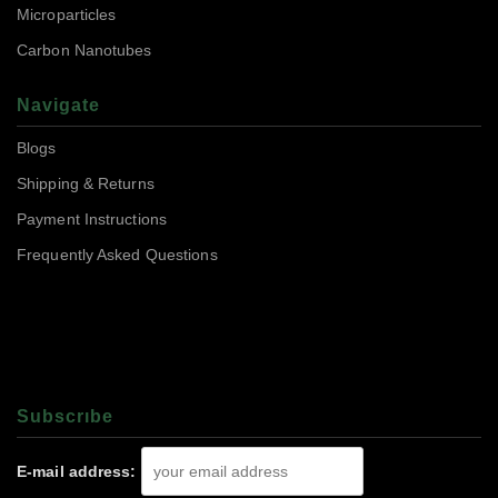
Microparticles
Carbon Nanotubes
Navigate
Blogs
Shipping & Returns
Payment Instructions
Frequently Asked Questions
Subscrıbe
E-mail address: