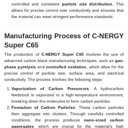
controlled and consistent
particle size distribution
. This
allows for precise control over conductivity and ensures that
the material can meet stringent performance standards.
Manufacturing Process of C-NERGY
Super C65
The production of
C-NERGY Super C65
involves the use of
advanced carbon black manufacturing techniques, such as
gas-
phase pyrolysis
and
controlled oxidation
, which allow for the
precise control of particle size, surface area, and electrical
conductivity. The process involves the following steps:
Vaporization of Carbon Precursors
: A hydrocarbon
feedstock is vaporized in a high-temperature environment,
breaking down the molecules to form carbon particles.
Formation of Carbon Particles
: These carbon particles
then aggregate into clusters. Through carefully controlled
conditions, the process produces
nano-sized carbon
aggregates
, which are crucial for the material’s high