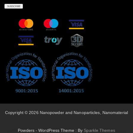
Copyright © 2026 Nanopowder and Nanoparticles, Nanomaterial
Powders - WordPress Theme : By
Sparkle Themes