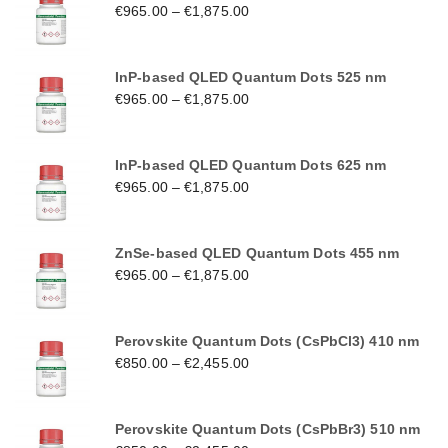
€
965.00
–
€
1,875.00
InP-based QLED Quantum Dots 525 nm
€
965.00
–
€
1,875.00
InP-based QLED Quantum Dots 625 nm
€
965.00
–
€
1,875.00
ZnSe-based QLED Quantum Dots 455 nm
€
965.00
–
€
1,875.00
Perovskite Quantum Dots (CsPbCl3) 410 nm
€
850.00
–
€
2,455.00
Perovskite Quantum Dots (CsPbBr3) 510 nm