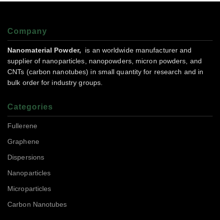
Company
Nanomaterial Powder,
is an worldwide manufacturer and
supplier of nanoparticles, nanopowders, micron powders, and
CNTs (carbon nanotubes) in small quantity for research and in
bulk order for industry groups.
Categories
Fullerene
Graphene
Dispersions
Nanoparticles
Microparticles
Carbon Nanotubes