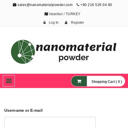
sales@nanomaterialpowder.com
+90 216 526 04 90
Istanbul / TURKEY
Log In
Register
Nanopowder and
Nanoparticles,
Nanomaterial Powders
Shopping Cart ( 0 )
Username or E-mail