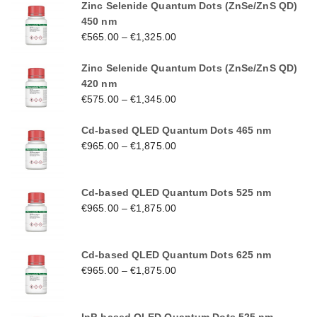
Zinc Selenide Quantum Dots (ZnSe/ZnS QD)
450 nm
€
565.00
–
€
1,325.00
Zinc Selenide Quantum Dots (ZnSe/ZnS QD)
420 nm
€
575.00
–
€
1,345.00
Cd-based QLED Quantum Dots 465 nm
€
965.00
–
€
1,875.00
Cd-based QLED Quantum Dots 525 nm
€
965.00
–
€
1,875.00
Cd-based QLED Quantum Dots 625 nm
€
965.00
–
€
1,875.00