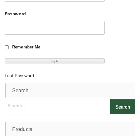
Password
Remember Me
Lost Password
Search
Search
for:
Products