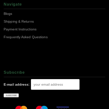
Navigate
Blogs
Shipping & Returns
Payment Instructions
Frequently Asked Questions
Subscrıbe
E-mail address: