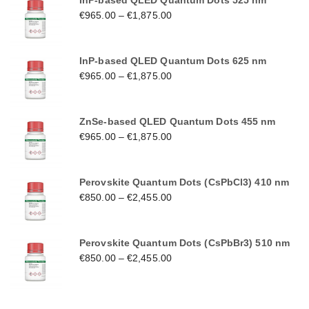
InP-based QLED Quantum Dots 525 nm
€
965.00
–
€
1,875.00
InP-based QLED Quantum Dots 625 nm
€
965.00
–
€
1,875.00
ZnSe-based QLED Quantum Dots 455 nm
€
965.00
–
€
1,875.00
Perovskite Quantum Dots (CsPbCl3) 410 nm
€
850.00
–
€
2,455.00
Perovskite Quantum Dots (CsPbBr3) 510 nm
€
850.00
–
€
2,455.00