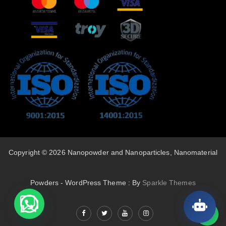
Copyright © 2026 Nanopowder and Nanoparticles, Nanomaterial
Powders - WordPress Theme : By
Sparkle Themes