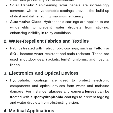
Solar Panels
: Self-cleaning solar panels are increasingly
common, where hydrophobic coatings prevent the build-up
of dust and dirt, ensuring maximum efficiency.
Automotive Glass
: Hydrophobic coatings are applied to car
windshields to prevent water droplets from sticking,
enhancing visibility in rainy conditions.
2.
Water-Repellent Fabrics and Textiles
Fabrics treated with hydrophobic coatings, such as
Teflon
or
SiO₂
, become water-resistant and stain-resistant. These are
used in outdoor gear (jackets, tents), uniforms, and hospital
linens.
3.
Electronics and Optical Devices
Hydrophobic coatings are used to protect electronic
components and optical devices from water and moisture
damage. For instance,
glasses
and
camera lenses
can be
treated with
superhydrophobic
coatings to prevent fogging
and water droplets from obstructing vision.
4.
Medical Applications