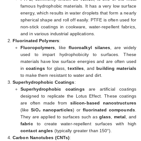
famous hydrophobic materials. It has a very low surface
energy, which results in water droplets that form a nearly
spherical shape and roll off easily. PTFE is often used for
non-stick coatings in cookware, water-repellent fabrics,
and in various industrial applications.
Fluorinated Polymers
:
Fluoropolymers
, like
fluoroalkyl silanes
, are widely
used to impart hydrophobicity to surfaces. These
materials have low surface energies and are often used
in
coatings
for glass,
textiles
, and
building materials
to make them resistant to water and dirt.
Superhydrophobic Coatings
:
Superhydrophobic coatings
are artificial coatings
designed to replicate the Lotus Effect. These coatings
are often made from
silicon-based nanostructures
(like
SiO₂ nanoparticles
) or
fluorinated compounds
.
They are applied to surfaces such as
glass
,
metal
, and
fabric
to create water-repellent surfaces with high
contact angles
(typically greater than 150°).
Carbon Nanotubes (CNTs)
: