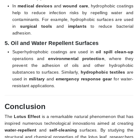
In
medical devices
and
wound care
, hydrophobic coatings
help to reduce infection risks by repelling water and
contaminants. For example, hydrophobic surfaces are used
in
surgical tools
and
implants
to reduce bacterial
adhesion.
5.
Oil and Water Repellent Surfaces
Superhydrophobic coatings are used in
oil spill clean-up
operations and
environmental protection
, where they
prevent the adhesion of oils and other hydrophobic
substances to surfaces. Similarly,
hydrophobic textiles
are
used in
military
and
emergency response gear
for water-
resistant applications.
Conclusion
The
Lotus Effect
is a remarkable natural phenomenon that has
inspired numerous technological innovations aimed at creating
water-repellent
and
self-cleaning
surfaces. By studying the
structural and chemical properties of the lotus leaf, researchers