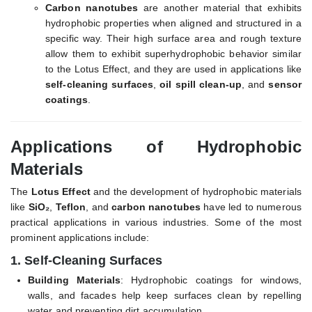
Carbon nanotubes
are another material that exhibits
hydrophobic properties when aligned and structured in a
specific way. Their high surface area and rough texture
allow them to exhibit superhydrophobic behavior similar
to the Lotus Effect, and they are used in applications like
self-cleaning surfaces
,
oil spill clean-up
, and
sensor
coatings
.
Applications of Hydrophobic
Materials
The
Lotus Effect
and the development of hydrophobic materials
like
SiO₂
,
Teflon
, and
carbon nanotubes
have led to numerous
practical applications in various industries. Some of the most
prominent applications include:
1.
Self-Cleaning Surfaces
Building Materials
: Hydrophobic coatings for windows,
walls, and facades help keep surfaces clean by repelling
water and preventing dirt accumulation.