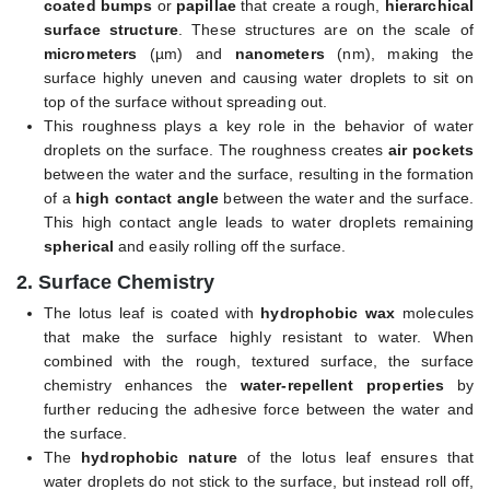
coated bumps
or
papillae
that create a rough,
hierarchical
surface structure
. These structures are on the scale of
micrometers
(µm) and
nanometers
(nm), making the
surface highly uneven and causing water droplets to sit on
top of the surface without spreading out.
This roughness plays a key role in the behavior of water
droplets on the surface. The roughness creates
air pockets
between the water and the surface, resulting in the formation
of a
high contact angle
between the water and the surface.
This high contact angle leads to water droplets remaining
spherical
and easily rolling off the surface.
2.
Surface Chemistry
The lotus leaf is coated with
hydrophobic wax
molecules
that make the surface highly resistant to water. When
combined with the rough, textured surface, the surface
chemistry enhances the
water-repellent properties
by
further reducing the adhesive force between the water and
the surface.
The
hydrophobic nature
of the lotus leaf ensures that
water droplets do not stick to the surface, but instead roll off,