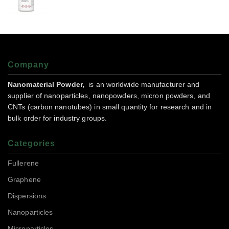
Company
Nanomaterial Powder,
is an worldwide manufacturer and
supplier of nanoparticles, nanopowders, micron powders, and
CNTs (carbon nanotubes) in small quantity for research and in
bulk order for industry groups.
Categories
Fullerene
Graphene
Dispersions
Nanoparticles
Microparticles