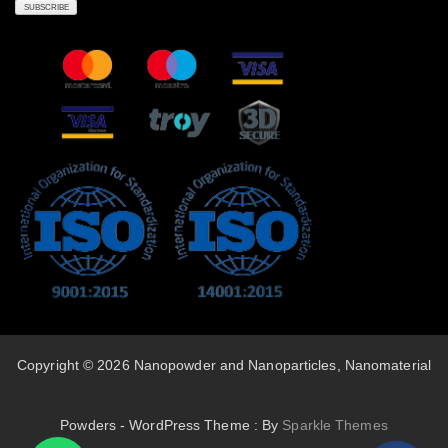
Copyright © 2026 Nanopowder and Nanoparticles, Nanomaterial
Powders - WordPress Theme : By
Sparkle Themes