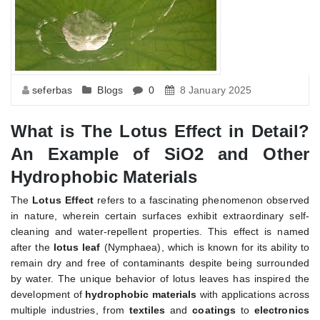
seferbas
Blogs
0
8 January 2025
What is The Lotus Effect in Detail?
An Example of SiO2 and Other
Hydrophobic Materials
The
Lotus Effect
refers to a fascinating phenomenon observed
in nature, wherein certain surfaces exhibit extraordinary self-
cleaning and water-repellent properties. This effect is named
after the
lotus leaf
(Nymphaea), which is known for its ability to
remain dry and free of contaminants despite being surrounded
by water. The unique behavior of lotus leaves has inspired the
development of
hydrophobic materials
with applications across
multiple industries, from
textiles
and
coatings
to
electronics