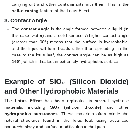
carrying dirt and other contaminants with them. This is the
self-cleaning
feature of the Lotus Effect.
3.
Contact Angle
The
contact angle
is the angle formed between a liquid (in
this case, water) and a solid surface. A higher contact angle
(greater than 90°) means that the surface is hydrophobic,
and the liquid will form beads rather than spreading. In the
case of the lotus leaf, the contact angle can be as high as
160°
, which indicates an extremely hydrophobic surface.
Example of SiO₂ (Silicon Dioxide)
and Other Hydrophobic Materials
The
Lotus Effect
has been replicated in several synthetic
materials, including
SiO₂ (silicon dioxide)
and other
hydrophobic substances
. These materials often mimic the
natural structures found in the lotus leaf, using advanced
nanotechnology and surface modification techniques.