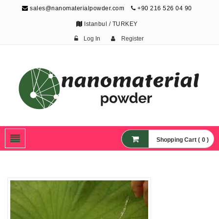
sales@nanomaterialpowder.com
+90 216 526 04 90
Istanbul / TURKEY
Log In
Register
Nanopowder and
Nanoparticles,
Nanomaterial Powders
Shopping Cart ( 0 )