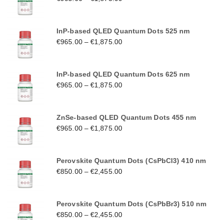
InP-based QLED Quantum Dots 525 nm
€
965.00
–
€
1,875.00
InP-based QLED Quantum Dots 625 nm
€
965.00
–
€
1,875.00
ZnSe-based QLED Quantum Dots 455 nm
€
965.00
–
€
1,875.00
Perovskite Quantum Dots (CsPbCl3) 410 nm
€
850.00
–
€
2,455.00
Perovskite Quantum Dots (CsPbBr3) 510 nm
€
850.00
–
€
2,455.00