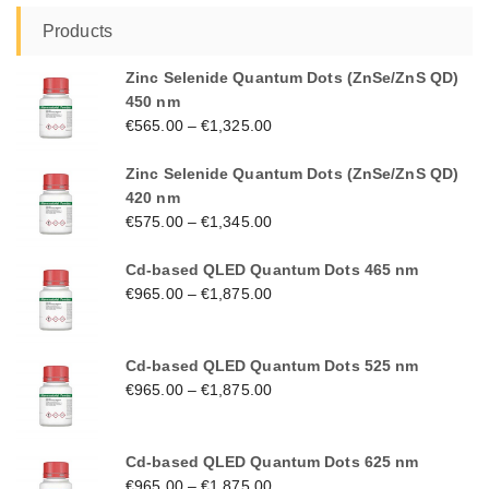
Products
Zinc Selenide Quantum Dots (ZnSe/ZnS QD)
450 nm
€
565.00
–
€
1,325.00
Zinc Selenide Quantum Dots (ZnSe/ZnS QD)
420 nm
€
575.00
–
€
1,345.00
Cd-based QLED Quantum Dots 465 nm
€
965.00
–
€
1,875.00
Cd-based QLED Quantum Dots 525 nm
€
965.00
–
€
1,875.00
Cd-based QLED Quantum Dots 625 nm
€
965.00
–
€
1,875.00