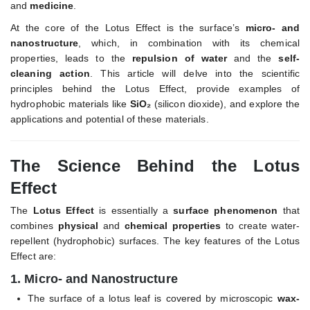
and
medicine
.
At the core of the Lotus Effect is the surface’s
micro- and
nanostructure
, which, in combination with its chemical
properties, leads to the
repulsion of water
and the
self-
cleaning action
. This article will delve into the scientific
principles behind the Lotus Effect, provide examples of
hydrophobic materials like
SiO₂
(silicon dioxide), and explore the
applications and potential of these materials.
The Science Behind the Lotus
Effect
The
Lotus Effect
is essentially a
surface phenomenon
that
combines
physical
and
chemical properties
to create water-
repellent (hydrophobic) surfaces. The key features of the Lotus
Effect are:
1.
Micro- and Nanostructure
The surface of a lotus leaf is covered by microscopic
wax-