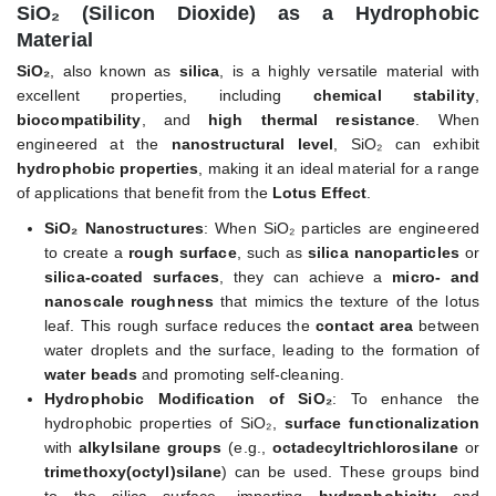
SiO₂ (Silicon Dioxide) as a Hydrophobic
Material
SiO₂
, also known as
silica
, is a highly versatile material with
excellent properties, including
chemical stability
,
biocompatibility
, and
high thermal resistance
. When
engineered at the
nanostructural level
, SiO₂ can exhibit
hydrophobic properties
, making it an ideal material for a range
of applications that benefit from the
Lotus Effect
.
SiO₂ Nanostructures
: When SiO₂ particles are engineered
to create a
rough surface
, such as
silica nanoparticles
or
silica-coated surfaces
, they can achieve a
micro- and
nanoscale roughness
that mimics the texture of the lotus
leaf. This rough surface reduces the
contact area
between
water droplets and the surface, leading to the formation of
water beads
and promoting self-cleaning.
Hydrophobic Modification of SiO₂
: To enhance the
hydrophobic properties of SiO₂,
surface functionalization
with
alkylsilane groups
(e.g.,
octadecyltrichlorosilane
or
trimethoxy(octyl)silane
) can be used. These groups bind