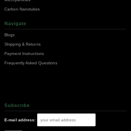
Carbon Nanotubes
Navigate
Blogs
Shipping & Returns
Payment Instructions
Frequently Asked Questions
Subscrıbe
E-mail address: