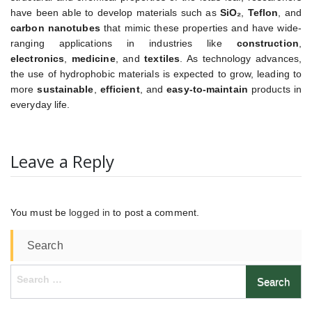
have been able to develop materials such as
SiO₂
,
Teflon
, and
carbon nanotubes
that mimic these properties and have wide-
ranging applications in industries like
construction
,
electronics
,
medicine
, and
textiles
. As technology advances,
the use of hydrophobic materials is expected to grow, leading to
more
sustainable
,
efficient
, and
easy-to-maintain
products in
everyday life.
Leave a Reply
You must be
logged in
to post a comment.
Search
Search
for: