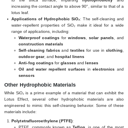
to the silica surface, imparting
hydrophobicity
and
increasing the contact angle to above 90°, similar to that of a
lotus leaf.
Applications of Hydrophobic SiO₂
: The self-cleaning and
water-repellent properties of SiO₂ make it ideal for a wide
range of applications, including:
Waterproof coatings
for
windows
,
solar panels
, and
construction materials
Self-cleaning fabrics
and
textiles
for use in
clothing
,
outdoor gear
, and
hospital linens
Anti-fog coatings
for
glasses
and
lenses
Oil and water repellent surfaces
in
electronics
and
sensors
Other Hydrophobic Materials
While SiO₂ is a prime example of a material that can exhibit the
Lotus Effect, several other hydrophobic materials are also
engineered to mimic this self-cleaning behavior. Some of these
materials include:
Polytetrafluoroethylene (PTFE)
:
PTFE, commonly known as
Teflon
, is one of the most