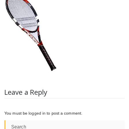
Leave a Reply
You must be
logged in
to post a comment.
Search