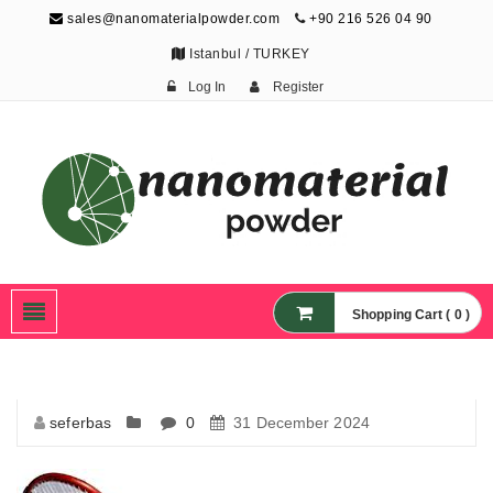
sales@nanomaterialpowder.com
+90 216 526 04 90
Istanbul / TURKEY
Log In
Register
Nanopowder and
Nanoparticles,
Nanomaterial Powders
Shopping Cart ( 0 )
seferbas
0
31 December 2024