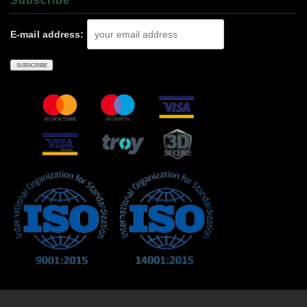
Subscrıbe
E-mail address: