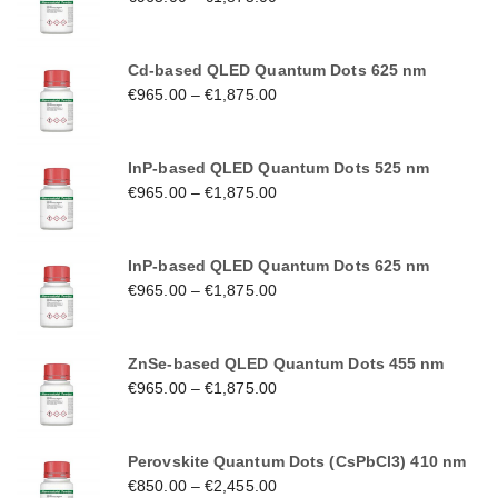
Cd-based QLED Quantum Dots 625 nm
€
965.00
–
€
1,875.00
InP-based QLED Quantum Dots 525 nm
€
965.00
–
€
1,875.00
InP-based QLED Quantum Dots 625 nm
€
965.00
–
€
1,875.00
ZnSe-based QLED Quantum Dots 455 nm
€
965.00
–
€
1,875.00
Perovskite Quantum Dots (CsPbCl3) 410 nm
€
850.00
–
€
2,455.00