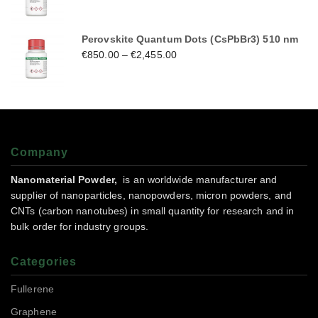
Perovskite Quantum Dots (CsPbBr3) 510 nm
€
850.00
–
€
2,455.00
Company
Nanomaterial Powder,
is an worldwide manufacturer and
supplier of nanoparticles, nanopowders, micron powders, and
CNTs (carbon nanotubes) in small quantity for research and in
bulk order for industry groups.
Categories
Fullerene
Graphene