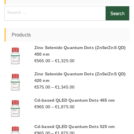
Search
for:
Products
Zinc Selenide Quantum Dots (ZnSe/ZnS QD)
450 nm
€
565.00
–
€
1,325.00
Zinc Selenide Quantum Dots (ZnSe/ZnS QD)
420 nm
€
575.00
–
€
1,345.00
Cd-based QLED Quantum Dots 465 nm
€
965.00
–
€
1,875.00
Cd-based QLED Quantum Dots 525 nm
€
965.00
–
€
1,875.00