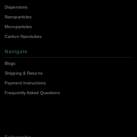
Dispersions
Nanoparticles
Microparticles
Carbon Nanotubes
Navigate
Blogs
Shipping & Returns
Payment Instructions
Frequently Asked Questions