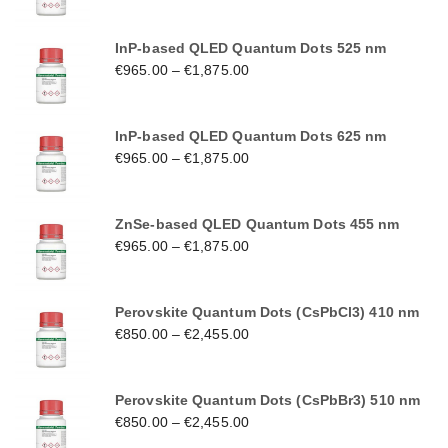
InP-based QLED Quantum Dots 525 nm
€
965.00
–
€
1,875.00
InP-based QLED Quantum Dots 625 nm
€
965.00
–
€
1,875.00
ZnSe-based QLED Quantum Dots 455 nm
€
965.00
–
€
1,875.00
Perovskite Quantum Dots (CsPbCl3) 410 nm
€
850.00
–
€
2,455.00
Perovskite Quantum Dots (CsPbBr3) 510 nm
€
850.00
–
€
2,455.00