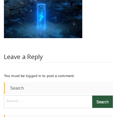
Leave a Reply
You must be
logged in
to post a comment.
Search
Search
for: