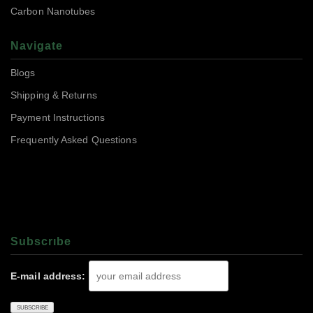
Carbon Nanotubes
Navigate
Blogs
Shipping & Returns
Payment Instructions
Frequently Asked Questions
Subscrıbe
E-mail address: