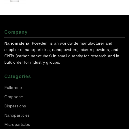
Company
Nanomaterial Powder,
is an worldwide manufacturer and
supplier of nanoparticles, nanopowders, micron powders, and
CNTs (carbon nanotubes) in small quantity for research and in
bulk order for industry groups.
Categories
Fullerene
Graphene
Dispersions
Nanoparticles
Microparticles