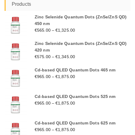
Products
Zinc Selenide Quantum Dots (ZnSe/ZnS QD)
450 nm
€
565.00
–
€
1,325.00
Zinc Selenide Quantum Dots (ZnSe/ZnS QD)
420 nm
€
575.00
–
€
1,345.00
Cd-based QLED Quantum Dots 465 nm
€
965.00
–
€
1,875.00
Cd-based QLED Quantum Dots 525 nm
€
965.00
–
€
1,875.00
Cd-based QLED Quantum Dots 625 nm
€
965.00
–
€
1,875.00