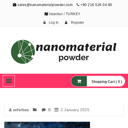
sales@nanomaterialpowder.com
+90 216 526 04 90
Istanbul / TURKEY
Log In
Register
Nanopowder and
Nanoparticles,
Nanomaterial Powders
Shopping Cart ( 0 )
seferbas
0
2 January 2025