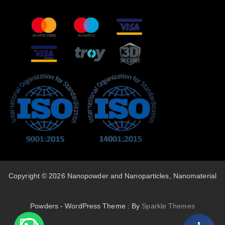
Copyright © 2026 Nanopowder and Nanoparticles, Nanomaterial
Powders - WordPress Theme : By
Sparkle Themes