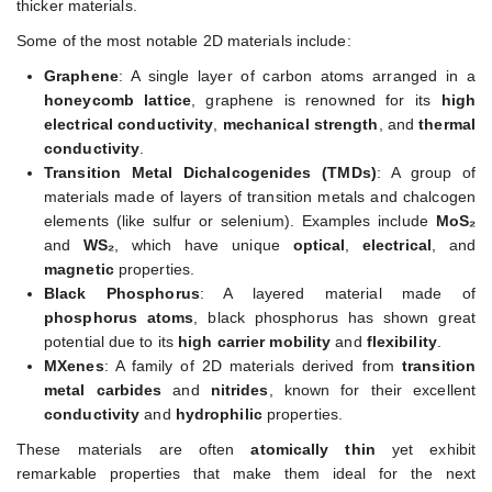
thicker materials.
Some of the most notable 2D materials include:
Graphene
: A single layer of carbon atoms arranged in a
honeycomb lattice
, graphene is renowned for its
high
electrical conductivity
,
mechanical strength
, and
thermal
conductivity
.
Transition Metal Dichalcogenides (TMDs)
: A group of
materials made of layers of transition metals and chalcogen
elements (like sulfur or selenium). Examples include
MoS₂
and
WS₂
, which have unique
optical
,
electrical
, and
magnetic
properties.
Black Phosphorus
: A layered material made of
phosphorus atoms
, black phosphorus has shown great
potential due to its
high carrier mobility
and
flexibility
.
MXenes
: A family of 2D materials derived from
transition
metal carbides
and
nitrides
, known for their excellent
conductivity
and
hydrophilic
properties.
These materials are often
atomically thin
yet exhibit
remarkable properties that make them ideal for the next