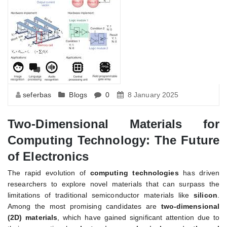
seferbas
Blogs
0
8 January 2025
Two-Dimensional Materials for
Computing Technology: The Future
of Electronics
The rapid evolution of
computing technologies
has driven
researchers to explore novel materials that can surpass the
limitations of traditional semiconductor materials like
silicon
.
Among the most promising candidates are
two-dimensional
(2D) materials
, which have gained significant attention due to