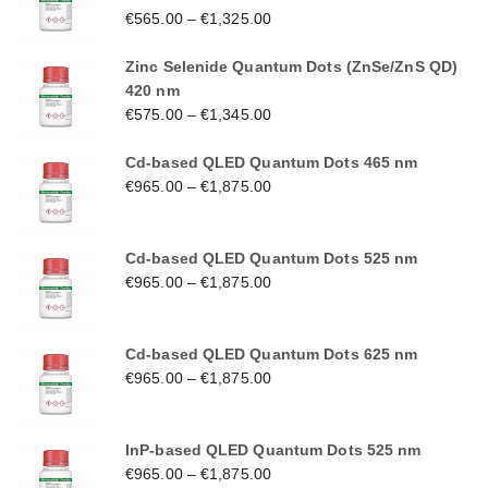
€
565.00
–
€
1,325.00
Zinc Selenide Quantum Dots (ZnSe/ZnS QD)
420 nm
€
575.00
–
€
1,345.00
Cd-based QLED Quantum Dots 465 nm
€
965.00
–
€
1,875.00
Cd-based QLED Quantum Dots 525 nm
€
965.00
–
€
1,875.00
Cd-based QLED Quantum Dots 625 nm
€
965.00
–
€
1,875.00
InP-based QLED Quantum Dots 525 nm
€
965.00
–
€
1,875.00