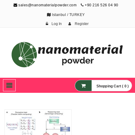
sales@nanomaterialpowder.com
+90 216 526 04 90
Istanbul / TURKEY
Log In
Register
Nanopowder and
Nanoparticles,
Nanomaterial Powders
Shopping Cart ( 0 )