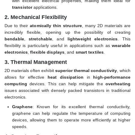
with excellent electrical properties, making them ideal for
transistor
applications.
2.
Mechanical Flexibility
Due to their
atomically thin structure
, many 2D materials are
incredibly flexible, opening up the possibility of creating
bendable
,
stretchable
, and
lightweight electronics
. This
flexibility is particularly useful in applications such as
wearable
electronics
,
flexible displays
, and
smart textiles
.
3.
Thermal Management
2D materials often exhibit
superior thermal conductivity
, which
allows for effective
heat dissipation
in
high-performance
computing
devices. This can help mitigate the
overheating
issues associated with densely packed transistors in traditional
electronics.
Graphene
: Known for its excellent thermal conductivity,
graphene can help regulate the temperature of computing
devices, allowing them to operate more efficiently at higher
speeds.