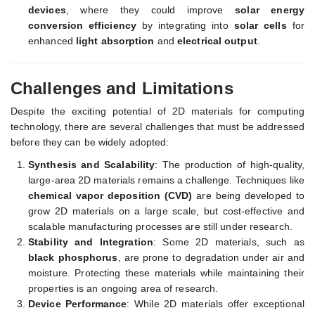
devices
, where they could improve
solar energy
conversion efficiency
by integrating into
solar cells
for
enhanced
light absorption
and
electrical output
.
Challenges and Limitations
Despite the exciting potential of 2D materials for computing
technology, there are several challenges that must be addressed
before they can be widely adopted:
Synthesis and Scalability
: The production of high-quality,
large-area 2D materials remains a challenge. Techniques like
chemical vapor deposition (CVD)
are being developed to
grow 2D materials on a large scale, but cost-effective and
scalable manufacturing processes are still under research.
Stability and Integration
: Some 2D materials, such as
black phosphorus
, are prone to degradation under air and
moisture. Protecting these materials while maintaining their
properties is an ongoing area of research.
Device Performance
: While 2D materials offer exceptional