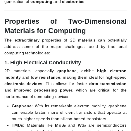
generation of
computing
and
electronics
.
Properties of Two-Dimensional
Materials for Computing
The extraordinary properties of 2D materials can potentially
address some of the major challenges faced by traditional
computing technologies:
1.
High Electrical Conductivity
2D materials, especially
graphene
, exhibit
high electron
mobility
and
low resistance
, making them ideal for high-speed
electronic devices
. This allows for faster
data transmission
and improved
processing power
, which are critical for the
performance of computing devices.
Graphene
: With its remarkable electron mobility, graphene
can enable faster, more efficient transistors that operate at
much higher speeds than silicon-based transistors.
TMDs
: Materials like
MoS₂
and
WS₂
are semiconductors