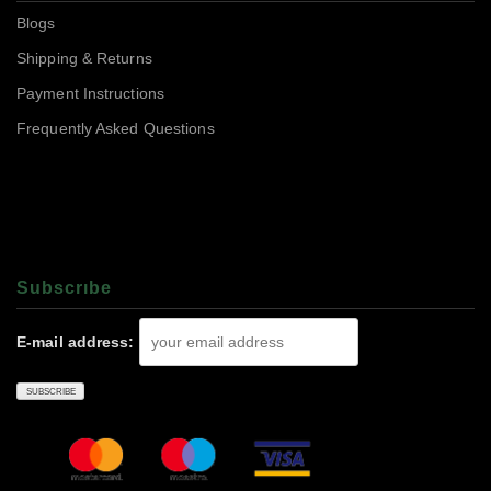
Blogs
Shipping & Returns
Payment Instructions
Frequently Asked Questions
Subscrıbe
E-mail address: