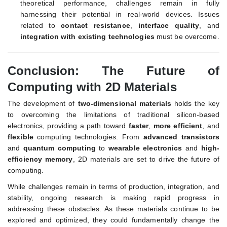
theoretical performance, challenges remain in fully
harnessing their potential in real-world devices. Issues
related to
contact resistance
,
interface quality
, and
integration with existing technologies
must be overcome.
Conclusion: The Future of
Computing with 2D Materials
The development of
two-dimensional materials
holds the key
to overcoming the limitations of traditional silicon-based
electronics, providing a path toward
faster
,
more efficient
, and
flexible
computing technologies. From
advanced transistors
and
quantum computing
to
wearable electronics
and
high-
efficiency memory
, 2D materials are set to drive the future of
computing.
While challenges remain in terms of production, integration, and
stability, ongoing research is making rapid progress in
addressing these obstacles. As these materials continue to be
explored and optimized, they could fundamentally change the