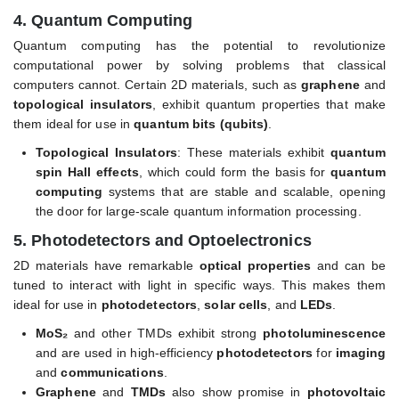
4.
Quantum Computing
Quantum computing has the potential to revolutionize
computational power by solving problems that classical
computers cannot. Certain 2D materials, such as
graphene
and
topological insulators
, exhibit quantum properties that make
them ideal for use in
quantum bits (qubits)
.
Topological Insulators
: These materials exhibit
quantum
spin Hall effects
, which could form the basis for
quantum
computing
systems that are stable and scalable, opening
the door for large-scale quantum information processing.
5.
Photodetectors and Optoelectronics
2D materials have remarkable
optical properties
and can be
tuned to interact with light in specific ways. This makes them
ideal for use in
photodetectors
,
solar cells
, and
LEDs
.
MoS₂
and other TMDs exhibit strong
photoluminescence
and are used in high-efficiency
photodetectors
for
imaging
and
communications
.
Graphene
and
TMDs
also show promise in
photovoltaic