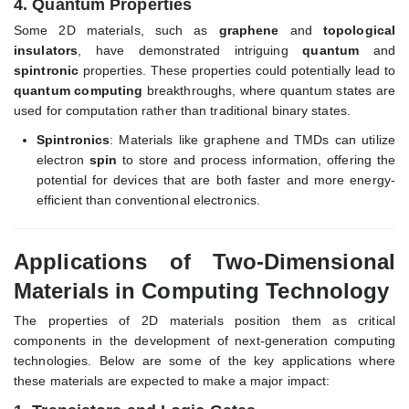
4.
Quantum Properties
Some 2D materials, such as
graphene
and
topological
insulators
, have demonstrated intriguing
quantum
and
spintronic
properties. These properties could potentially lead to
quantum computing
breakthroughs, where quantum states are
used for computation rather than traditional binary states.
Spintronics
: Materials like graphene and TMDs can utilize
electron
spin
to store and process information, offering the
potential for devices that are both faster and more energy-
efficient than conventional electronics.
Applications of Two-Dimensional
Materials in Computing Technology
The properties of 2D materials position them as critical
components in the development of next-generation computing
technologies. Below are some of the key applications where
these materials are expected to make a major impact: