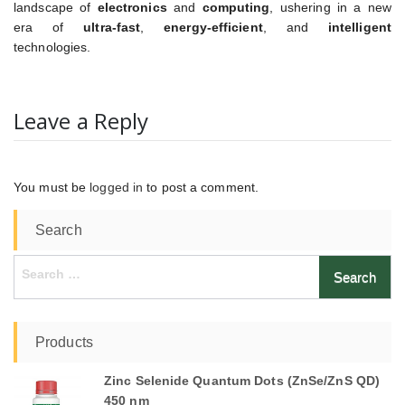
landscape of
electronics
and
computing
, ushering in a new
era of
ultra-fast
,
energy-efficient
, and
intelligent
technologies.
Leave a Reply
You must be
logged in
to post a comment.
Search
Search
for:
Products
Zinc Selenide Quantum Dots (ZnSe/ZnS QD)
450 nm