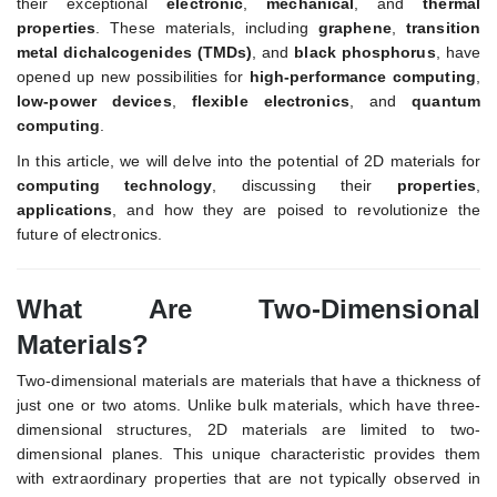
their exceptional
electronic
,
mechanical
, and
thermal
properties
. These materials, including
graphene
,
transition
metal dichalcogenides (TMDs)
, and
black phosphorus
, have
opened up new possibilities for
high-performance computing
,
low-power devices
,
flexible electronics
, and
quantum
computing
.
In this article, we will delve into the potential of 2D materials for
computing technology
, discussing their
properties
,
applications
, and how they are poised to revolutionize the
future of electronics.
What Are Two-Dimensional
Materials?
Two-dimensional materials are materials that have a thickness of
just one or two atoms. Unlike bulk materials, which have three-
dimensional structures, 2D materials are limited to two-
dimensional planes. This unique characteristic provides them
with extraordinary properties that are not typically observed in