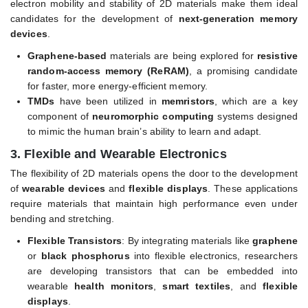
electron mobility and stability of 2D materials make them ideal
candidates for the development of
next-generation memory
devices
.
Graphene-based
materials are being explored for
resistive
random-access memory (ReRAM)
, a promising candidate
for faster, more energy-efficient memory.
TMDs
have been utilized in
memristors
, which are a key
component of
neuromorphic computing
systems designed
to mimic the human brain’s ability to learn and adapt.
3.
Flexible and Wearable Electronics
The flexibility of 2D materials opens the door to the development
of
wearable devices
and
flexible displays
. These applications
require materials that maintain high performance even under
bending and stretching.
Flexible Transistors
: By integrating materials like
graphene
or
black phosphorus
into flexible electronics, researchers
are developing transistors that can be embedded into
wearable
health monitors
,
smart textiles
, and
flexible
displays
.