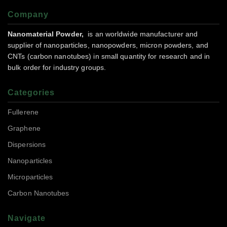
Company
Nanomaterial Powder,
is an worldwide manufacturer and
supplier of nanoparticles, nanopowders, micron powders, and
CNTs (carbon nanotubes) in small quantity for research and in
bulk order for industry groups.
Categories
Fullerene
Graphene
Dispersions
Nanoparticles
Microparticles
Carbon Nanotubes
Navigate