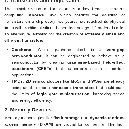
1.
Transistors and Logic Gates
The miniaturization of transistors is a key trend in modern
computing.
Moore’s Law
, which predicts the doubling of
transistors on a chip every two years, has reached its physical
limits with traditional silicon-based technology. 2D materials offer
an alternative, allowing for the creation of
extremely small
and
efficient transistors
.
Graphene
: While graphene itself is a
zero-gap
semiconductor
, it can be engineered to behave as a
semiconductor by creating
graphene-based field-effect
transistors (GFETs)
that outperform silicon in certain
applications.
TMDs
: 2D semiconductors like
MoS₂
and
WSe₂
are already
being used to create
nanoscale transistors
that could push
the limits of
logic gate miniaturization
, improving speed
and energy efficiency.
2.
Memory Devices
Memory technologies like
flash storage
and
dynamic random-
access memory (DRAM)
are crucial for computing. The high