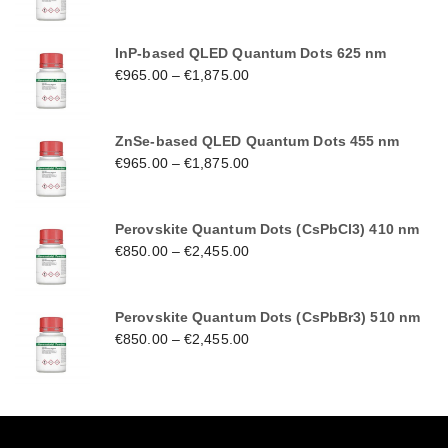
InP-based QLED Quantum Dots 625 nm
€
965.00
–
€
1,875.00
ZnSe-based QLED Quantum Dots 455 nm
€
965.00
–
€
1,875.00
Perovskite Quantum Dots (CsPbCl3) 410 nm
€
850.00
–
€
2,455.00
Perovskite Quantum Dots (CsPbBr3) 510 nm
€
850.00
–
€
2,455.00