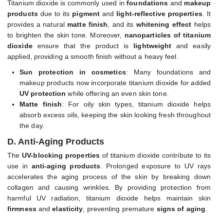
Titanium dioxide is commonly used in
foundations
and
makeup
products
due to its
pigment
and
light-reflective properties
. It
provides a natural
matte finish
, and its
whitening effect
helps
to brighten the skin tone. Moreover,
nanoparticles of titanium
dioxide
ensure that the product is
lightweight
and easily
applied, providing a smooth finish without a heavy feel.
Sun protection in cosmetics
: Many foundations and
makeup products now incorporate titanium dioxide for added
UV protection
while offering an even skin tone.
Matte finish
: For oily skin types, titanium dioxide helps
absorb excess oils, keeping the skin looking fresh throughout
the day.
D. Anti-Aging Products
The
UV-blocking properties
of titanium dioxide contribute to its
use in
anti-aging products
. Prolonged exposure to UV rays
accelerates the aging process of the skin by breaking down
collagen and causing wrinkles. By providing protection from
harmful UV radiation, titanium dioxide helps maintain skin
firmness
and
elasticity
, preventing premature
signs of aging
.