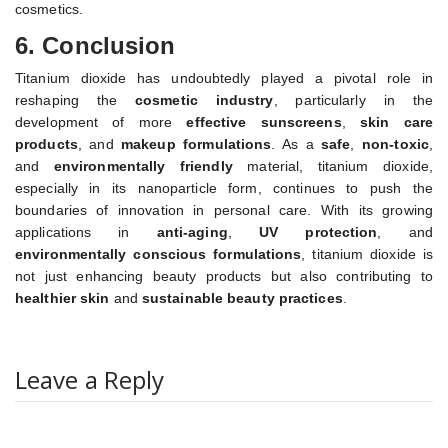
cosmetics.
6.
Conclusion
Titanium dioxide has undoubtedly played a pivotal role in
reshaping the
cosmetic industry
, particularly in the
development of more
effective sunscreens
,
skin care
products
, and
makeup formulations
. As a
safe
,
non-toxic
,
and
environmentally friendly
material, titanium dioxide,
especially in its nanoparticle form, continues to push the
boundaries of innovation in personal care. With its growing
applications in
anti-aging
,
UV protection
, and
environmentally conscious formulations
, titanium dioxide is
not just enhancing beauty products but also contributing to
healthier skin
and
sustainable beauty practices
.
Leave a Reply