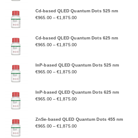
Cd-based QLED Quantum Dots 525 nm
€
965.00
–
€
1,875.00
Cd-based QLED Quantum Dots 625 nm
€
965.00
–
€
1,875.00
InP-based QLED Quantum Dots 525 nm
€
965.00
–
€
1,875.00
InP-based QLED Quantum Dots 625 nm
€
965.00
–
€
1,875.00
ZnSe-based QLED Quantum Dots 455 nm
€
965.00
–
€
1,875.00