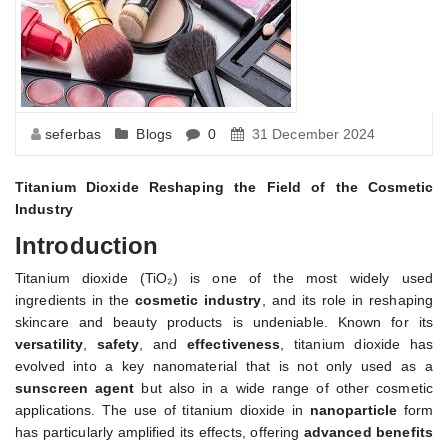
seferbas
Blogs
0
31 December 2024
Titanium Dioxide Reshaping the Field of the Cosmetic
Industry
Introduction
Titanium dioxide (TiO₂) is one of the most widely used
ingredients in the
cosmetic industry
, and its role in reshaping
skincare and beauty products is undeniable. Known for its
versatility
,
safety
, and
effectiveness
, titanium dioxide has
evolved into a key nanomaterial that is not only used as a
sunscreen agent
but also in a wide range of other cosmetic
applications. The use of titanium dioxide in
nanoparticle
form
has particularly amplified its effects, offering
advanced benefits