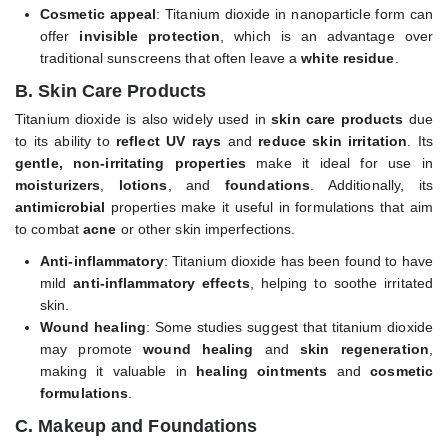
Cosmetic appeal
: Titanium dioxide in nanoparticle form can
offer
invisible protection
, which is an advantage over
traditional sunscreens that often leave a
white residue
.
B. Skin Care Products
Titanium dioxide is also widely used in
skin care products
due
to its ability to
reflect UV rays
and
reduce skin irritation
. Its
gentle, non-irritating properties
make it ideal for use in
moisturizers
,
lotions
, and
foundations
. Additionally, its
antimicrobial
properties make it useful in formulations that aim
to combat
acne
or other skin imperfections.
Anti-inflammatory
: Titanium dioxide has been found to have
mild
anti-inflammatory effects
, helping to soothe irritated
skin.
Wound healing
: Some studies suggest that titanium dioxide
may promote
wound healing
and
skin regeneration
,
making it valuable in
healing ointments
and
cosmetic
formulations
.
C. Makeup and Foundations