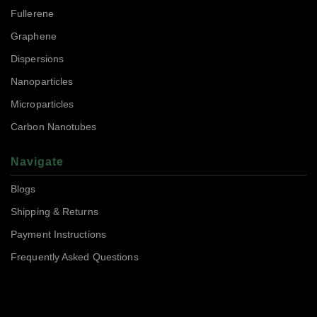
Fullerene
Graphene
Dispersions
Nanoparticles
Microparticles
Carbon Nanotubes
Navigate
Blogs
Shipping & Returns
Payment Instructions
Frequently Asked Questions