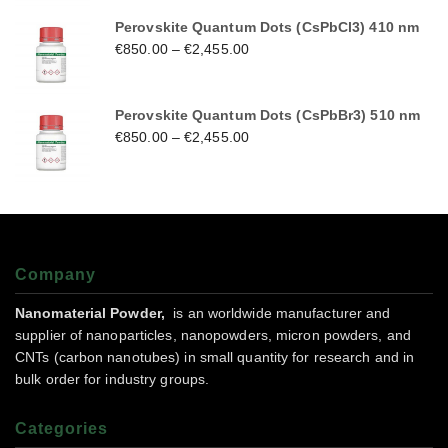
Perovskite Quantum Dots (CsPbCl3) 410 nm
€
850.00
–
€
2,455.00
Perovskite Quantum Dots (CsPbBr3) 510 nm
€
850.00
–
€
2,455.00
Company
Nanomaterial Powder,
is an worldwide manufacturer and
supplier of nanoparticles, nanopowders, micron powders, and
CNTs (carbon nanotubes) in small quantity for research and in
bulk order for industry groups.
Categories