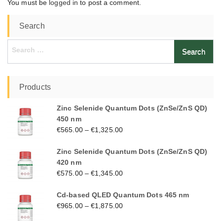
You must be
logged in
to post a comment.
Search
Search
for:
Products
Zinc Selenide Quantum Dots (ZnSe/ZnS QD)
450 nm
€
565.00
–
€
1,325.00
Zinc Selenide Quantum Dots (ZnSe/ZnS QD)
420 nm
€
575.00
–
€
1,345.00
Cd-based QLED Quantum Dots 465 nm
€
965.00
–
€
1,875.00