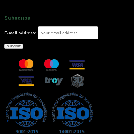
Subscrıbe
E-mail address: