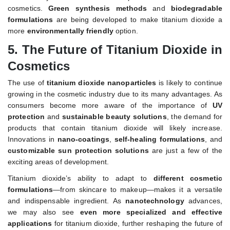
cosmetics.
Green synthesis methods
and
biodegradable
formulations
are being developed to make titanium dioxide a
more
environmentally friendly
option.
5.
The Future of Titanium Dioxide in
Cosmetics
The use of
titanium dioxide nanoparticles
is likely to continue
growing in the cosmetic industry due to its many advantages. As
consumers become more aware of the importance of
UV
protection
and
sustainable beauty solutions
, the demand for
products that contain titanium dioxide will likely increase.
Innovations in
nano-coatings
,
self-healing formulations
, and
customizable sun protection solutions
are just a few of the
exciting areas of development.
Titanium dioxide’s ability to adapt to
different cosmetic
formulations
—from skincare to makeup—makes it a versatile
and indispensable ingredient. As
nanotechnology
advances,
we may also see
even more specialized and effective
applications
for titanium dioxide, further reshaping the future of