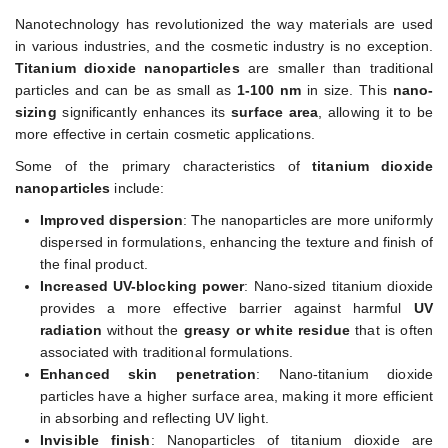
Nanotechnology has revolutionized the way materials are used
in various industries, and the cosmetic industry is no exception.
Titanium dioxide nanoparticles
are smaller than traditional
particles and can be as small as
1-100 nm
in size. This
nano-
sizing
significantly enhances its
surface area
, allowing it to be
more effective in certain cosmetic applications.
Some of the primary characteristics of
titanium dioxide
nanoparticles
include:
Improved dispersion
: The nanoparticles are more uniformly
dispersed in formulations, enhancing the texture and finish of
the final product.
Increased UV-blocking power
: Nano-sized titanium dioxide
provides a more effective barrier against harmful
UV
radiation
without the
greasy or white residue
that is often
associated with traditional formulations.
Enhanced skin penetration
: Nano-titanium dioxide
particles have a higher surface area, making it more efficient
in absorbing and reflecting UV light.
Invisible finish
: Nanoparticles of titanium dioxide are