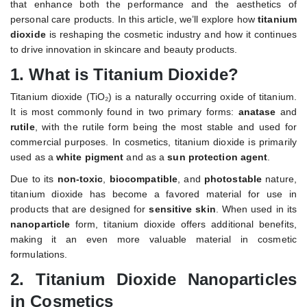
that enhance both the performance and the aesthetics of
personal care products. In this article, we’ll explore how
titanium
dioxide
is reshaping the cosmetic industry and how it continues
to drive innovation in skincare and beauty products.
1.
What is Titanium Dioxide?
Titanium dioxide (TiO₂) is a naturally occurring oxide of titanium.
It is most commonly found in two primary forms:
anatase
and
rutile
, with the rutile form being the most stable and used for
commercial purposes. In cosmetics, titanium dioxide is primarily
used as a
white pigment
and as a
sun protection agent
.
Due to its
non-toxic
,
biocompatible
, and
photostable
nature,
titanium dioxide has become a favored material for use in
products that are designed for
sensitive skin
. When used in its
nanoparticle
form, titanium dioxide offers additional benefits,
making it an even more valuable material in cosmetic
formulations.
2.
Titanium Dioxide Nanoparticles
in Cosmetics