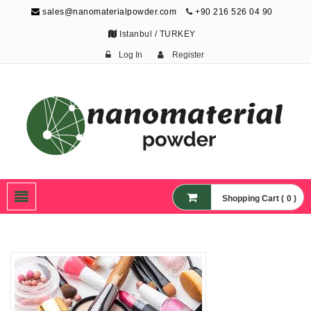
sales@nanomaterialpowder.com
+90 216 526 04 90
Istanbul / TURKEY
Log In
Register
Nanopowder and
Nanoparticles,
Nanomaterial Powders
Shopping Cart ( 0 )