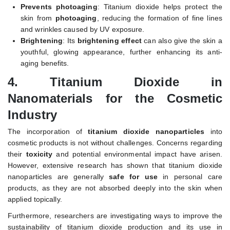
Prevents photoaging
: Titanium dioxide helps protect the
skin from
photoaging
, reducing the formation of fine lines
and wrinkles caused by UV exposure.
Brightening
: Its
brightening effect
can also give the skin a
youthful, glowing appearance, further enhancing its anti-
aging benefits.
4.
Titanium Dioxide in
Nanomaterials for the Cosmetic
Industry
The incorporation of
titanium dioxide nanoparticles
into
cosmetic products is not without challenges. Concerns regarding
their
toxicity
and potential environmental impact have arisen.
However, extensive research has shown that titanium dioxide
nanoparticles are generally
safe for use
in personal care
products, as they are not absorbed deeply into the skin when
applied topically.
Furthermore, researchers are investigating ways to improve the
sustainability of titanium dioxide production and its use in