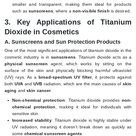
smaller and transparent, making them ideal for products
such as
sunscreens
, where a
non-visible finish
is desired.
3.
Key Applications of Titanium
Dioxide in Cosmetics
A. Sunscreens and Sun Protection Products
One of the most significant applications of titanium dioxide in the
cosmetic industry is in
sunscreens
. Titanium dioxide acts as a
physical sunscreen
agent, which works by sitting on the
surface of the skin and physically blocking harmful ultraviolet
(UV) rays. As a
broad-spectrum UV filter
, it protects against
both
UVA
and
UVB
radiation, which are the main causes of
skin
aging
and
skin cancer
.
Non-chemical protection
: Titanium dioxide provides
non-
chemical protection
, making it ideal for individuals with
sensitive skin.
Increased stability
: Titanium dioxide is highly stable under
UV radiation, meaning it doesn’t break down as quickly as
some
chemical sunscreen agents
.