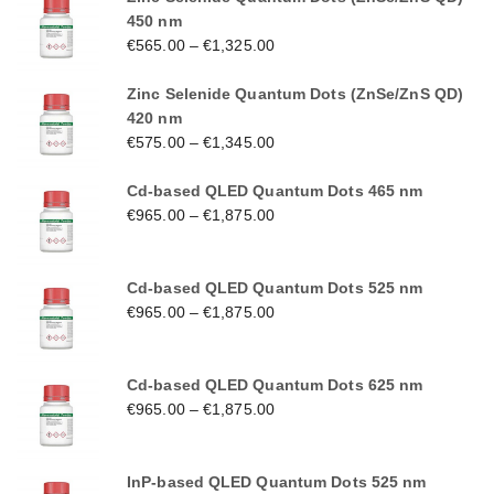
450 nm
€
565.00
–
€
1,325.00
Zinc Selenide Quantum Dots (ZnSe/ZnS QD)
420 nm
€
575.00
–
€
1,345.00
Cd-based QLED Quantum Dots 465 nm
€
965.00
–
€
1,875.00
Cd-based QLED Quantum Dots 525 nm
€
965.00
–
€
1,875.00
Cd-based QLED Quantum Dots 625 nm
€
965.00
–
€
1,875.00
InP-based QLED Quantum Dots 525 nm