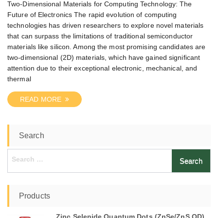
Two-Dimensional Materials for Computing Technology: The
Future of Electronics The rapid evolution of computing
technologies has driven researchers to explore novel materials
that can surpass the limitations of traditional semiconductor
materials like silicon. Among the most promising candidates are
two-dimensional (2D) materials, which have gained significant
attention due to their exceptional electronic, mechanical, and
thermal
READ MORE
Search
Search
for:
Products
Zinc Selenide Quantum Dots (ZnSe/ZnS QD)