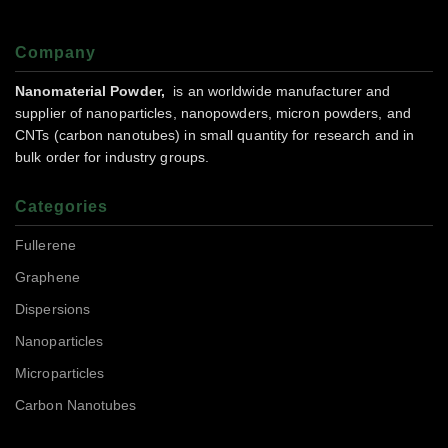
Company
Nanomaterial Powder,
is an worldwide manufacturer and
supplier of nanoparticles, nanopowders, micron powders, and
CNTs (carbon nanotubes) in small quantity for research and in
bulk order for industry groups.
Categories
Fullerene
Graphene
Dispersions
Nanoparticles
Microparticles
Carbon Nanotubes