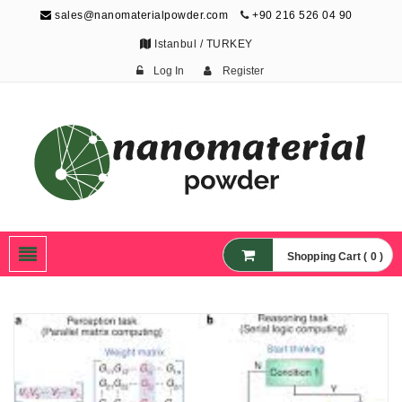
sales@nanomaterialpowder.com
+90 216 526 04 90
Istanbul / TURKEY
Log In
Register
Nanopowder and
Nanoparticles,
Nanomaterial Powders
Shopping Cart ( 0 )