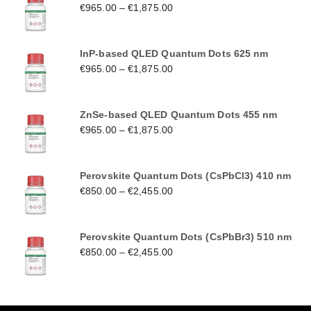
€
965.00
–
€
1,875.00
InP-based QLED Quantum Dots 625 nm
€
965.00
–
€
1,875.00
ZnSe-based QLED Quantum Dots 455 nm
€
965.00
–
€
1,875.00
Perovskite Quantum Dots (CsPbCl3) 410 nm
€
850.00
–
€
2,455.00
Perovskite Quantum Dots (CsPbBr3) 510 nm
€
850.00
–
€
2,455.00