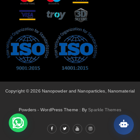
Copyright © 2026 Nanopowder and Nanoparticles, Nanomaterial
Powders - WordPress Theme : By
Sparkle Themes