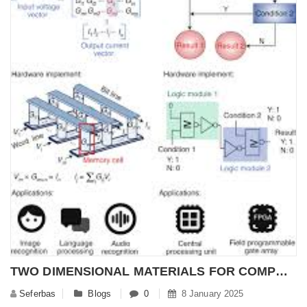
TWO DIMENSIONAL MATERIALS FOR COMPUTING TECHNOLOGY
Seferbas
Blogs
0
8 January 2025