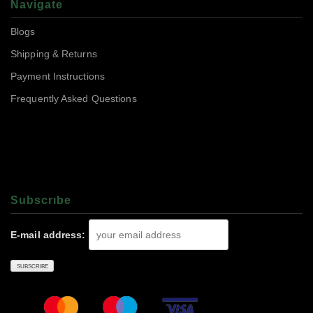
Navigate
Blogs
Shipping & Returns
Payment Instructions
Frequently Asked Questions
Subscrıbe
E-mail address: