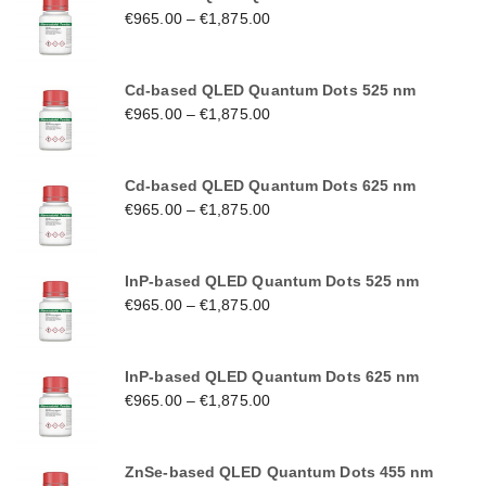
€
965.00
–
€
1,875.00
Cd-based QLED Quantum Dots 525 nm
€
965.00
–
€
1,875.00
Cd-based QLED Quantum Dots 625 nm
€
965.00
–
€
1,875.00
InP-based QLED Quantum Dots 525 nm
€
965.00
–
€
1,875.00
InP-based QLED Quantum Dots 625 nm
€
965.00
–
€
1,875.00
ZnSe-based QLED Quantum Dots 455 nm