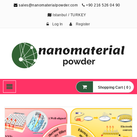
sales@nanomaterialpowder.com
+90 216 526 04 90
Istanbul / TURKEY
Log In
Register
Nanopowder and
Nanoparticles,
Nanomaterial Powders
Shopping Cart ( 0 )