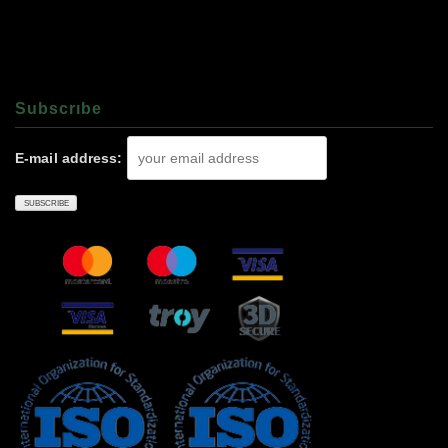
Subscrıbe
E-mail address: