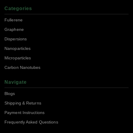
Categories
Fullerene
Graphene
Dispersions
Nanoparticles
Microparticles
Carbon Nanotubes
Navigate
Blogs
Shipping & Returns
Payment Instructions
Frequently Asked Questions