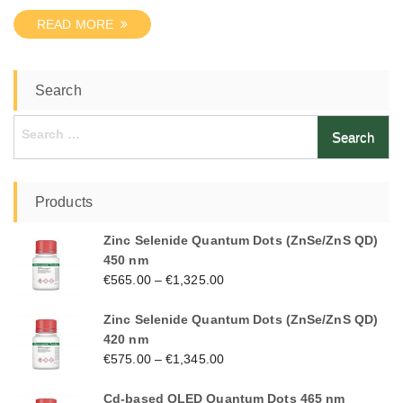
READ MORE
Search
Search
for:
Products
Zinc Selenide Quantum Dots (ZnSe/ZnS QD)
450 nm
€
565.00
–
€
1,325.00
Zinc Selenide Quantum Dots (ZnSe/ZnS QD)
420 nm
€
575.00
–
€
1,345.00
Cd-based QLED Quantum Dots 465 nm