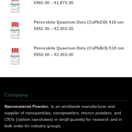
€
965.00
–
€
1,875.00
Perovskite Quantum Dots (CsPbCl3) 410 nm
€
850.00
–
€
2,455.00
Perovskite Quantum Dots (CsPbBr3) 510 nm
€
850.00
–
€
2,455.00
Company
Nanomaterial Powder,
is an worldwide manufacturer and
supplier of nanoparticles, nanopowders, micron powders, and
CNTs (carbon nanotubes) in small quantity for research and in
bulk order for industry groups.