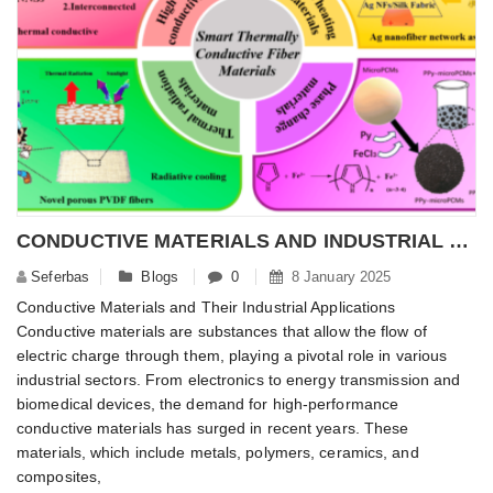
CONDUCTIVE MATERIALS AND INDUSTRIAL APPLICATIONS
Seferbas
Blogs
0
8 January 2025
Conductive Materials and Their Industrial Applications
Conductive materials are substances that allow the flow of
electric charge through them, playing a pivotal role in various
industrial sectors. From electronics to energy transmission and
biomedical devices, the demand for high-performance
conductive materials has surged in recent years. These
materials, which include metals, polymers, ceramics, and
composites,