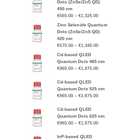
Dots (ZnSe/ZnS QD)
450 nm
€
565.00
–
€
1,325.00
Zinc Selenide Quantum
Dots (ZnSe/ZnS QD)
420 nm
€
575.00
–
€
1,345.00
Cd-based QLED
Quantum Dots 465 nm
€
965.00
–
€
1,875.00
Cd-based QLED
Quantum Dots 525 nm
€
965.00
–
€
1,875.00
Cd-based QLED
Quantum Dots 625 nm
€
965.00
–
€
1,875.00
InP-based QLED