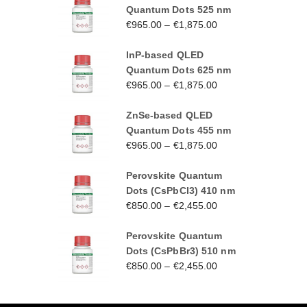
Quantum Dots 525 nm
€
965.00
–
€
1,875.00
InP-based QLED
Quantum Dots 625 nm
€
965.00
–
€
1,875.00
ZnSe-based QLED
Quantum Dots 455 nm
€
965.00
–
€
1,875.00
Perovskite Quantum
Dots (CsPbCl3) 410 nm
€
850.00
–
€
2,455.00
Perovskite Quantum
Dots (CsPbBr3) 510 nm
€
850.00
–
€
2,455.00