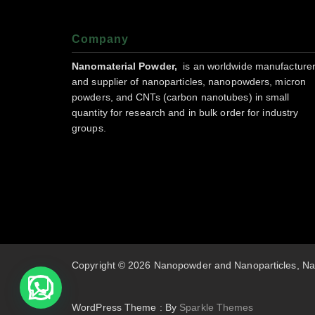
Company
Nanomaterial Powder,
is an worldwide manufacture
and supplier of nanoparticles, nanopowders, micron
powders, and CNTs (carbon nanotubes) in small
quantity for research and in bulk order for industry
groups.
Copyright © 2026 Nanopowder and Nanoparticles, Na
WordPress Theme : By
Sparkle Themes