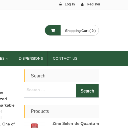
Log In
Register
Shopping Cart ( 0 )
ES
DISPERSIONS
CONTACT US
Search
Search
on
for:
ized
markable
Products
f
l
Zinc Selenide Quantum
s. One of