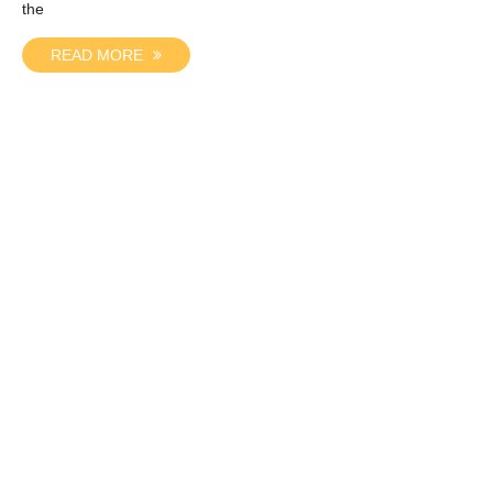
the
READ MORE