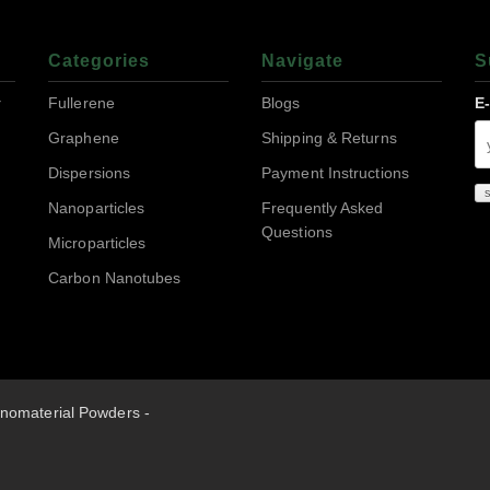
Categories
Navigate
S
r
Fullerene
Blogs
E
Graphene
Shipping & Returns
Dispersions
Payment Instructions
Nanoparticles
Frequently Asked
Questions
Microparticles
Carbon Nanotubes
nomaterial Powders -