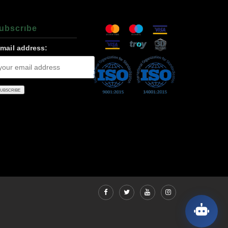
ubscrıbe
-mail address: