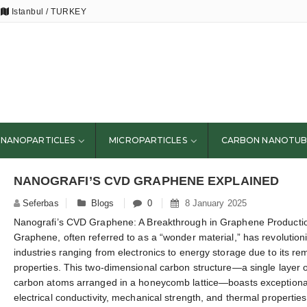
Istanbul / TURKEY
NANOPARTICLES
MICROPARTICLES
CARBON NANOTUB
NANOGRAFI’S CVD GRAPHENE EXPLAINED
Seferbas
Blogs
0
8 January 2025
Nanografi’s CVD Graphene: A Breakthrough in Graphene Producti
Graphene, often referred to as a “wonder material,” has revolution
industries ranging from electronics to energy storage due to its re
properties. This two-dimensional carbon structure—a single layer o
carbon atoms arranged in a honeycomb lattice—boasts exceptiona
electrical conductivity, mechanical strength, and thermal propertie