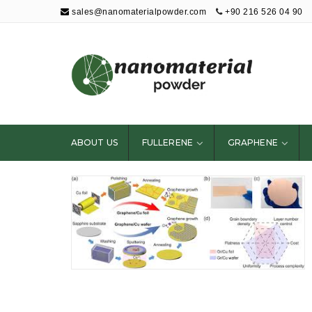
sales@nanomaterialpowder.com
+90 216 526 04 90
Nanopowder and
Nanoparticles,
Nanomaterial
ABOUT US
FULLERENE
GRAPHENE
Powders