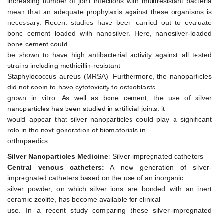
increasing number of joint infections with multiresistant bacteria
mean that an adequate prophylaxis against these organisms is
necessary. Recent studies have been carried out to evaluate
bone cement loaded with nanosilver. Here, nanosilver-loaded
bone cement could
be shown to have high antibacterial activity against all tested
strains including methicillin-resistant
Staphylococcus aureus (MRSA). Furthermore, the nanoparticles
did not seem to have cytotoxicity to osteoblasts
grown in vitro. As well as bone cement, the use of silver
nanoparticles has been studied in artificial joints. it
would appear that silver nanoparticles could play a significant
role in the next generation of biomaterials in
orthopaedics.
Silver Nanoparticles Medicine:
Silver-impregnated catheters
Central venous catheters:
A new generation of silver-
impregnated catheters based on the use of an inorganic
silver powder, on which silver ions are bonded with an inert
ceramic zeolite, has become available for clinical
use. In a recent study comparing these silver-impregnated