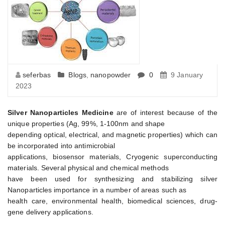
seferbas
Blogs
,
nanopowder
0
9 January
2023
Silver Nanoparticles Medicine
are of interest because of the
unique properties (Ag, 99%, 1-100nm and shape
depending optical, electrical, and magnetic properties) which can
be incorporated into antimicrobial
applications, biosensor materials, Cryogenic superconducting
materials. Several physical and chemical methods
have been used for synthesizing and stabilizing silver
Nanoparticles importance in a number of areas such as
health care, environmental health, biomedical sciences, drug-
gene delivery applications.