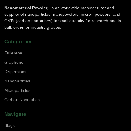
Nanomaterial Powder,
is an worldwide manufacturer and
supplier of nanoparticles, nanopowders, micron powders, and
CNTs (carbon nanotubes) in small quantity for research and in
bulk order for industry groups.
Categories
Fullerene
Graphene
Dispersions
Nanoparticles
Microparticles
Carbon Nanotubes
Navigate
Blogs