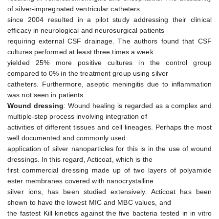
of silver-impregnated ventricular catheters
since 2004 resulted in a pilot study addressing their clinical
efficacy in neurological and neurosurgical patients
requiring external CSF drainage. The authors found that CSF
cultures performed at least three times a week
yielded 25% more positive cultures in the control group
compared to 0% in the treatment group using silver
catheters. Furthermore, aseptic meningitis due to inflammation
was not seen in patients.
Wound dressing
: Wound healing is regarded as a complex and
multiple-step process involving integration of
activities of different tissues and cell lineages. Perhaps the most
well documented and commonly used
application of silver nanoparticles for this is in the use of wound
dressings. In this regard, Acticoat, which is the
first commercial dressing made up of two layers of polyamide
ester membranes covered with nanocrystalline
silver ions, has been studied extensively. Acticoat has been
shown to have the lowest MIC and MBC values, and
the fastest Kill kinetics against the five bacteria tested in in vitro