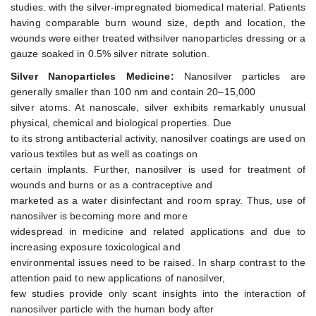
studies. with the silver-impregnated biomedical material. Patients
having comparable burn wound size, depth and location, the
wounds were either treated withsilver nanoparticles dressing or a
gauze soaked in 0.5% silver nitrate solution.
Silver Nanoparticles Medicine:
Nanosilver particles are
generally smaller than 100 nm and contain 20–15,000
silver atoms. At nanoscale, silver exhibits remarkably unusual
physical, chemical and biological properties. Due
to its strong antibacterial activity, nanosilver coatings are used on
various textiles but as well as coatings on
certain implants. Further, nanosilver is used for treatment of
wounds and burns or as a contraceptive and
marketed as a water disinfectant and room spray. Thus, use of
nanosilver is becoming more and more
widespread in medicine and related applications and due to
increasing exposure toxicological and
environmental issues need to be raised. In sharp contrast to the
attention paid to new applications of nanosilver,
few studies provide only scant insights into the interaction of
nanosilver particle with the human body after