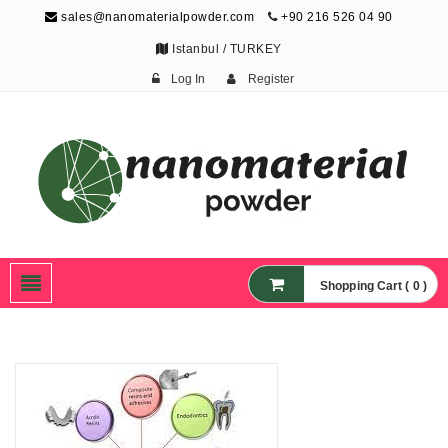
sales@nanomaterialpowder.com
+90 216 526 04 90
Istanbul / TURKEY
Log In
Register
Nanopowder and
Nanoparticles,
Nanomaterial Powders
Shopping Cart ( 0 )