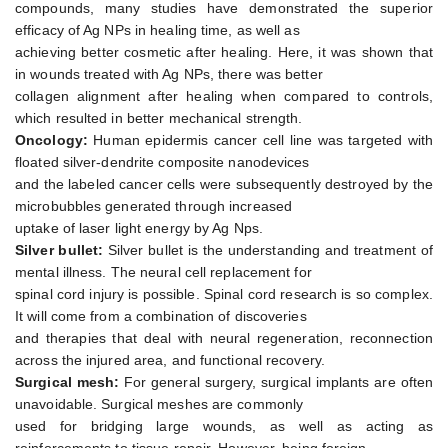
compounds, many studies have demonstrated the superior
efficacy of Ag NPs in healing time, as well as
achieving better cosmetic after healing. Here, it was shown that
in wounds treated with Ag NPs, there was better
collagen alignment after healing when compared to controls,
which resulted in better mechanical strength.
Oncology:
Human epidermis cancer cell line was targeted with
floated silver-dendrite composite nanodevices
and the labeled cancer cells were subsequently destroyed by the
microbubbles generated through increased
uptake of laser light energy by Ag Nps.
Silver bullet:
Silver bullet is the understanding and treatment of
mental illness. The neural cell replacement for
spinal cord injury is possible. Spinal cord research is so complex.
It will come from a combination of discoveries
and therapies that deal with neural regeneration, reconnection
across the injured area, and functional recovery.
Surgical mesh:
For general surgery, surgical implants are often
unavoidable. Surgical meshes are commonly
used for bridging large wounds, as well as acting as