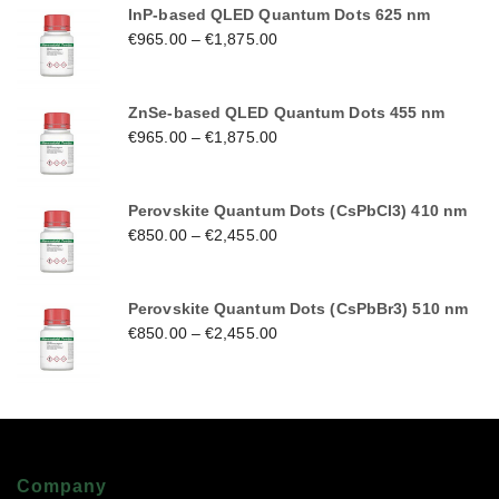
InP-based QLED Quantum Dots 625 nm
€
965.00
–
€
1,875.00
ZnSe-based QLED Quantum Dots 455 nm
€
965.00
–
€
1,875.00
Perovskite Quantum Dots (CsPbCl3) 410 nm
€
850.00
–
€
2,455.00
Perovskite Quantum Dots (CsPbBr3) 510 nm
€
850.00
–
€
2,455.00
Company