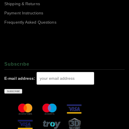
Shipping & Returns
Payment Instructions
Frequently Asked Questions
Subscrıbe
E-mail address: