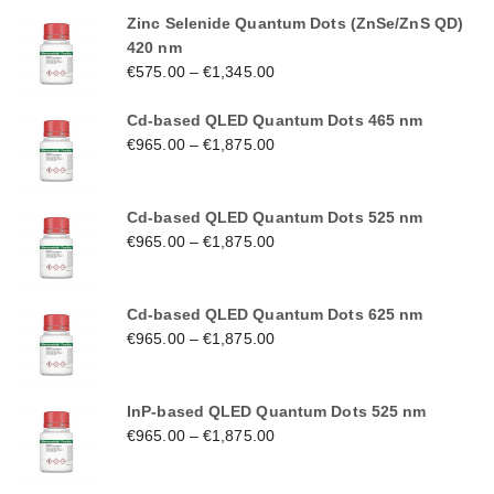
Zinc Selenide Quantum Dots (ZnSe/ZnS QD)
420 nm
€
575.00
–
€
1,345.00
Cd-based QLED Quantum Dots 465 nm
€
965.00
–
€
1,875.00
Cd-based QLED Quantum Dots 525 nm
€
965.00
–
€
1,875.00
Cd-based QLED Quantum Dots 625 nm
€
965.00
–
€
1,875.00
InP-based QLED Quantum Dots 525 nm
€
965.00
–
€
1,875.00