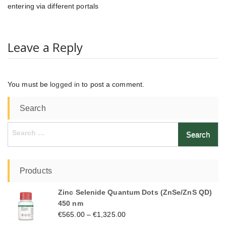
entering via different portals
Leave a Reply
You must be
logged in
to post a comment.
Search
Search
for:
Products
Zinc Selenide Quantum Dots (ZnSe/ZnS QD)
450 nm
€
565.00
–
€
1,325.00