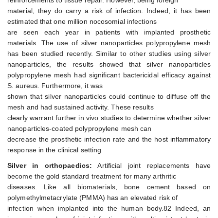
reinforcements to tissue repair. However, being foreign
material, they do carry a risk of infection. Indeed, it has been
estimated that one million nocosomial infections
are seen each year in patients with implanted prosthetic
materials. The use of silver nanoparticles polypropylene mesh
has been studied recently. Similar to other studies using silver
nanoparticles, the results showed that silver nanoparticles
polypropylene mesh had significant bactericidal efficacy against
S. aureus. Furthermore, it was
shown that silver nanoparticles could continue to diffuse off the
mesh and had sustained activity. These results
clearly warrant further in vivo studies to determine whether silver
nanoparticles-coated polypropylene mesh can
decrease the prosthetic infection rate and the host inflammatory
response in the clinical setting
Silver in orthopaedics:
Artificial joint replacements have
become the gold standard treatment for many arthritic
diseases. Like all biomaterials, bone cement based on
polymethylmetacrylate (PMMA) has an elevated risk of
infection when implanted into the human body.82 Indeed, an