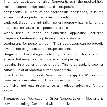
The major application of silver Nanoparticles in the medical field
include diagnostic application and therapeutic
applications. In most of the therapeutic application, it is the
antimicrobial property that is being majorly
explored, though the anti-inflammatory property has its fair share
of application. Silver nanoparticales use is
widely used in range of biomedical application including
diagnosis, treatment drug delivery, medical device
coating and for personal heath. Their application can be broadly
divided into diagnostic and therapeutic uses.
Diagnostic:
Early diagnosis to any disease condition is vital to
ensure that early treatment is started and perhaps
resulting in a better chance of cure. This is particularly true for
cancer. Lin et al reported silver nanoparticle
based Surface-enhanced Raman spectroscopy (SERS) in non-
invasive cancer detection. This approach is highly
promising and may prove to be an indispensable tool for the
future.
Therapeutics:
Application of Silver Nanoparticles in Medicine is
in wound healing. Compared with other silver