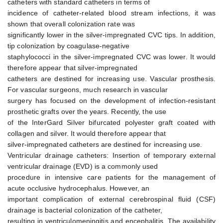
catheters with standard catheters in terms of
incidence of catheter-related blood stream infections, it was
shown that overall colonization rate was
significantly lower in the silver-impregnated CVC tips. In addition,
tip colonization by coagulase-negative
staphylococci in the silver-impregnated CVC was lower. It would
therefore appear that silver-impregnated
catheters are destined for increasing use. Vascular prosthesis.
For vascular surgeons, much research in vascular
surgery has focused on the development of infection-resistant
prosthetic grafts over the years. Recently, the use
of the InterGard Silver bifurcated polyester graft coated with
collagen and silver. It would therefore appear that
silver-impregnated catheters are destined for increasing use.
Ventricular drainage catheters: Insertion of temporary external
ventricular drainage (EVD) is a commonly used
procedure in intensive care patients for the management of
acute occlusive hydrocephalus. However, an
important complication of external cerebrospinal fluid (CSF)
drainage is bacterial colonization of the catheter,
resulting in ventriculomeningitis and encephalitis. The availability