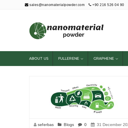
sales@nanomaterialpowder.com
+90 216 526 04 90
Nanopowder and
Nanoparticles,
Nanomaterial
ABOUT US
FULLERENE
GRAPHENE
Powders
seferbas
Blogs
0
31 December 20