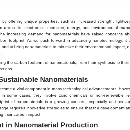
 by offering unique properties, such as increased strength, lightwe
n areas like electronics, medicine, energy, and environmental man
the increasing demand for nanomaterials have raised concerns abo
carbon footprint. As we push forward in advancing nanotechnology, i
g and utilizing nanomaterials to minimize their environmental impact, e
.
ing the carbon footprint of nanomaterials, from their synthesis to thei
ections.
 Sustainable Nanomaterials
 become a vital component in many technological advancements. Howev
 in some cases, they involve toxic chemicals or non-renewable re
print of nanomaterials is a growing concern, especially as their ap
enge requires innovative strategies to ensure that the development a
ng their carbon impact.
t in Nanomaterial Production