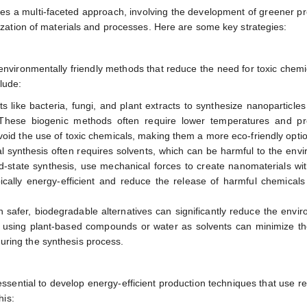
res a multi-faceted approach, involving the development of greener p
zation of materials and processes. Here are some key strategies:
environmentally friendly methods that reduce the need for toxic chem
lude:
s like bacteria, fungi, and plant extracts to synthesize nanoparticles
. These biogenic methods often require lower temperatures and pr
void the use of toxic chemicals, making them a more eco-friendly opti
al synthesis often requires solvents, which can be harmful to the env
id-state synthesis, use mechanical forces to create nanomaterials wi
cally energy-efficient and reduce the release of harmful chemicals
h safer, biodegradable alternatives can significantly reduce the envi
, using plant-based compounds or water as solvents can minimize th
ring the synthesis process.
 essential to develop energy-efficient production techniques that use 
his: