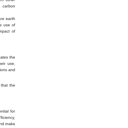
d carbon
are earth
e use of
mpact of
uates the
heir use,
sions and
that the
ntial for
iciency,
 and make