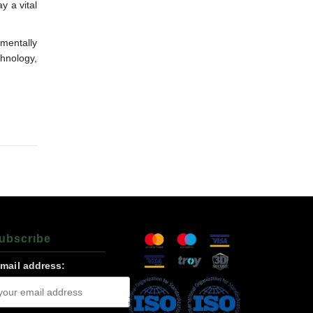
y a vital
mentally
chnology,
ubscrıbe
-mail address: