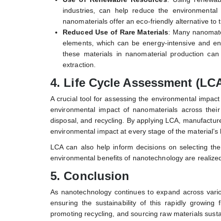
industries, can help reduce the environmental
nanomaterials offer an eco-friendly alternative to
Reduced Use of Rare Materials
: Many nanomater
elements, which can be energy-intensive and env
these materials in nanomaterial production can
extraction.
4.
Life Cycle Assessment (LCA
A crucial tool for assessing the environmental impac
environmental impact of nanomaterials across their 
disposal, and recycling. By applying LCA, manufactur
environmental impact at every stage of the material’s l
LCA can also help inform decisions on selecting th
environmental benefits of nanotechnology are realized 
5.
Conclusion
As nanotechnology continues to expand across various
ensuring the sustainability of this rapidly growing
promoting recycling, and sourcing raw materials sus