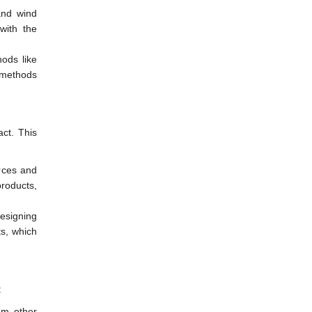
and wind
with the
ods like
 methods
act. This
urces and
roducts,
esigning
ts, which
:
om other