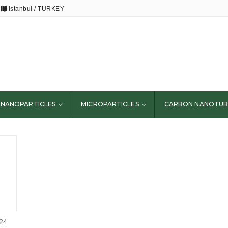
Istanbul / TURKEY
NANOPARTICLES
MICROPARTICLES
CARBON NANOTUB
24