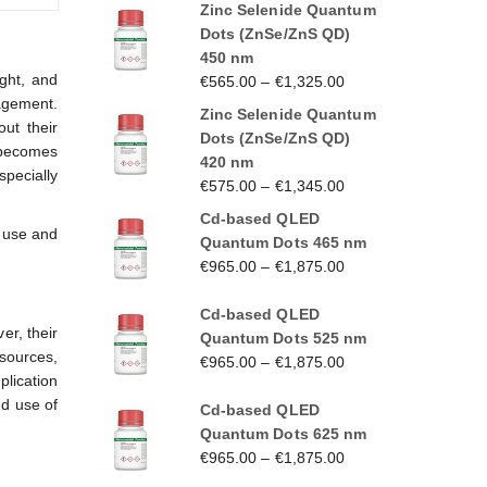
Zinc Selenide Quantum
Dots (ZnSe/ZnS QD)
450 nm
ight, and
€
565.00
–
€
1,325.00
agement.
Zinc Selenide Quantum
ut their
Dots (ZnSe/ZnS QD)
t becomes
420 nm
specially
€
575.00
–
€
1,345.00
Cd-based QLED
r use and
Quantum Dots 465 nm
€
965.00
–
€
1,875.00
Cd-based QLED
er, their
Quantum Dots 525 nm
sources,
€
965.00
–
€
1,875.00
plication
nd use of
Cd-based QLED
Quantum Dots 625 nm
€
965.00
–
€
1,875.00