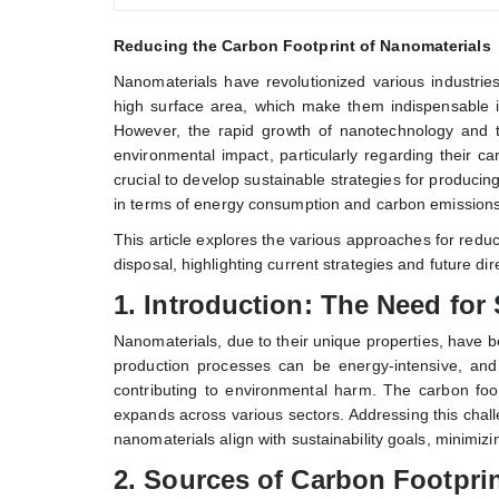
Reducing the Carbon Footprint of Nanomaterials
Nanomaterials have revolutionized various industries
high surface area, which make them indispensable i
However, the rapid growth of nanotechnology and 
environmental impact, particularly regarding their 
crucial to develop sustainable strategies for producin
in terms of energy consumption and carbon emissions
This article explores the various approaches for reduc
disposal, highlighting current strategies and future dir
1.
Introduction: The Need for
Nanomaterials, due to their unique properties, have
production processes can be energy-intensive, and
contributing to environmental harm. The carbon foot
expands across various sectors. Addressing this chall
nanomaterials align with sustainability goals, minimizi
2.
Sources of Carbon Footprin