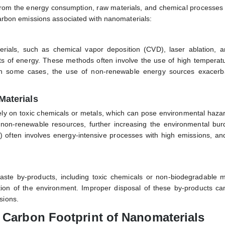
 from the energy consumption, raw materials, and chemical processes
 carbon emissions associated with nanomaterials:
rials, such as chemical vapor deposition (CVD), laser ablation, a
nts of energy. These methods often involve the use of high temperat
. In some cases, the use of non-renewable energy sources exacerb
Materials
ely on toxic chemicals or metals, which can pose environmental hazar
 non-renewable resources, further increasing the environmental bur
often involves energy-intensive processes with high emissions, and
te by-products, including toxic chemicals or non-biodegradable ma
ion of the environment. Improper disposal of these by-products can
sions.
e Carbon Footprint of Nanomaterials