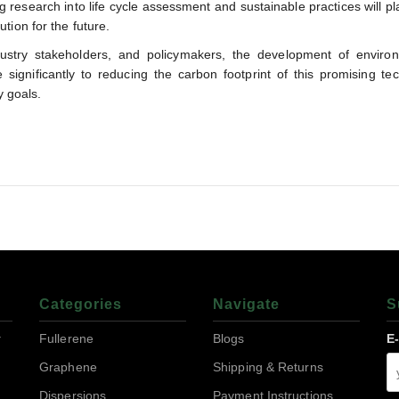
g research into life cycle assessment and sustainable practices will pla
tion for the future.
dustry stakeholders, and policymakers, the development of environ
significantly to reducing the carbon footprint of this promising te
y goals.
Categories
Navigate
S
r
Fullerene
Blogs
E
Graphene
Shipping & Returns
Dispersions
Payment Instructions