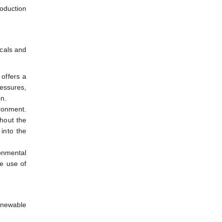
roduction
icals and
 offers a
essures,
on.
ironment.
thout the
 into the
ronmental
e use of
renewable