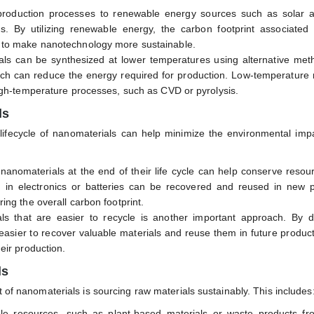
 production processes to renewable energy sources such as solar 
s. By utilizing renewable energy, the carbon footprint associated 
 to make nanotechnology more sustainable.
ls can be synthesized at lower temperatures using alternative meth
hich can reduce the energy required for production. Low-temperature
igh-temperature processes, such as CVD or pyrolysis.
ls
 lifecycle of nanomaterials can help minimize the environmental imp
 nanomaterials at the end of their life cycle can help conserve reso
 in electronics or batteries can be recovered and reused in new p
ng the overall carbon footprint.
ls that are easier to recycle is another important approach. By d
easier to recover valuable materials and reuse them in future produc
eir production.
ls
t of nanomaterials is sourcing raw materials sustainably. This includes
le resources, such as plant-based materials or waste products fr