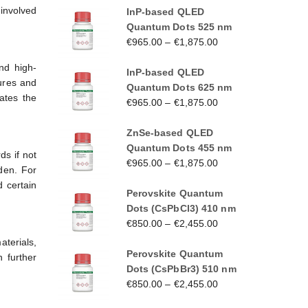
 involved
InP-based QLED
Quantum Dots 525 nm
€
965.00
–
€
1,875.00
nd high-
InP-based QLED
ures and
Quantum Dots 625 nm
ates the
€
965.00
–
€
1,875.00
ZnSe-based QLED
Quantum Dots 455 nm
ds if not
€
965.00
–
€
1,875.00
den. For
 certain
Perovskite Quantum
Dots (CsPbCl3) 410 nm
€
850.00
–
€
2,455.00
terials,
Perovskite Quantum
 further
Dots (CsPbBr3) 510 nm
€
850.00
–
€
2,455.00