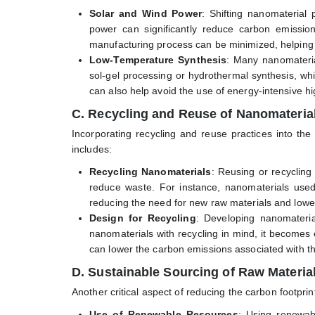
Solar and Wind Power
: Shifting nanomaterial
power can significantly reduce carbon emission
manufacturing process can be minimized, helping
Low-Temperature Synthesis
: Many nanomateria
sol-gel processing or hydrothermal synthesis, w
can also help avoid the use of energy-intensive h
C. Recycling and Reuse of Nanomateria
Incorporating recycling and reuse practices into the
includes:
Recycling Nanomaterials
: Reusing or recycling
reduce waste. For instance, nanomaterials used
reducing the need for new raw materials and loweri
Design for Recycling
: Developing nanomateria
nanomaterials with recycling in mind, it becomes 
can lower the carbon emissions associated with th
D. Sustainable Sourcing of Raw Materia
Another critical aspect of reducing the carbon footprin
Use of Renewable Resources
: Using renewab