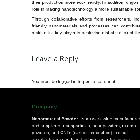
their production more eco-friendly. In addition, ongoin
role in making nanotechnology a more sustainable solu
Through collaborative efforts from researchers, in
friendly nanomaterials and processes can contribute 
making it a key player in achieving global sustainabilit
Leave a Reply
You must be
logged in
to post a comment.
Company
Nanomaterial Powder,
is an worldwide manufacture
and supplier of nanoparticles, nanopowders, micron
powders, and CNTs (carbon nanotubes) in small
quantity for research and in bulk order for industry