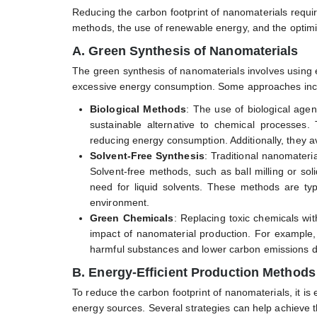
Reducing the carbon footprint of nanomaterials requi
methods, the use of renewable energy, and the optimi
A. Green Synthesis of Nanomaterials
The green synthesis of nanomaterials involves using 
excessive energy consumption. Some approaches inc
Biological Methods
: The use of biological agent
sustainable alternative to chemical processes
reducing energy consumption. Additionally, they a
Solvent-Free Synthesis
: Traditional nanomateri
Solvent-free methods, such as ball milling or sol
need for liquid solvents. These methods are typi
environment.
Green Chemicals
: Replacing toxic chemicals wit
impact of nanomaterial production. For example
harmful substances and lower carbon emissions du
B. Energy-Efficient Production Methods
To reduce the carbon footprint of nanomaterials, it is
energy sources. Several strategies can help achieve t