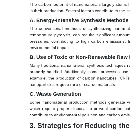
The carbon footprint of nanomaterials largely stems
in their production. Several factors contribute to the
A. Energy-Intensive Synthesis Methods
The conventional methods of synthesizing nanomate
temperature pyrolysis, can require significant amou
pressures, contributing to high carbon emissions
environmental impact.
B. Use of Toxic or Non-Renewable Raw 
Many traditional nanomaterial synthesis techniques r
properly handled. Additionally, some processes use
example, the production of carbon nanotubes (CNTs) 
nanoparticles require rare or scarce materials.
C. Waste Generation
Some nanomaterial production methods generate was
which require proper disposal to prevent contaminat
contribute to environmental pollution and carbon emis
3.
Strategies for Reducing th