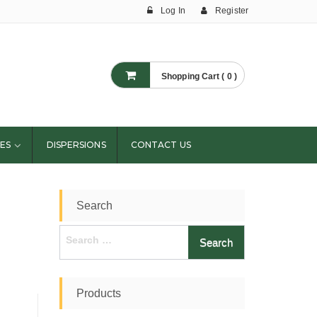
Log In
Register
Shopping Cart ( 0 )
ES
DISPERSIONS
CONTACT US
Search
Search
for:
Products