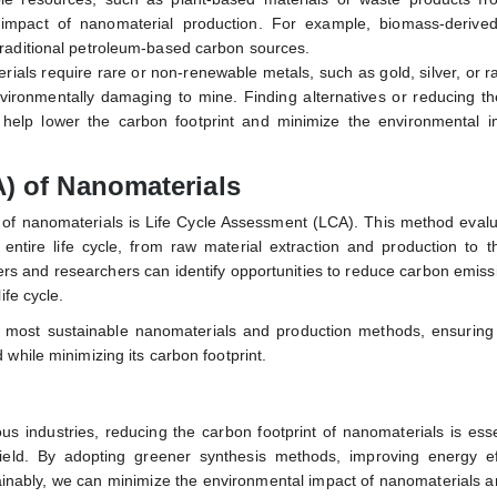
 impact of nanomaterial production. For example, biomass-derive
 traditional petroleum-based carbon sources.
ials require rare or non-renewable metals, such as gold, silver, or r
ironmentally damaging to mine. Finding alternatives or reducing th
 help lower the carbon footprint and minimize the environmental i
) of Nanomaterials
t of nanomaterials is Life Cycle Assessment (LCA). This method eval
entire life cycle, from raw material extraction and production to t
ers and researchers can identify opportunities to reduce carbon emis
ife cycle.
e most sustainable nanomaterials and production methods, ensuring 
while minimizing its carbon footprint.
 industries, reducing the carbon footprint of nanomaterials is esse
 field. By adopting greener synthesis methods, improving energy eff
tainably, we can minimize the environmental impact of nanomaterials