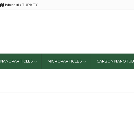
Istanbul / TURKEY
NANOPARTICLES
MICROPARTICLES
CARBON NANOTUB