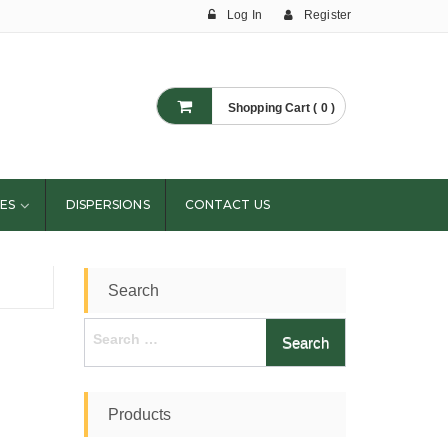
Log In
Register
Shopping Cart ( 0 )
ES
DISPERSIONS
CONTACT US
Search
Search
for:
Products