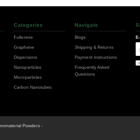
Categories
Navigate
S
r
Fullerene
Blogs
E
Graphene
Shipping & Returns
Dispersions
Payment Instructions
Nanoparticles
Frequently Asked
Questions
Microparticles
Carbon Nanotubes
nomaterial Powders -