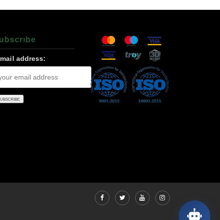
ubscrıbe
-mail address: