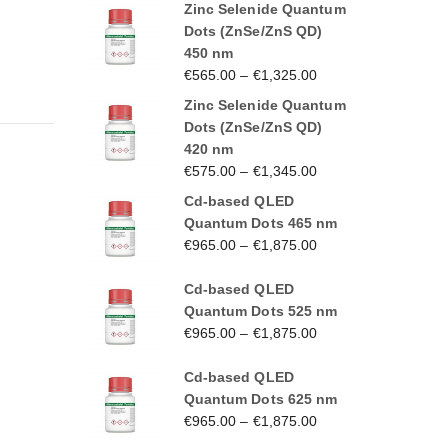
Zinc Selenide Quantum
Dots (ZnSe/ZnS QD)
450 nm
€
565.00
–
€
1,325.00
Zinc Selenide Quantum
Dots (ZnSe/ZnS QD)
420 nm
€
575.00
–
€
1,345.00
Cd-based QLED
Quantum Dots 465 nm
€
965.00
–
€
1,875.00
Cd-based QLED
Quantum Dots 525 nm
€
965.00
–
€
1,875.00
Cd-based QLED
Quantum Dots 625 nm
€
965.00
–
€
1,875.00