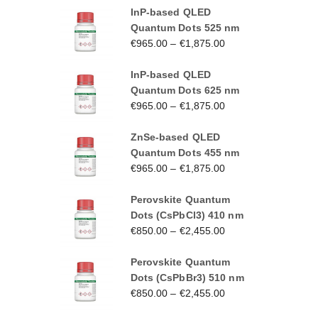
InP-based QLED
Quantum Dots 525 nm
€
965.00
–
€
1,875.00
InP-based QLED
Quantum Dots 625 nm
€
965.00
–
€
1,875.00
ZnSe-based QLED
Quantum Dots 455 nm
€
965.00
–
€
1,875.00
Perovskite Quantum
Dots (CsPbCl3) 410 nm
€
850.00
–
€
2,455.00
Perovskite Quantum
Dots (CsPbBr3) 510 nm
€
850.00
–
€
2,455.00