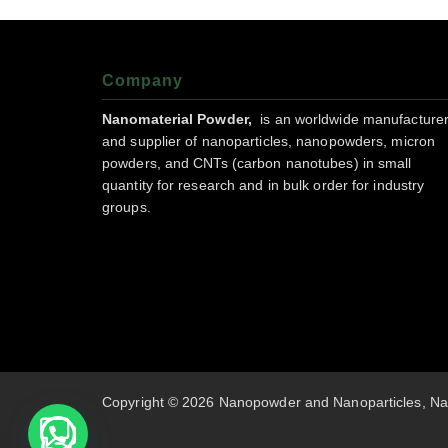
Company
Nanomaterial Powder,
is an worldwide manufacture
and supplier of nanoparticles, nanopowders, micron
powders, and CNTs (carbon nanotubes) in small
quantity for research and in bulk order for industry
groups.
Copyright © 2026 Nanopowder and Nanoparticles, Na