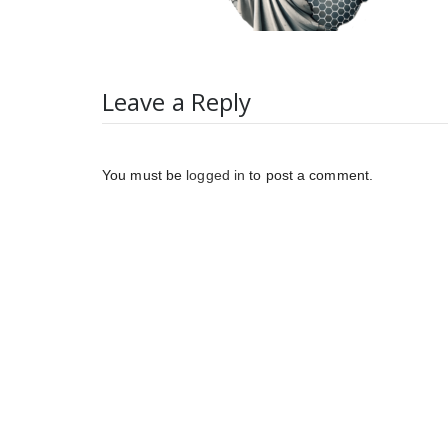
Leave a Reply
You must be
logged in
to post a comment.