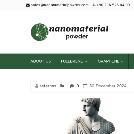
sales@nanomaterialpowder.com
+90 216 526 04 90
Nanopowder and
Nanoparticles,
Nanomaterial
ABOUT US
FULLERENE
GRAPHENE
Powders
seferbas
0
30 December 2024