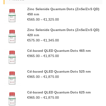
Zinc Selenide Quantum Dots (ZnSe/ZnS QD)
450 nm
€
565.00
–
€
1,325.00
Zinc Selenide Quantum Dots (ZnSe/ZnS QD)
420 nm
€
575.00
–
€
1,345.00
Cd-based QLED Quantum Dots 465 nm
€
965.00
–
€
1,875.00
Cd-based QLED Quantum Dots 525 nm
€
965.00
–
€
1,875.00
Cd-based QLED Quantum Dots 625 nm
€
965.00
–
€
1,875.00