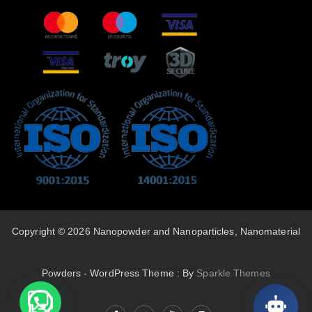
Copyright © 2026 Nanopowder and Nanoparticles, Nanomaterial
Powders - WordPress Theme : By
Sparkle Themes