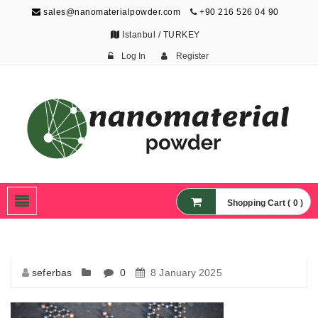
sales@nanomaterialpowder.com
+90 216 526 04 90
Istanbul / TURKEY
Log In
Register
Nanopowder and
Nanoparticles,
Nanomaterial Powders
Shopping Cart ( 0 )
seferbas
0
8 January 2025