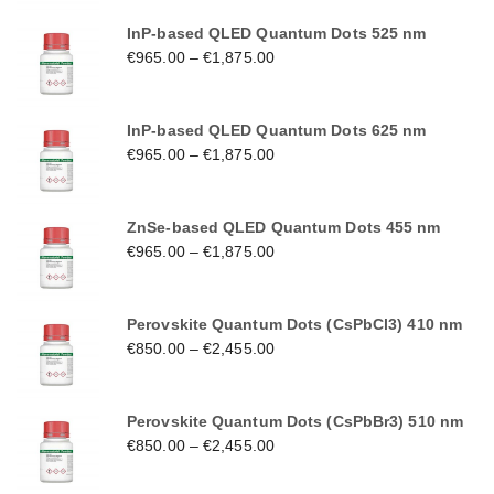
InP-based QLED Quantum Dots 525 nm
€
965.00
–
€
1,875.00
InP-based QLED Quantum Dots 625 nm
€
965.00
–
€
1,875.00
ZnSe-based QLED Quantum Dots 455 nm
€
965.00
–
€
1,875.00
Perovskite Quantum Dots (CsPbCl3) 410 nm
€
850.00
–
€
2,455.00
Perovskite Quantum Dots (CsPbBr3) 510 nm
€
850.00
–
€
2,455.00