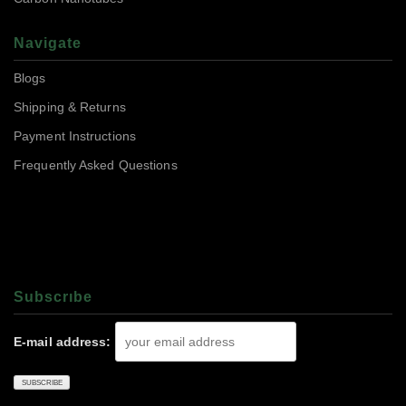
Navigate
Blogs
Shipping & Returns
Payment Instructions
Frequently Asked Questions
Subscrıbe
E-mail address: