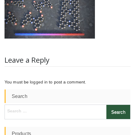
Leave a Reply
You must be
logged in
to post a comment.
Search
Search
for:
Products