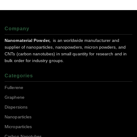
Company
Nanomaterial Powder,
is an worldwide manufacturer and
supplier of nanoparticles, nanopowders, micron powders, and
CNTs (carbon nanotubes) in small quantity for research and in
bulk order for industry groups.
Categories
Fullerene
Graphene
Dispersions
Nanoparticles
Microparticles
Carbon Nanotubes