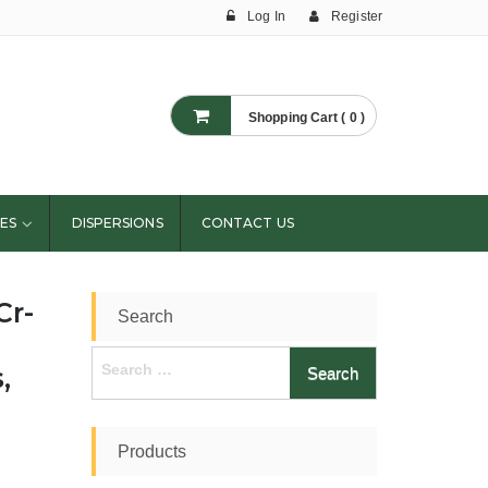
Log In
Register
Shopping Cart ( 0 )
ES
DISPERSIONS
CONTACT US
Cr-
Search
Search
,
for:
Products