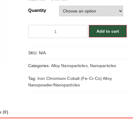
Quantity
Iron
Add to cart
Chromium
Cobalt
(Fe-
SKU:
N/A
Cr-
Co)
Categories:
Alloy Nanoparticles
,
Nanoparticles
Alloy
Nanopowder/Nanoparticles,
Tag:
Iron Chromium Cobalt (Fe-Cr-Co) Alloy
Size:
Nanopowder/Nanoparticles
35-
95
nm,
Fe:Cr:Co/64:25:11
 (0)
quantity