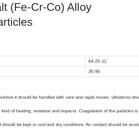
t (Fe-Cr-Co) Alloy
ticles
64-25-11
35-95
herefore it should be handled with care and rapid moves, vibrations sh
ind of heating, moisture and impacts. Coagulation of the particles is
hould be kept in cool and dry conditions. Air contact should be avoi