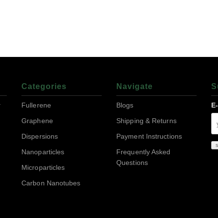
Categories
Navigate
S
r
Fullerene
Blogs
E
Graphene
Shipping & Returns
Dispersions
Payment Instructions
Nanoparticles
Frequently Asked
Questions
Microparticles
Carbon Nanotubes