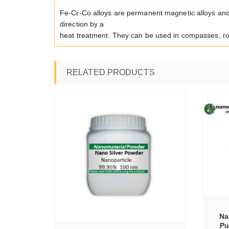
Fe-Cr-Co alloys are permanent magnetic alloys and
direction by a
heat treatment. They can be used in compasses, ro
RELATED PRODUCTS
SELECT OPTIONS
TIONS
Na
Pu