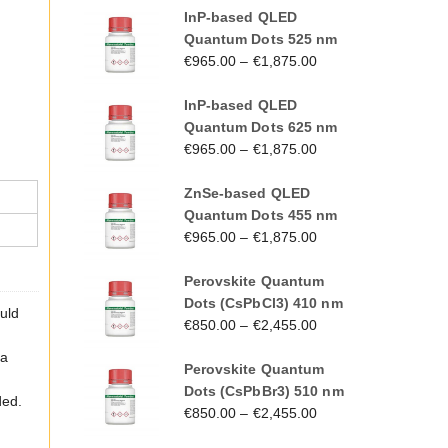
InP-based QLED
Quantum Dots 525 nm
€
965.00
–
€
1,875.00
InP-based QLED
Quantum Dots 625 nm
€
965.00
–
€
1,875.00
ZnSe-based QLED
Quantum Dots 455 nm
€
965.00
–
€
1,875.00
Perovskite Quantum
Dots (CsPbCl3) 410 nm
ould
€
850.00
–
€
2,455.00
 a
Perovskite Quantum
Dots (CsPbBr3) 510 nm
ded.
€
850.00
–
€
2,455.00