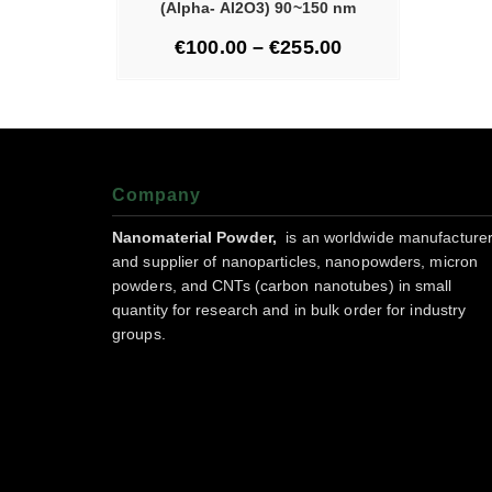
(Alpha- Al2O3) 90~150 nm
€
100.00
–
€
255.00
Company
Nanomaterial Powder,
is an worldwide manufacture
and supplier of nanoparticles, nanopowders, micron
powders, and CNTs (carbon nanotubes) in small
quantity for research and in bulk order for industry
groups.