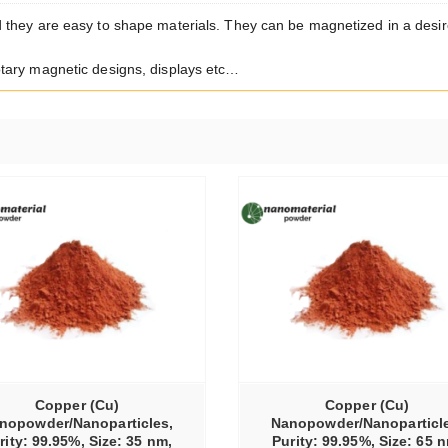
 they are easy to shape materials. They can be magnetized in a desi
tary magnetic designs, displays etc…
SELECT OPTIONS
Copper (Cu)
Copper (Cu)
nopowder/Nanoparticles,
Nanopowder/Nanoparticle
rity: 99.95%, Size: 35 nm,
Purity: 99.95%, Size: 65 