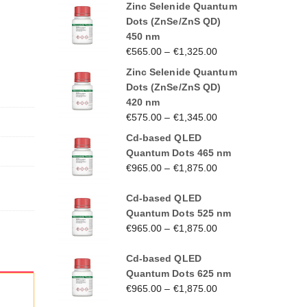
Zinc Selenide Quantum
Dots (ZnSe/ZnS QD)
450 nm
€
565.00
–
€
1,325.00
Zinc Selenide Quantum
Dots (ZnSe/ZnS QD)
420 nm
€
575.00
–
€
1,345.00
Cd-based QLED
Quantum Dots 465 nm
€
965.00
–
€
1,875.00
Cd-based QLED
Quantum Dots 525 nm
€
965.00
–
€
1,875.00
Cd-based QLED
Quantum Dots 625 nm
€
965.00
–
€
1,875.00