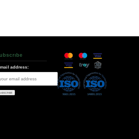
ubscrıbe
-mail address: