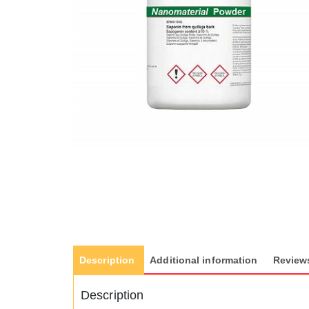
Description
Additional information
Reviews
Description