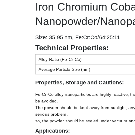
Iron Chromium Cobal
Nanopowder/Nanopar
Size: 35-95 nm, Fe:Cr:Co/64:25:11
Technical Properties:
Alloy Ratio (Fe-Cr-Co)
Average Particle Size (nm)
Properties, Storage and Cautions:
Fe-Cr-Co alloy nanoparticles are highly reactive, t
be avoided.
The powder should be kept away from sunlight, any k
serious problem,
so, the powder should be sealed under vacuum and s
Applications: