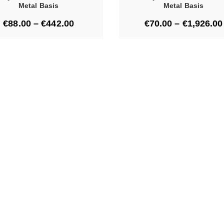
Metal Basis
Metal Basis
€
88.00
–
€
442.00
€
70.00
–
€
1,926.00