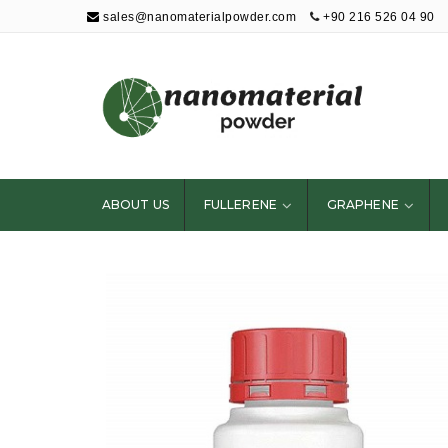
sales@nanomaterialpowder.com
+90 216 526 04 90
Nanopowder and
Nanoparticles,
Nanomaterial
ABOUT US
FULLERENE
GRAPHENE
Powders