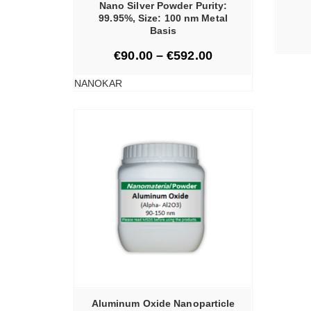
Nano Silver Powder Purity:
99.95%, Size: 100 nm Metal
Basis
€
90.00
–
€
592.00
NANOKAR
TIONS
Aluminum Oxide Nanoparticle