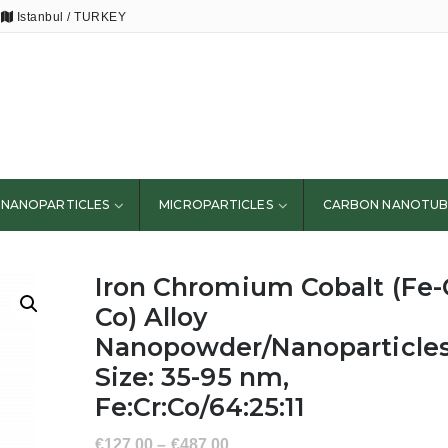
Istanbul / TURKEY
NANOPARTICLES
MICROPARTICLES
CARBON NANOTUB
Iron Chromium Cobalt (Fe-
Co) Alloy
Nanopowder/Nanoparticles
Size: 35-95 nm,
Fe:Cr:Co/64:25:11
€
127.00
–
€
487.00