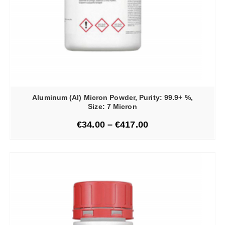
Aluminum (Al) Micron Powder, Purity: 99.9+ %,
Size: 7 Micron
€
34.00
–
€
417.00