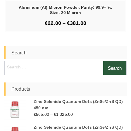
Aluminum (Al) Micron Powder, Purity: 99.9+ %,
Size: 20 Micron
€
22.00
–
€
381.00
Search
Search
for:
Products
Zinc Selenide Quantum Dots (ZnSe/ZnS QD)
450 nm
€
565.00
–
€
1,325.00
Zinc Selenide Quantum Dots (ZnSe/ZnS QD)