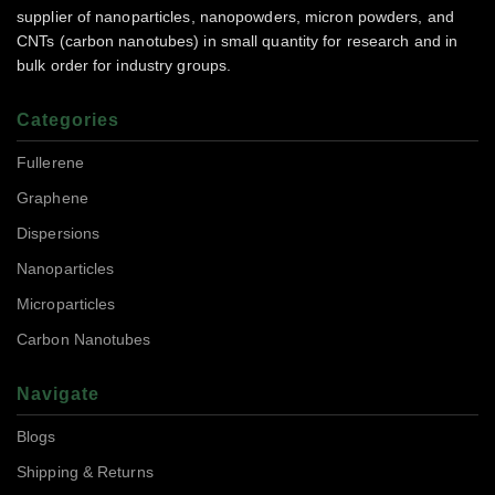
supplier of nanoparticles, nanopowders, micron powders, and
CNTs (carbon nanotubes) in small quantity for research and in
bulk order for industry groups.
Categories
Fullerene
Graphene
Dispersions
Nanoparticles
Microparticles
Carbon Nanotubes
Navigate
Blogs
Shipping & Returns