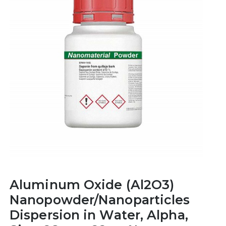
Aluminum Oxide (Al2O3)
Nanopowder/Nanoparticles
Dispersion in Water, Alpha,