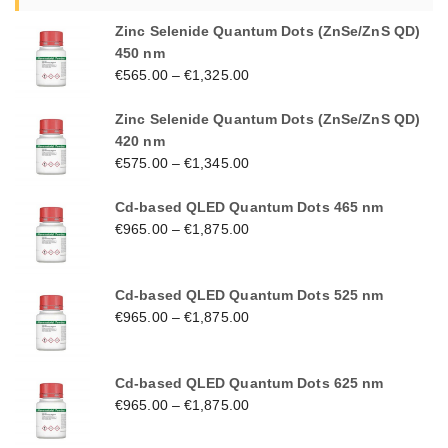
Zinc Selenide Quantum Dots (ZnSe/ZnS QD)
450 nm
€
565.00
–
€
1,325.00
Zinc Selenide Quantum Dots (ZnSe/ZnS QD)
420 nm
€
575.00
–
€
1,345.00
Cd-based QLED Quantum Dots 465 nm
€
965.00
–
€
1,875.00
Cd-based QLED Quantum Dots 525 nm
€
965.00
–
€
1,875.00
Cd-based QLED Quantum Dots 625 nm
€
965.00
–
€
1,875.00