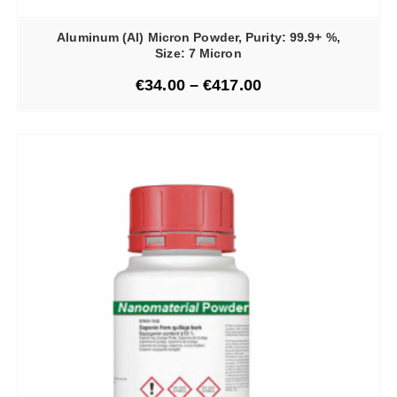
Aluminum (Al) Micron Powder, Purity: 99.9+ %,
Size: 7 Micron
€
34.00
–
€
417.00