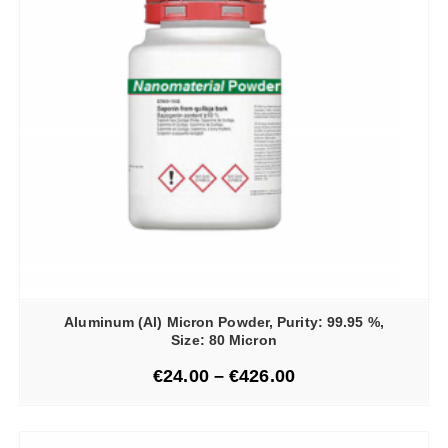
Aluminum (Al) Micron Powder, Purity: 99.95 %,
Size: 80 Micron
€
24.00
–
€
426.00