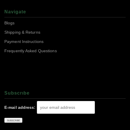
Navigate
Blogs
Shipping & Returns
Payment Instructions
Frequently Asked Questions
Subscrıbe
E-mail address: