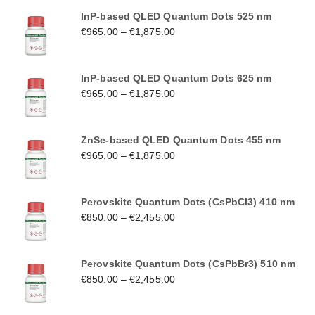
InP-based QLED Quantum Dots 525 nm
€
965.00
–
€
1,875.00
InP-based QLED Quantum Dots 625 nm
€
965.00
–
€
1,875.00
ZnSe-based QLED Quantum Dots 455 nm
€
965.00
–
€
1,875.00
Perovskite Quantum Dots (CsPbCl3) 410 nm
€
850.00
–
€
2,455.00
Perovskite Quantum Dots (CsPbBr3) 510 nm
€
850.00
–
€
2,455.00