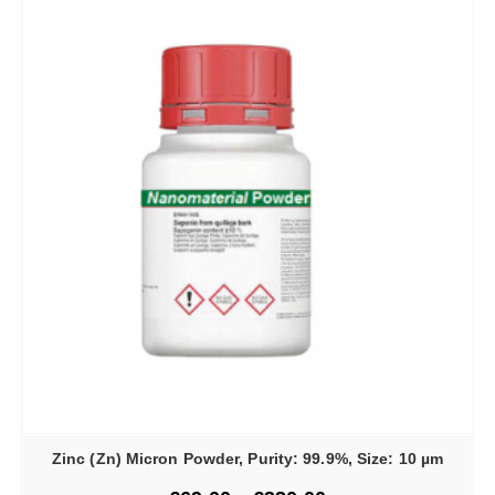
Zinc (Zn) Micron Powder, Purity: 99.9%, Size: 10 µm