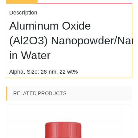
Description
Aluminum Oxide
(Al2O3) Nanopowder/Nano
in Water
Alpha, Size: 28 nm, 22 wt%
RELATED PRODUCTS