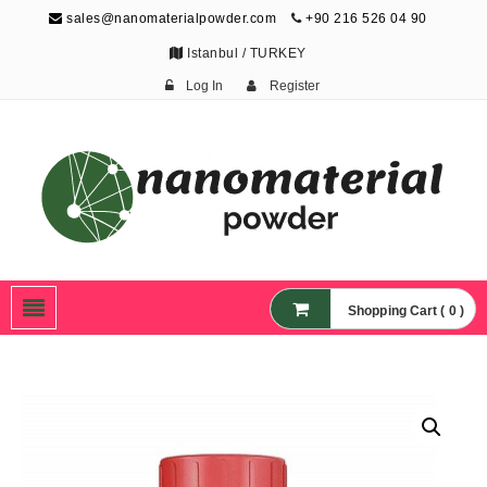
sales@nanomaterialpowder.com
+90 216 526 04 90
Istanbul / TURKEY
Log In
Register
Nanopowder and
Nanoparticles,
Nanomaterial Powders
Shopping Cart ( 0 )