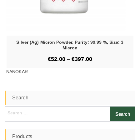
Silver (Ag) Micron Powder, Purity: 99.99 %, Size: 3
Micron
€
52.00
–
€
397.00
NANOKAR
Search
Search
for:
Products