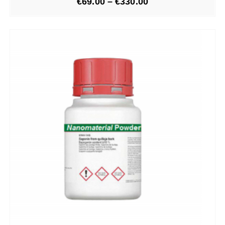
€
69.00
–
€
330.00