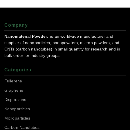
Company
Nanomaterial Powder,
is an worldwide manufacturer and
supplier of nanoparticles, nanopowders, micron powders, and
CNTs (carbon nanotubes) in small quantity for research and in
bulk order for industry groups.
Categories
Fullerene
Graphene
Dispersions
Nanoparticles
Microparticles
Carbon Nanotubes