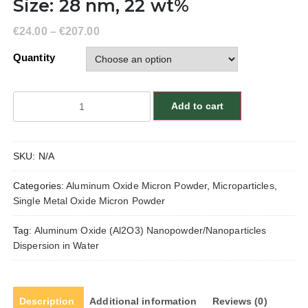
Size: 28 nm, 22 wt%
€
24.00
–
€
207.00
Quantity
Aluminum
Add to cart
Oxide
(Al2O3)
Nanopowder/Nanoparticles
SKU:
N/A
Dispersion
in
Categories:
Aluminum Oxide Micron Powder
,
Microparticles
,
Water,
Single Metal Oxide Micron Powder
Alpha,
Size:
Tag:
Aluminum Oxide (Al2O3) Nanopowder/Nanoparticles
28
Dispersion in Water
nm,
22
wt%
quantity
Description
Additional information
Reviews (0)