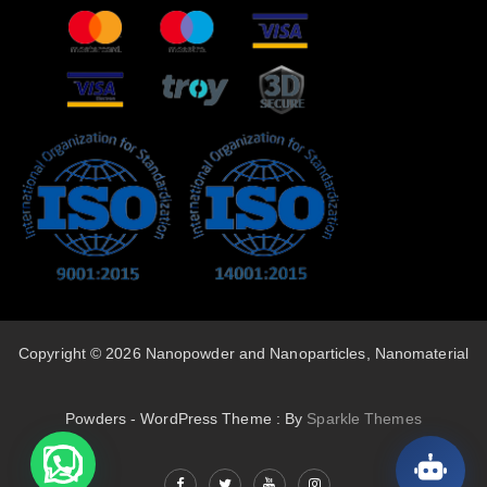
Copyright © 2026 Nanopowder and Nanoparticles, Nanomaterial
Powders - WordPress Theme : By
Sparkle Themes