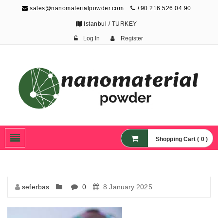
sales@nanomaterialpowder.com
+90 216 526 04 90
Istanbul / TURKEY
Log In
Register
Nanopowder and
Nanoparticles,
Nanomaterial Powders
Shopping Cart ( 0 )
seferbas
0
8 January 2025