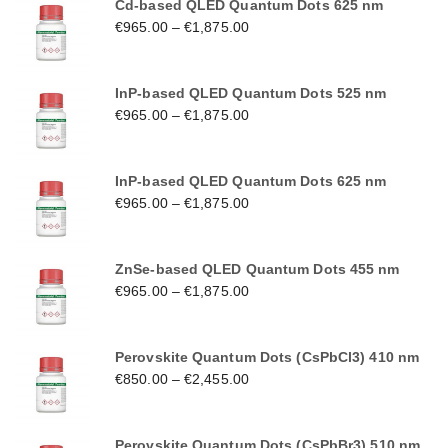
Cd-based QLED Quantum Dots 625 nm
€
965.00
–
€
1,875.00
InP-based QLED Quantum Dots 525 nm
€
965.00
–
€
1,875.00
InP-based QLED Quantum Dots 625 nm
€
965.00
–
€
1,875.00
ZnSe-based QLED Quantum Dots 455 nm
€
965.00
–
€
1,875.00
Perovskite Quantum Dots (CsPbCl3) 410 nm
€
850.00
–
€
2,455.00
Perovskite Quantum Dots (CsPbBr3) 510 nm