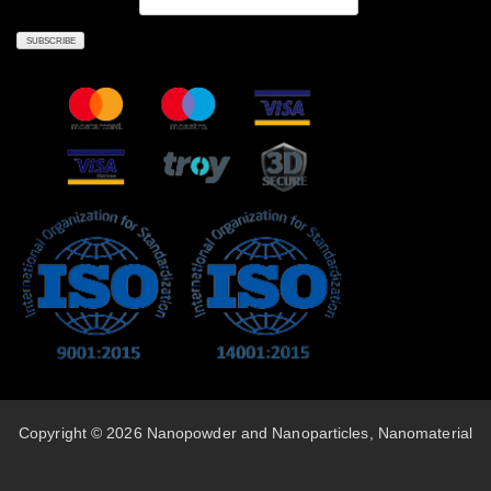
Copyright © 2026 Nanopowder and Nanoparticles, Nanomaterial