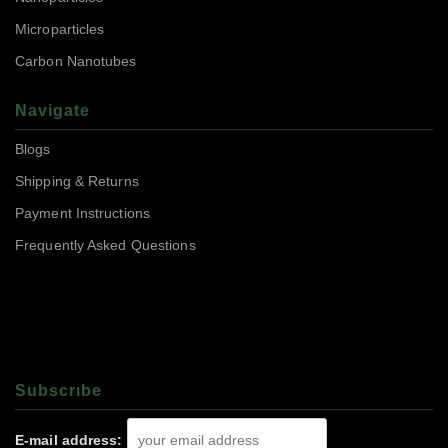
Microparticles
Carbon Nanotubes
Navigate
Blogs
Shipping & Returns
Payment Instructions
Frequently Asked Questions
Subscrıbe
E-mail address: