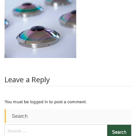
Leave a Reply
You must be
logged in
to post a comment.
Search
Search
for: