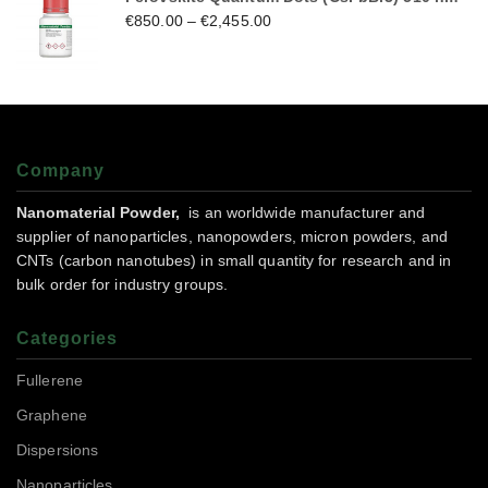
€
850.00
–
€
2,455.00
Company
Nanomaterial Powder,
is an worldwide manufacturer and
supplier of nanoparticles, nanopowders, micron powders, and
CNTs (carbon nanotubes) in small quantity for research and in
bulk order for industry groups.
Categories
Fullerene
Graphene
Dispersions
Nanoparticles