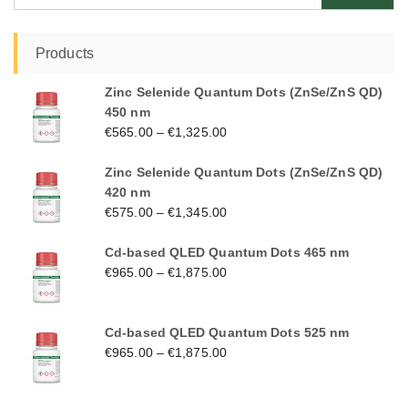
Products
Zinc Selenide Quantum Dots (ZnSe/ZnS QD)
450 nm
€
565.00
–
€
1,325.00
Zinc Selenide Quantum Dots (ZnSe/ZnS QD)
420 nm
€
575.00
–
€
1,345.00
Cd-based QLED Quantum Dots 465 nm
€
965.00
–
€
1,875.00
Cd-based QLED Quantum Dots 525 nm
€
965.00
–
€
1,875.00