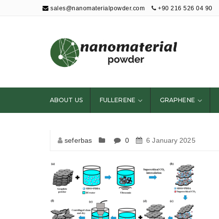
sales@nanomaterialpowder.com
+90 216 526 04 90
Nanopowder and
Nanoparticles,
Nanomaterial
ABOUT US
FULLERENE
GRAPHENE
Powders
seferbas
0
6 January 2025