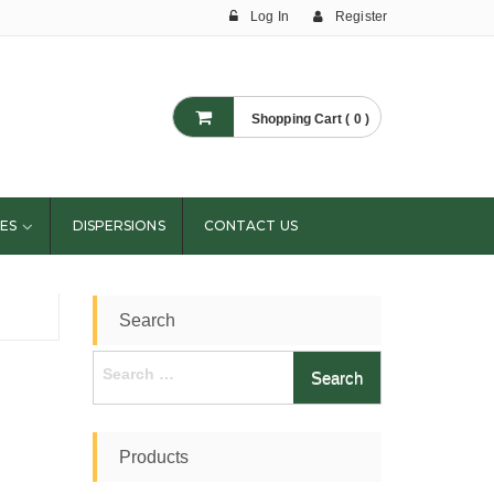
Log In
Register
Shopping Cart ( 0 )
ES
DISPERSIONS
CONTACT US
Search
Search
for:
Products