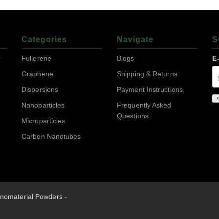
Categories
Navigate
S
r
Fullerene
Blogs
E
Graphene
Shipping & Returns
Dispersions
Payment Instructions
Nanoparticles
Frequently Asked
Questions
Microparticles
Carbon Nanotubes
nomaterial Powders -