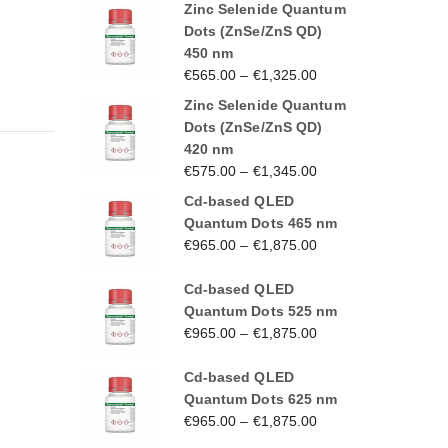
Zinc Selenide Quantum
Dots (ZnSe/ZnS QD)
450 nm
€
565.00
–
€
1,325.00
Zinc Selenide Quantum
Dots (ZnSe/ZnS QD)
420 nm
€
575.00
–
€
1,345.00
Cd-based QLED
Quantum Dots 465 nm
€
965.00
–
€
1,875.00
Cd-based QLED
Quantum Dots 525 nm
€
965.00
–
€
1,875.00
Cd-based QLED
Quantum Dots 625 nm
€
965.00
–
€
1,875.00