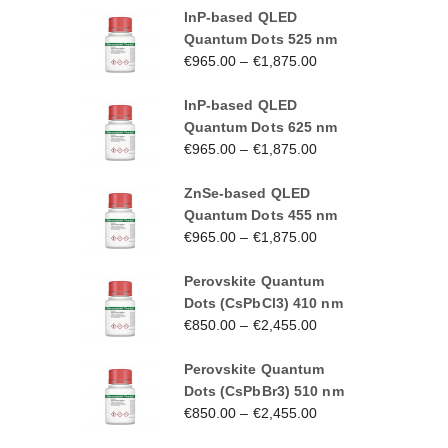
InP-based QLED
Quantum Dots 525 nm
€
965.00
–
€
1,875.00
InP-based QLED
Quantum Dots 625 nm
€
965.00
–
€
1,875.00
ZnSe-based QLED
Quantum Dots 455 nm
€
965.00
–
€
1,875.00
Perovskite Quantum
Dots (CsPbCl3) 410 nm
€
850.00
–
€
2,455.00
Perovskite Quantum
Dots (CsPbBr3) 510 nm
€
850.00
–
€
2,455.00