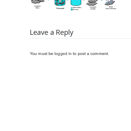
Leave a Reply
You must be
logged in
to post a comment.