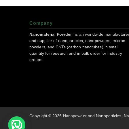
Company
Nanomaterial Powder,
is an worldwide manufacture
and supplier of nanoparticles, nanopowders, micron
powders, and CNTs (carbon nanotubes) in small
quantity for research and in bulk order for industry
groups.
Copyright © 2026 Nanopowder and Nanoparticles, Na