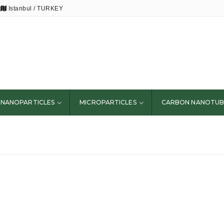
Istanbul / TURKEY
NANOPARTICLES
MICROPARTICLES
CARBON NANOTUB