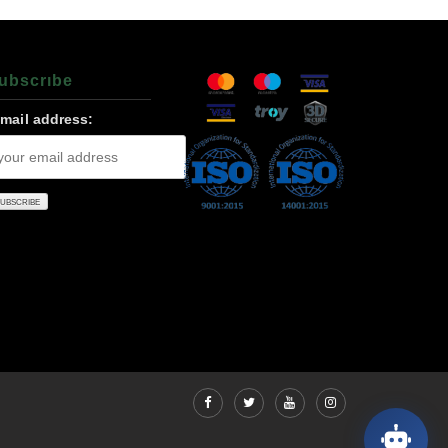
ubscrıbe
-mail address: