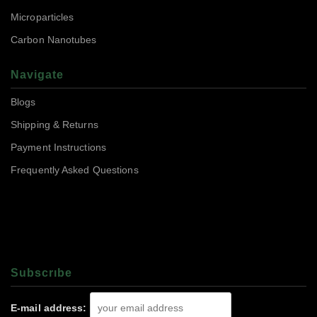
Microparticles
Carbon Nanotubes
Navigate
Blogs
Shipping & Returns
Payment Instructions
Frequently Asked Questions
Subscrıbe
E-mail address: