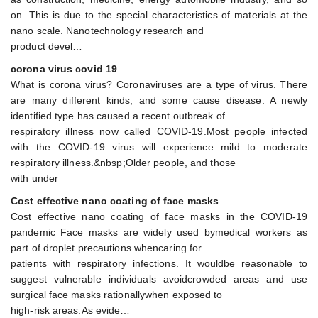
on. This is due to the special characteristics of materials at the
nano scale. Nanotechnology research and
product devel…
corona virus covid 19
What is corona virus? Coronaviruses are a type of virus. There
are many different kinds, and some cause disease. A newly
identified type has caused a recent outbreak of
respiratory illness now called COVID-19.Most people infected
with the COVID-19 virus will experience mild to moderate
respiratory illness.&nbsp;Older people, and those
with under
Cost effective nano coating of face masks
Cost effective nano coating of face masks in the COVID-19
pandemic Face masks are widely used bymedical workers as
part of droplet precautions whencaring for
patients with respiratory infections. It wouldbe reasonable to
suggest vulnerable individuals avoidcrowded areas and use
surgical face masks rationallywhen exposed to
high-risk areas.As evide…