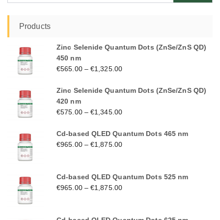
Products
Zinc Selenide Quantum Dots (ZnSe/ZnS QD)
450 nm
€
565.00
–
€
1,325.00
Zinc Selenide Quantum Dots (ZnSe/ZnS QD)
420 nm
€
575.00
–
€
1,345.00
Cd-based QLED Quantum Dots 465 nm
€
965.00
–
€
1,875.00
Cd-based QLED Quantum Dots 525 nm
€
965.00
–
€
1,875.00