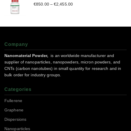
€
850.00
–
€
2,455.00
Company
Nanomaterial Powder,
is an worldwide manufacturer and
supplier of nanoparticles, nanopowders, micron powders, and
CNTs (carbon nanotubes) in small quantity for research and in
bulk order for industry groups.
Categories
Fullerene
Graphene
Dispersions
Nanoparticles