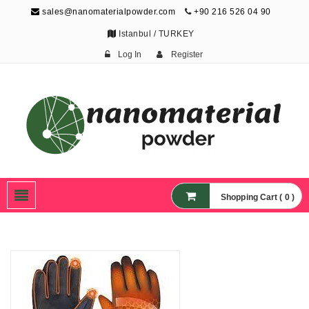
sales@nanomaterialpowder.com
+90 216 526 04 90
Istanbul / TURKEY
Log In
Register
Nanopowder and
Nanoparticles,
Nanomaterial Powders
Shopping Cart ( 0 )