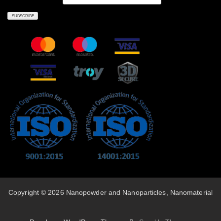
Copyright © 2026 Nanopowder and Nanoparticles, Nanomaterial