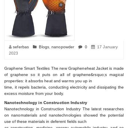
seferbas
Blogs
,
nanopowder
0
17 January
2023
Graphene Smart Textiles The new Grapheneheat Jacket is made
of graphene so it puts on all of graphene&rsquo;s magical
properties: it absorbs heat and warms you up in
time, it repels bacteria, conducting electricity and dissipating the
excess moisture from your body.
Nanotechnology in Construction Industry
Nanotechnology in Construction Industry The latest researches
on nanomaterials and nanotechnologies showed the potential
use of these materials in deferent fields such
as construction, medicine, energy automobile industry, and so