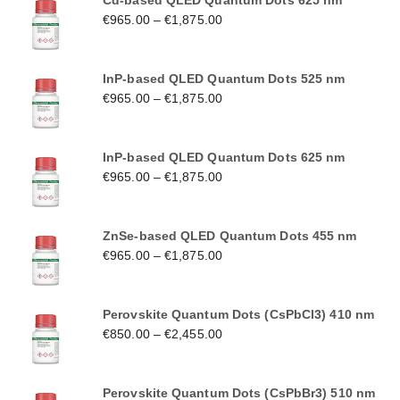
Cd-based QLED Quantum Dots 625 nm
€
965.00
–
€
1,875.00
InP-based QLED Quantum Dots 525 nm
€
965.00
–
€
1,875.00
InP-based QLED Quantum Dots 625 nm
€
965.00
–
€
1,875.00
ZnSe-based QLED Quantum Dots 455 nm
€
965.00
–
€
1,875.00
Perovskite Quantum Dots (CsPbCl3) 410 nm
€
850.00
–
€
2,455.00
Perovskite Quantum Dots (CsPbBr3) 510 nm