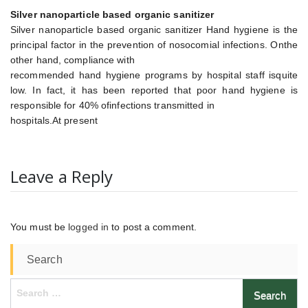
Silver nanoparticle based organic sanitizer
Silver nanoparticle based organic sanitizer Hand hygiene is the
principal factor in the prevention of nosocomial infections. Onthe
other hand, compliance with
recommended hand hygiene programs by hospital staff isquite
low. In fact, it has been reported that poor hand hygiene is
responsible for 40% ofinfections transmitted in
hospitals.At present
Leave a Reply
You must be
logged in
to post a comment.
Search
Search
for: