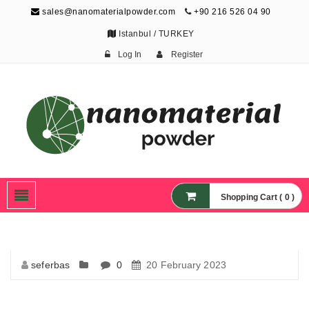
sales@nanomaterialpowder.com
+90 216 526 04 90
Istanbul / TURKEY
Log In
Register
Nanopowder and
Nanoparticles,
Nanomaterial Powders
Shopping Cart ( 0 )
seferbas
0
20 February 2023