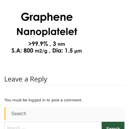
Leave a Reply
You must be
logged in
to post a comment.
Search
Search