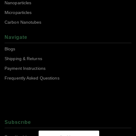
Nanoparticles
Microparticles
Carbon Nanotubes
Navigate
Blogs
Shipping & Returns
Payment Instructions
Frequently Asked Questions
Subscrıbe