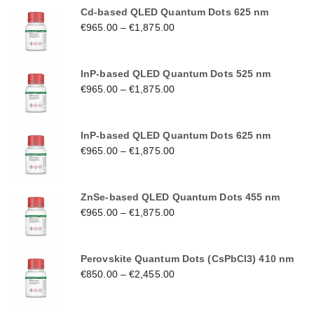
Cd-based QLED Quantum Dots 625 nm
€
965.00
–
€
1,875.00
InP-based QLED Quantum Dots 525 nm
€
965.00
–
€
1,875.00
InP-based QLED Quantum Dots 625 nm
€
965.00
–
€
1,875.00
ZnSe-based QLED Quantum Dots 455 nm
€
965.00
–
€
1,875.00
Perovskite Quantum Dots (CsPbCl3) 410 nm
€
850.00
–
€
2,455.00