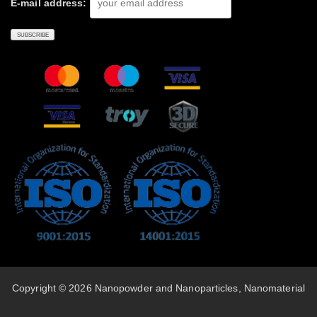
E-mail address:
Copyright © 2026 Nanopowder and Nanoparticles, Nanomaterial