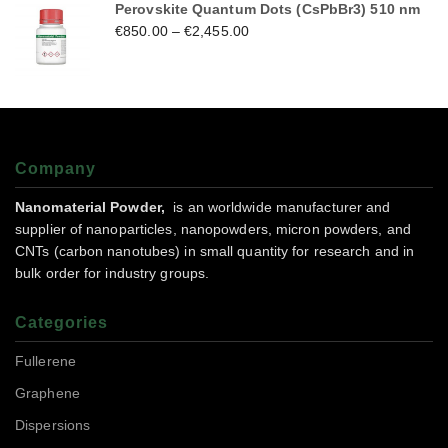
Perovskite Quantum Dots (CsPbBr3) 510 nm
€
850.00
–
€
2,455.00
Company
Nanomaterial Powder,
is an worldwide manufacturer and
supplier of nanoparticles, nanopowders, micron powders, and
CNTs (carbon nanotubes) in small quantity for research and in
bulk order for industry groups.
Categories
Fullerene
Graphene
Dispersions