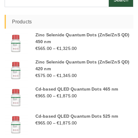
for:
Products
Zinc Selenide Quantum Dots (ZnSe/ZnS QD)
450 nm
€
565.00
–
€
1,325.00
Zinc Selenide Quantum Dots (ZnSe/ZnS QD)
420 nm
€
575.00
–
€
1,345.00
Cd-based QLED Quantum Dots 465 nm
€
965.00
–
€
1,875.00
Cd-based QLED Quantum Dots 525 nm
€
965.00
–
€
1,875.00