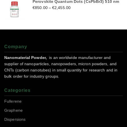
Perovskite Quantum Dots (CsPbBr3) 510 nm
€
850.00
–
€
2,455.00
Company
Nanomaterial Powder,
is an worldwide manufacturer and
supplier of nanoparticles, nanopowders, micron powders, and
CNTs (carbon nanotubes) in small quantity for research and in
bulk order for industry groups.
Categories
Fullerene
Graphene
Dispersions