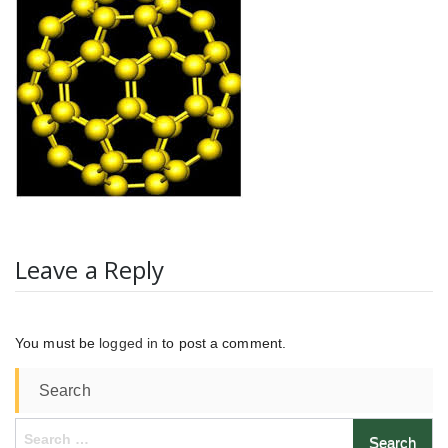
Leave a Reply
You must be
logged in
to post a comment.
Search
Search