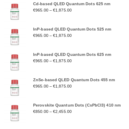
Cd-based QLED Quantum Dots 625 nm
€
965.00
–
€
1,875.00
InP-based QLED Quantum Dots 525 nm
€
965.00
–
€
1,875.00
InP-based QLED Quantum Dots 625 nm
€
965.00
–
€
1,875.00
ZnSe-based QLED Quantum Dots 455 nm
€
965.00
–
€
1,875.00
Perovskite Quantum Dots (CsPbCl3) 410 nm
€
850.00
–
€
2,455.00