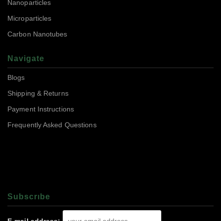
Nanoparticles
Microparticles
Carbon Nanotubes
Navigate
Blogs
Shipping & Returns
Payment Instructions
Frequently Asked Questions
Subscrıbe