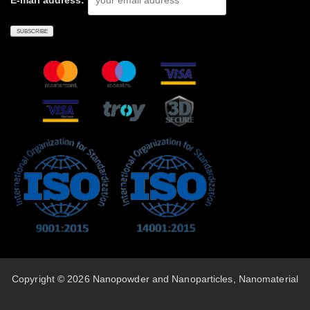
E-mail address:
Copyright © 2026 Nanopowder and Nanoparticles, Nanomaterial