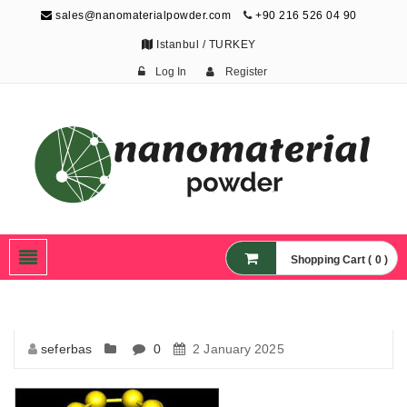
sales@nanomaterialpowder.com
+90 216 526 04 90
Istanbul / TURKEY
Log In
Register
Nanopowder and
Nanoparticles,
Nanomaterial Powders
Shopping Cart ( 0 )
seferbas
0
2 January 2025