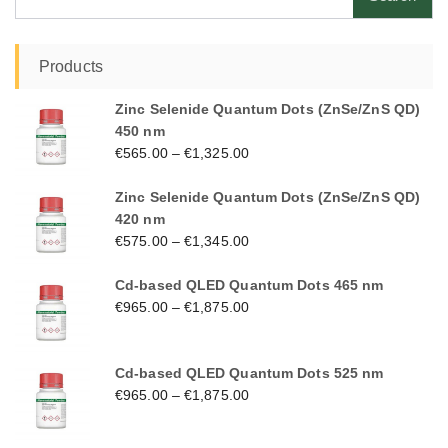
for:
Products
Zinc Selenide Quantum Dots (ZnSe/ZnS QD)
450 nm
€
565.00
–
€
1,325.00
Zinc Selenide Quantum Dots (ZnSe/ZnS QD)
420 nm
€
575.00
–
€
1,345.00
Cd-based QLED Quantum Dots 465 nm
€
965.00
–
€
1,875.00
Cd-based QLED Quantum Dots 525 nm
€
965.00
–
€
1,875.00