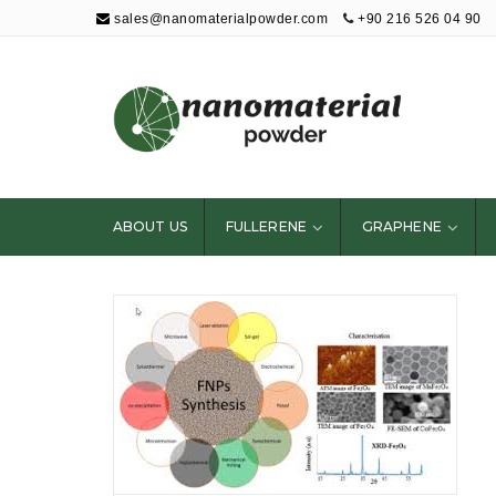
sales@nanomaterialpowder.com
+90 216 526 04 90
Nanopowder and
Nanoparticles,
Nanomaterial
ABOUT US
FULLERENE
GRAPHENE
Powders