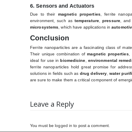
6. Sensors and Actuators
Due to their
magnetic properties
, ferrite nanop
environment, such as
temperature
,
pressure
, an
microsystems
, which have applications in
automoti
Conclusion
Ferrite nanoparticles are a fascinating class of mat
Their unique combination of
magnetic properties
,
ideal for use in
biomedicine
,
environmental remedi
ferrite nanoparticles hold great promise for address
solutions in fields such as
drug delivery
,
water purif
are sure to make them a critical component of emergi
Leave a Reply
You must be
logged in
to post a comment.