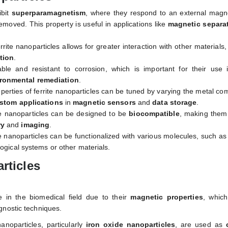
ibit
superparamagnetism
, where they respond to an external magne
removed. This property is useful in applications like
magnetic separa
rrite nanoparticles allows for greater interaction with other materials,
tion
.
able and resistant to corrosion, which is important for their use 
ronmental remediation
.
perties of ferrite nanoparticles can be tuned by varying the metal co
stom applications
in
magnetic sensors
and
data storage
.
te nanoparticles can be designed to be
biocompatible
, making them 
ry
and
imaging
.
te nanoparticles can be functionalized with various molecules, such a
ological systems or other materials.
rticles
 in the biomedical field due to their
magnetic properties
, whic
gnostic techniques.
nanoparticles, particularly
iron oxide nanoparticles
, are used as