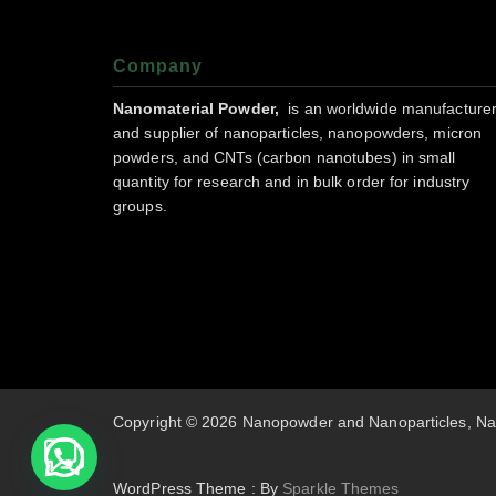
Company
Nanomaterial Powder,
is an worldwide manufacture
and supplier of nanoparticles, nanopowders, micron
powders, and CNTs (carbon nanotubes) in small
quantity for research and in bulk order for industry
groups.
Copyright © 2026 Nanopowder and Nanoparticles, Na
WordPress Theme : By
Sparkle Themes