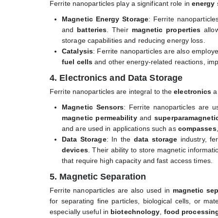
Ferrite nanoparticles play a significant role in
energy 
Magnetic Energy Storage
: Ferrite nanoparticl
and
batteries
. Their
magnetic properties
allo
storage capabilities and reducing energy loss.
Catalysis
: Ferrite nanoparticles are also employ
fuel cells
and other energy-related reactions, imp
4. Electronics and Data Storage
Ferrite nanoparticles are integral to the
electronics
a
Magnetic Sensors
: Ferrite nanoparticles are 
magnetic permeability
and
superparamagneti
and are used in applications such as
compasses
Data Storage
: In the
data storage
industry, fe
devices
. Their ability to store magnetic informa
that require high capacity and fast access times.
5. Magnetic Separation
Ferrite nanoparticles are also used in
magnetic sep
for separating fine particles, biological cells, or ma
especially useful in
biotechnology
,
food processin