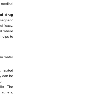
n medical
ted drug
 magnetic
efficacy.
od where
 helps to
rom water
aminated
ey can be
on.
lls
. The
 magnets,