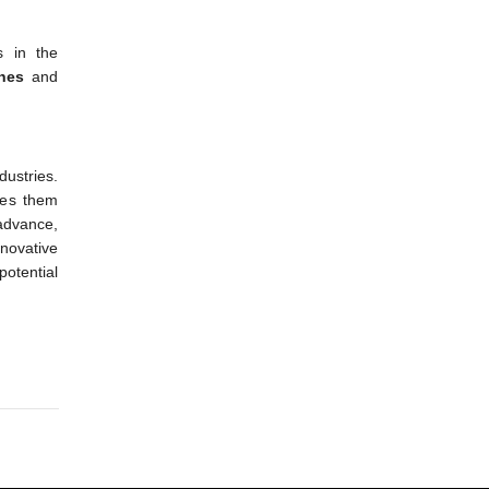
s in the
hes
and
dustries.
es them
advance,
nnovative
 potential