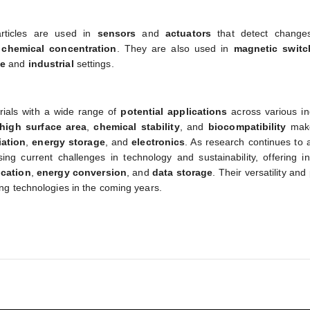
articles are used in
sensors
and
actuators
that detect change
d
chemical concentration
. They are also used in
magnetic switc
ve
and
industrial
settings.
erials with a wide range of
potential applications
across various in
high surface area
,
chemical stability
, and
biocompatibility
mak
ation
,
energy storage
, and
electronics
. As research continues to 
ing current challenges in technology and sustainability, offering i
ication
,
energy conversion
, and
data storage
. Their versatility and
ng technologies in the coming years.