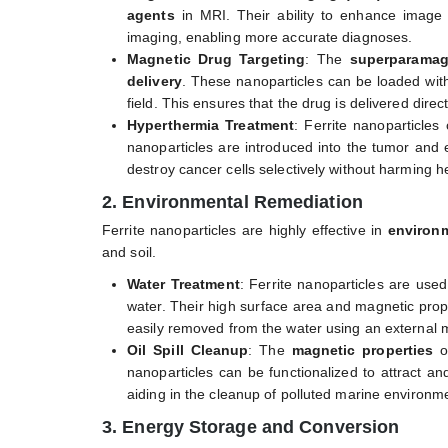
agents
in MRI. Their ability to enhance image c
imaging, enabling more accurate diagnoses.
Magnetic Drug Targeting
: The
superparamag
delivery
. These nanoparticles can be loaded with
field. This ensures that the drug is delivered dire
Hyperthermia Treatment
: Ferrite nanoparticle
nanoparticles are introduced into the tumor and 
destroy cancer cells selectively without harming he
2. Environmental Remediation
Ferrite nanoparticles are highly effective in
environm
and soil.
Water Treatment
: Ferrite nanoparticles are use
water. Their high surface area and magnetic proper
easily removed from the water using an external ma
Oil Spill Cleanup
: The
magnetic properties
of
nanoparticles can be functionalized to attract a
aiding in the cleanup of polluted marine environm
3. Energy Storage and Conversion