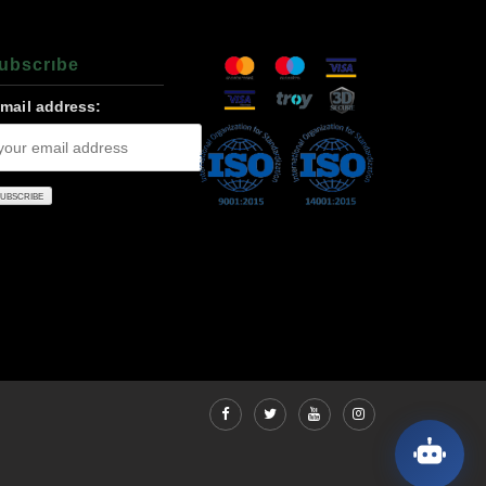
ubscrıbe
-mail address: