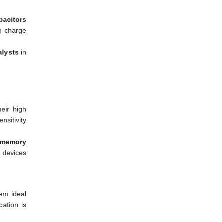
pacitors
g charge
alysts
in
eir high
nsitivity
 memory
 devices
m ideal
cation is