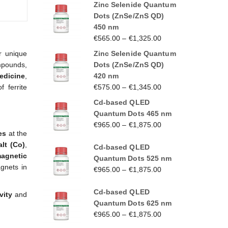
Zinc Selenide Quantum
Dots (ZnSe/ZnS QD)
450 nm
€
565.00
–
€
1,325.00
Zinc Selenide Quantum
r unique
Dots (ZnSe/ZnS QD)
mpounds,
420 nm
edicine
,
€
575.00
–
€
1,345.00
f ferrite
Cd-based QLED
Quantum Dots 465 nm
€
965.00
–
€
1,875.00
es
at the
lt (Co)
,
Cd-based QLED
agnetic
Quantum Dots 525 nm
gnets in
€
965.00
–
€
1,875.00
Cd-based QLED
vity
and
Quantum Dots 625 nm
€
965.00
–
€
1,875.00