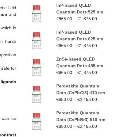
InP-based QLED
tic field
Quantum Dots 525 nm
tion
and
€
965.00
–
€
1,875.00
 which is
InP-based QLED
Quantum Dots 625 nm
in harsh
€
965.00
–
€
1,875.00
mposition
ZnSe-based QLED
Quantum Dots 455 nm
safe for
€
965.00
–
€
1,875.00
s
ligands
Perovskite Quantum
Dots (CsPbCl3) 410 nm
€
850.00
–
€
2,455.00
Perovskite Quantum
h can be
Dots (CsPbBr3) 510 nm
€
850.00
–
€
2,455.00
contrast