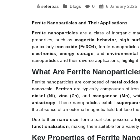
seferbas
Blogs
0
6 January 2025
Ferrite Nanoparticles and Their Applications
Ferrite nanoparticles
are a class of inorganic magn
properties, such as
magnetic behavior
,
high sur
particularly
iron oxide (Fe3O4)
, ferrite nanoparticle
electronics
,
energy storage
, and
environmental 
nanoparticles and their diverse applications, highlighti
What Are Ferrite Nanoparticle
Ferrite nanoparticles are composed of
metal oxides
nanoscale.
Ferrites
are typically compounds of iro
nickel (Ni)
,
zinc (Zn)
, and
manganese (Mn)
, wh
anisotropy
. These nanoparticles exhibit
superpara
the absence of an external magnetic field but lose the
Due to their
nano-size
, ferrite particles possess a
hi
functionalization
, making them suitable for a variety 
Key Properties of Ferrite Nano