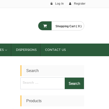
Log In
Register
Shopping Cart ( 0 )
ES
DISPERSIONS
CONTACT US
Search
Search
for:
Products