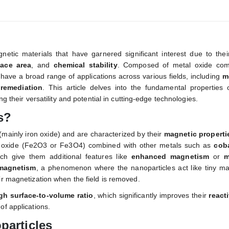
etic materials that have garnered significant interest due to thei
face area
, and
chemical stability
. Composed of metal oxide co
s have a broad range of applications across various fields, including
m
remediation
. This article delves into the fundamental properties o
ng their versatility and potential in cutting-edge technologies.
s?
(mainly iron oxide) and are characterized by their
magnetic properti
n oxide (Fe2O3 or Fe3O4) combined with other metals such as
coba
ich give them additional features like
enhanced magnetism
or
m
magnetism
, a phenomenon where the nanoparticles act like tiny ma
ir magnetization when the field is removed.
gh surface-to-volume ratio
, which significantly improves their
reacti
of applications.
particles