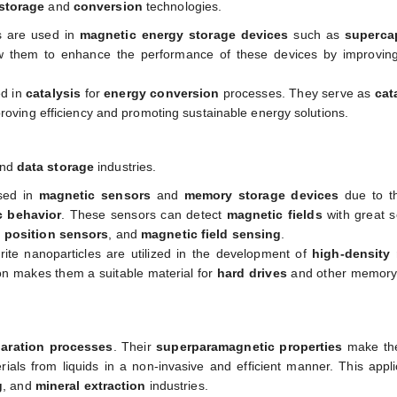
storage
and
conversion
technologies.
es are used in
magnetic energy storage devices
such as
superca
w them to enhance the performance of these devices by improvin
ed in
catalysis
for
energy conversion
processes. They serve as
cat
roving efficiency and promoting sustainable energy solutions.
nd
data storage
industries.
used in
magnetic sensors
and
memory storage devices
due to th
c behavior
. These sensors can detect
magnetic fields
with great se
,
position sensors
, and
magnetic field sensing
.
rrite nanoparticles are utilized in the development of
high-density
tion makes them a suitable material for
hard drives
and other memory
aration processes
. Their
superparamagnetic properties
make the
terials from liquids in a non-invasive and efficient manner. This appli
g
, and
mineral extraction
industries.