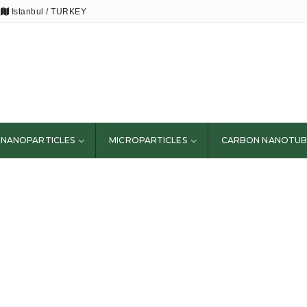
Istanbul / TURKEY
NANOPARTICLES
MICROPARTICLES
CARBON NANOTUB