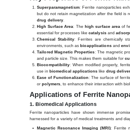
Superparamagnetism
: Ferrite nanoparticles exh
but do not retain magnetization after the field is 
drug delivery
.
High Surface Area
: The
high surface area
of fe
essential for processes like
catalysis
and
adsorp
Chemical Stability
: Ferrites are chemically st
environments, such as
bioapplications
and
envi
Tailored Magnetic Properties
: The magnetic pro
and particle size. This makes them suitable for
cu
Biocompatibility
: When modified properly, ferri
use in
biomedical applications
like
drug delive
Ease of Functionalization
: The surface of ferri
or
polymers
, to enhance their interaction with bi
Applications of Ferrite Nanopa
1. Biomedical Applications
Ferrite nanoparticles have shown immense promise
harnessed for a variety of medical treatments and dia
Magnetic Resonance Imaging (MRI)
: Ferrite 