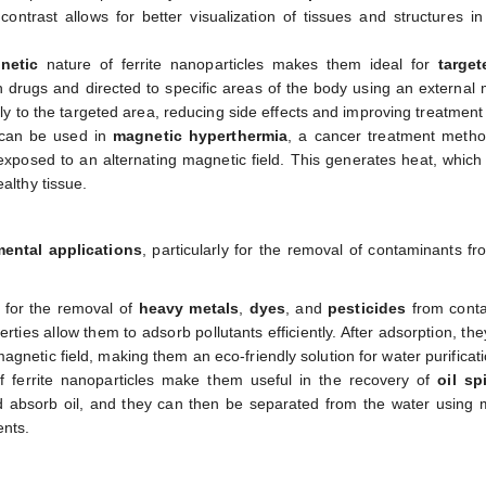
ontrast allows for better visualization of tissues and structures i
netic
nature of ferrite nanoparticles makes them ideal for
targe
 drugs and directed to specific areas of the body using an external
ctly to the targeted area, reducing side effects and improving treatment 
s can be used in
magnetic hyperthermia
, a cancer treatment meth
exposed to an alternating magnetic field. This generates heat, which
althy tissue.
ental applications
, particularly for the removal of contaminants f
d for the removal of
heavy metals
,
dyes
, and
pesticides
from cont
ties allow them to adsorb pollutants efficiently. After adsorption, th
gnetic field, making them an eco-friendly solution for water purificati
 ferrite nanoparticles make them useful in the recovery of
oil spi
nd absorb oil, and they can then be separated from the water using
ents.