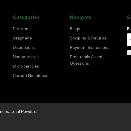
Categories
Navigate
S
r
Fullerene
Blogs
E
Graphene
Shipping & Returns
Dispersions
Payment Instructions
Nanoparticles
Frequently Asked
Questions
Microparticles
Carbon Nanotubes
nomaterial Powders -