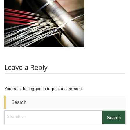
Leave a Reply
You must be
logged in
to post a comment.
Search
Search
for: