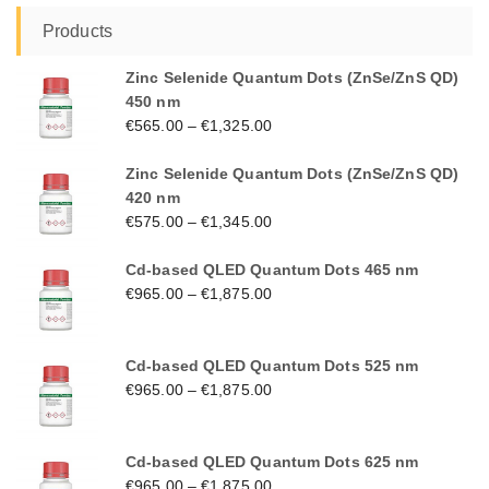
Products
Zinc Selenide Quantum Dots (ZnSe/ZnS QD)
450 nm
€
565.00
–
€
1,325.00
Zinc Selenide Quantum Dots (ZnSe/ZnS QD)
420 nm
€
575.00
–
€
1,345.00
Cd-based QLED Quantum Dots 465 nm
€
965.00
–
€
1,875.00
Cd-based QLED Quantum Dots 525 nm
€
965.00
–
€
1,875.00
Cd-based QLED Quantum Dots 625 nm
€
965.00
–
€
1,875.00