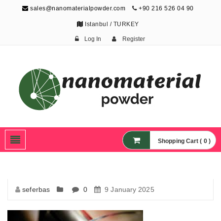
sales@nanomaterialpowder.com
+90 216 526 04 90
Istanbul / TURKEY
Log In
Register
Nanopowder and
Nanoparticles,
Nanomaterial Powders
Shopping Cart ( 0 )
seferbas
0
9 January 2025