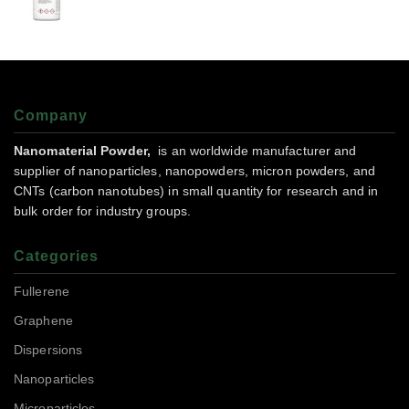
Company
Nanomaterial Powder,
is an worldwide manufacturer and
supplier of nanoparticles, nanopowders, micron powders, and
CNTs (carbon nanotubes) in small quantity for research and in
bulk order for industry groups.
Categories
Fullerene
Graphene
Dispersions
Nanoparticles
Microparticles