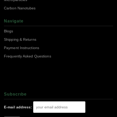
Carbon Nanotubes
Navigate
Blogs
Shipping & Returns
Payment Instructions
Frequently Asked Questions
Subscrıbe
E-mail address: