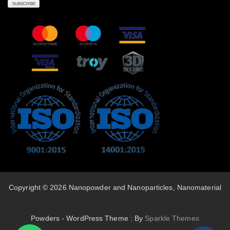
Copyright © 2026 Nanopowder and Nanoparticles, Nanomaterial
Powders - WordPress Theme : By
Sparkle Themes