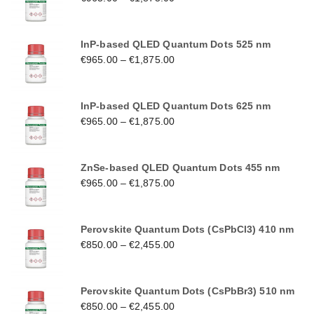
InP-based QLED Quantum Dots 525 nm
€
965.00
–
€
1,875.00
InP-based QLED Quantum Dots 625 nm
€
965.00
–
€
1,875.00
ZnSe-based QLED Quantum Dots 455 nm
€
965.00
–
€
1,875.00
Perovskite Quantum Dots (CsPbCl3) 410 nm
€
850.00
–
€
2,455.00
Perovskite Quantum Dots (CsPbBr3) 510 nm
€
850.00
–
€
2,455.00