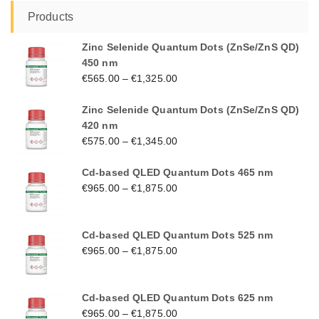
Products
Zinc Selenide Quantum Dots (ZnSe/ZnS QD)
450 nm
€
565.00
–
€
1,325.00
Zinc Selenide Quantum Dots (ZnSe/ZnS QD)
420 nm
€
575.00
–
€
1,345.00
Cd-based QLED Quantum Dots 465 nm
€
965.00
–
€
1,875.00
Cd-based QLED Quantum Dots 525 nm
€
965.00
–
€
1,875.00
Cd-based QLED Quantum Dots 625 nm
€
965.00
–
€
1,875.00