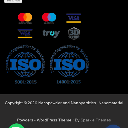
Copyright © 2026 Nanopowder and Nanoparticles, Nanomaterial
Powders - WordPress Theme : By
Sparkle Themes