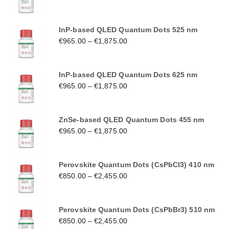
InP-based QLED Quantum Dots 525 nm
€
965.00
–
€
1,875.00
InP-based QLED Quantum Dots 625 nm
€
965.00
–
€
1,875.00
ZnSe-based QLED Quantum Dots 455 nm
€
965.00
–
€
1,875.00
Perovskite Quantum Dots (CsPbCl3) 410 nm
€
850.00
–
€
2,455.00
Perovskite Quantum Dots (CsPbBr3) 510 nm
€
850.00
–
€
2,455.00