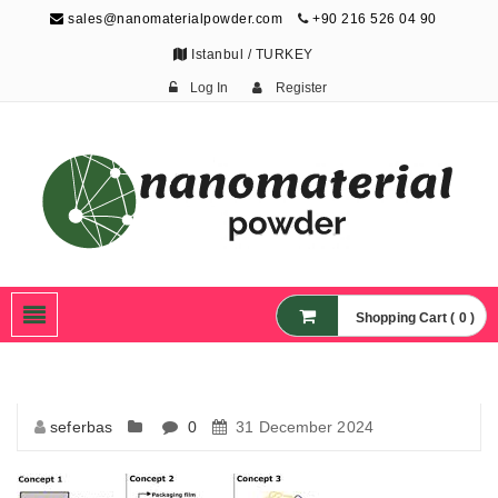
sales@nanomaterialpowder.com
+90 216 526 04 90
Istanbul / TURKEY
Log In
Register
Nanopowder and
Nanoparticles,
Nanomaterial Powders
Shopping Cart ( 0 )
seferbas
0
31 December 2024