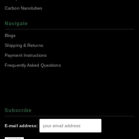
Carbon Nanotubes
Navigate
Blogs
Shipping & Returns
Payment Instructions
Frequently Asked Questions
Subscrıbe
E-mail address: