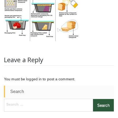
Leave a Reply
You must be
logged in
to post a comment.
Search
Search
for: