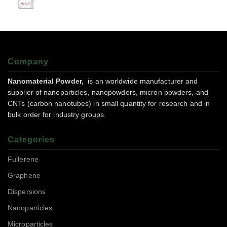
Company
Nanomaterial Powder,
is an worldwide manufacturer and
supplier of nanoparticles, nanopowders, micron powders, and
CNTs (carbon nanotubes) in small quantity for research and in
bulk order for industry groups.
Categories
Fullerene
Graphene
Dispersions
Nanoparticles
Microparticles