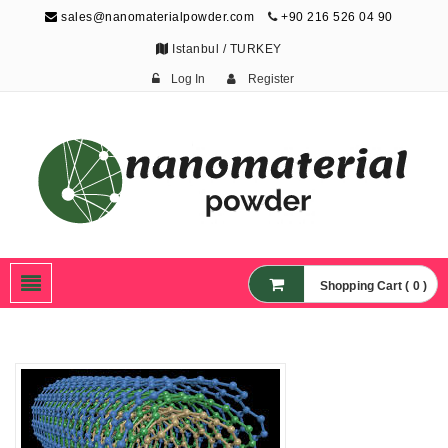
sales@nanomaterialpowder.com
+90 216 526 04 90
Istanbul / TURKEY
Log In
Register
Nanopowder and
Nanoparticles,
Nanomaterial Powders
Shopping Cart ( 0 )