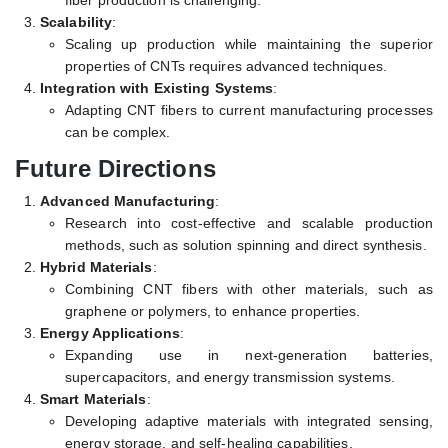
fiber production is challenging.
Scalability
:
Scaling up production while maintaining the superior
properties of CNTs requires advanced techniques.
Integration with Existing Systems
:
Adapting CNT fibers to current manufacturing processes
can be complex.
Future Directions
Advanced Manufacturing
:
Research into cost-effective and scalable production
methods, such as solution spinning and direct synthesis.
Hybrid Materials
:
Combining CNT fibers with other materials, such as
graphene or polymers, to enhance properties.
Energy Applications
:
Expanding use in next-generation batteries,
supercapacitors, and energy transmission systems.
Smart Materials
:
Developing adaptive materials with integrated sensing,
energy storage, and self-healing capabilities.