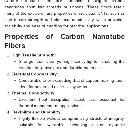
Carbon nanotube fibers are composed of aligned carbon
nanotubes spun into threads or ribbons. These fibers retain
many of the extraordinary properties of individual CNTs, such as
high tensile strength and electrical conductivity, while providing
scalability and ease of handling for practical applications.
Properties of Carbon Nanotube
Fibers
High Tensile Strength
:
Stronger than steel yet significantly lighter, enabling the
creation of lightweight and durable materials.
Electrical Conductivity
:
Comparable to or exceeding that of copper, making them
ideal for advanced electrical systems.
Thermal Conductivity
:
Excellent heat dissipation capabilities, essential for
thermal management applications.
Flexibility and Durability
:
Highly flexible without compromising structural integrity,
suitable for wearable technologies and dynamic