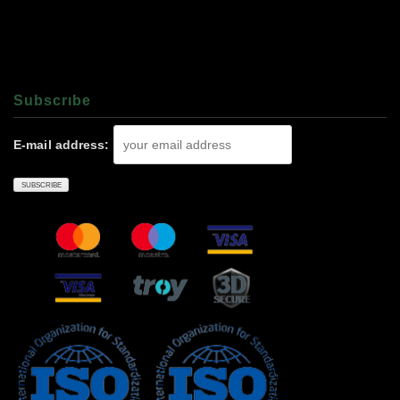
Subscrıbe
E-mail address: