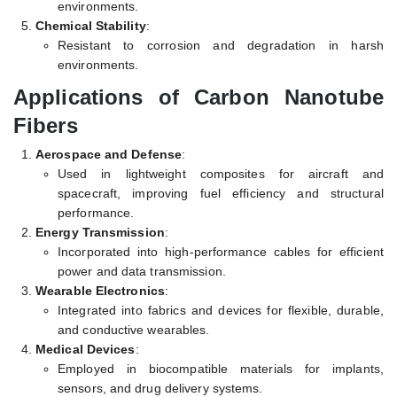
environments.
Chemical Stability
:
Resistant to corrosion and degradation in harsh
environments.
Applications of Carbon Nanotube
Fibers
Aerospace and Defense
:
Used in lightweight composites for aircraft and
spacecraft, improving fuel efficiency and structural
performance.
Energy Transmission
:
Incorporated into high-performance cables for efficient
power and data transmission.
Wearable Electronics
:
Integrated into fabrics and devices for flexible, durable,
and conductive wearables.
Medical Devices
:
Employed in biocompatible materials for implants,
sensors, and drug delivery systems.