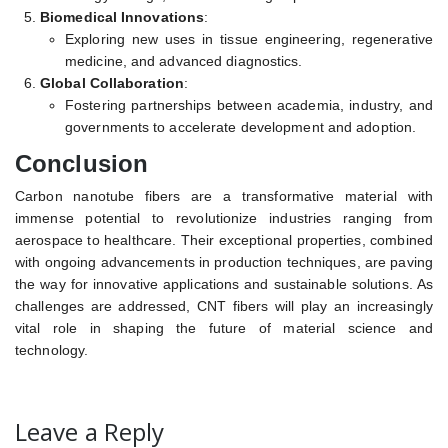
Biomedical Innovations
:
Exploring new uses in tissue engineering, regenerative
medicine, and advanced diagnostics.
Global Collaboration
:
Fostering partnerships between academia, industry, and
governments to accelerate development and adoption.
Conclusion
Carbon nanotube fibers are a transformative material with
immense potential to revolutionize industries ranging from
aerospace to healthcare. Their exceptional properties, combined
with ongoing advancements in production techniques, are paving
the way for innovative applications and sustainable solutions. As
challenges are addressed, CNT fibers will play an increasingly
vital role in shaping the future of material science and
technology.
Leave a Reply