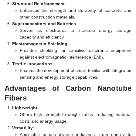
Structural Reinforcement
:
Enhances the strength and durability of concrete and
other construction materials.
Supercapacitors and Batteries
:
Serves as electrodes to increase energy storage
capacity and efficiency.
Electromagnetic Shielding
:
Provides shielding for sensitive electronic equipment
against electromagnetic interference (EMI).
Textile Innovations
:
Enables the development of smart textiles with integrated
sensing and energy storage capabilities.
Advantages of Carbon Nanotube
Fibers
Lightweight
:
Offers high strength-to-weight ratios, reducing material
costs and energy usage.
Versatility
:
Applicable across diverse industries, from energy to