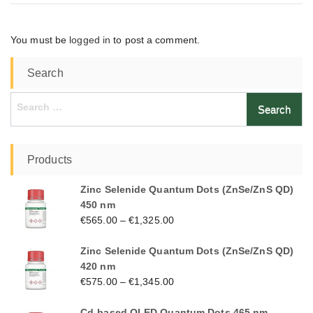
You must be
logged in
to post a comment.
Search
Search
for:
Products
Zinc Selenide Quantum Dots (ZnSe/ZnS QD)
450 nm
€
565.00
–
€
1,325.00
Zinc Selenide Quantum Dots (ZnSe/ZnS QD)
420 nm
€
575.00
–
€
1,345.00
Cd-based QLED Quantum Dots 465 nm