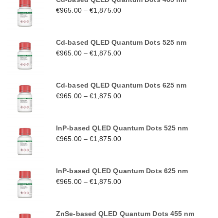
€
965.00
–
€
1,875.00
Cd-based QLED Quantum Dots 525 nm
€
965.00
–
€
1,875.00
Cd-based QLED Quantum Dots 625 nm
€
965.00
–
€
1,875.00
InP-based QLED Quantum Dots 525 nm
€
965.00
–
€
1,875.00
InP-based QLED Quantum Dots 625 nm
€
965.00
–
€
1,875.00
ZnSe-based QLED Quantum Dots 455 nm