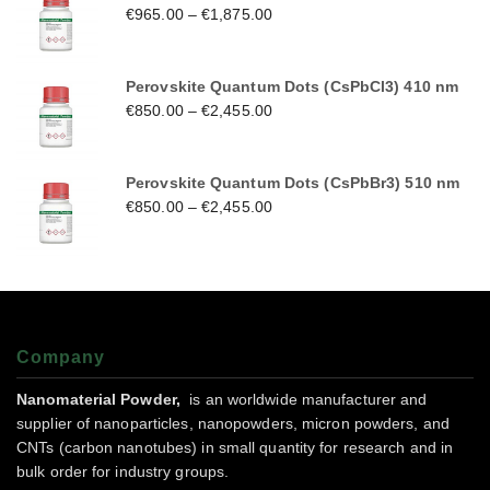
€
965.00
–
€
1,875.00
Perovskite Quantum Dots (CsPbCl3) 410 nm
€
850.00
–
€
2,455.00
Perovskite Quantum Dots (CsPbBr3) 510 nm
€
850.00
–
€
2,455.00
Company
Nanomaterial Powder,
is an worldwide manufacturer and
supplier of nanoparticles, nanopowders, micron powders, and
CNTs (carbon nanotubes) in small quantity for research and in
bulk order for industry groups.