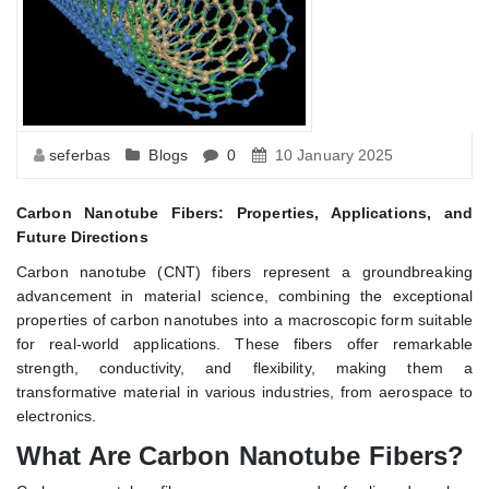
seferbas
Blogs
0
10 January 2025
Carbon Nanotube Fibers: Properties, Applications, and
Future Directions
Carbon nanotube (CNT) fibers represent a groundbreaking
advancement in material science, combining the exceptional
properties of carbon nanotubes into a macroscopic form suitable
for real-world applications. These fibers offer remarkable
strength, conductivity, and flexibility, making them a
transformative material in various industries, from aerospace to
electronics.
What Are Carbon Nanotube Fibers?