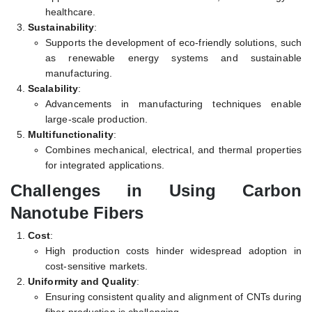
healthcare.
Sustainability
:
Supports the development of eco-friendly solutions, such
as renewable energy systems and sustainable
manufacturing.
Scalability
:
Advancements in manufacturing techniques enable
large-scale production.
Multifunctionality
:
Combines mechanical, electrical, and thermal properties
for integrated applications.
Challenges in Using Carbon
Nanotube Fibers
Cost
:
High production costs hinder widespread adoption in
cost-sensitive markets.
Uniformity and Quality
:
Ensuring consistent quality and alignment of CNTs during