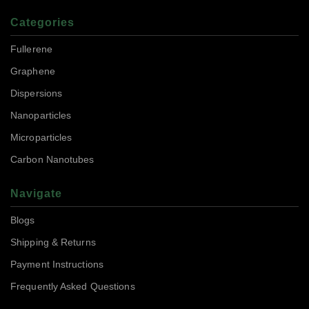
Categories
Fullerene
Graphene
Dispersions
Nanoparticles
Microparticles
Carbon Nanotubes
Navigate
Blogs
Shipping & Returns
Payment Instructions
Frequently Asked Questions