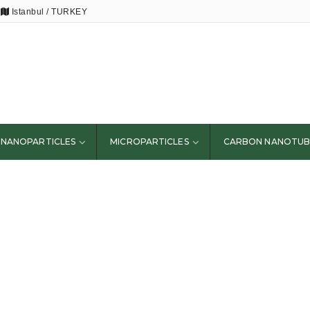
Istanbul / TURKEY
NANOPARTICLES
MICROPARTICLES
CARBON NANOTUB