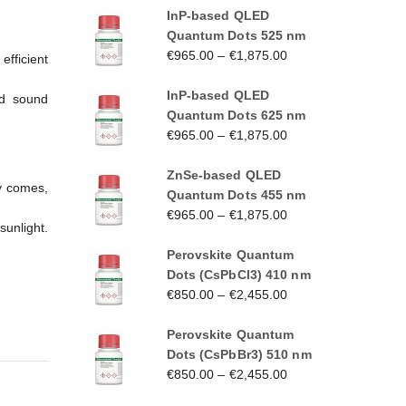
InP-based QLED
Quantum Dots 525 nm
€
965.00
–
€
1,875.00
fficient
InP-based QLED
nd sound
Quantum Dots 625 nm
€
965.00
–
€
1,875.00
ZnSe-based QLED
ay comes,
Quantum Dots 455 nm
€
965.00
–
€
1,875.00
sunlight.
Perovskite Quantum
Dots (CsPbCl3) 410 nm
€
850.00
–
€
2,455.00
Perovskite Quantum
Dots (CsPbBr3) 510 nm
€
850.00
–
€
2,455.00