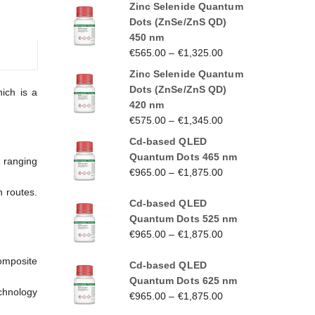
Zinc Selenide Quantum
Dots (ZnSe/ZnS QD)
450 nm
€
565.00
–
€
1,325.00
Zinc Selenide Quantum
Dots (ZnSe/ZnS QD)
ich is a
420 nm
€
575.00
–
€
1,345.00
Cd-based QLED
Quantum Dots 465 nm
s ranging
€
965.00
–
€
1,875.00
n routes.
Cd-based QLED
Quantum Dots 525 nm
€
965.00
–
€
1,875.00
omposite
Cd-based QLED
Quantum Dots 625 nm
echnology
€
965.00
–
€
1,875.00