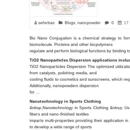
seferbas
Blogs
,
nanopowder
0
17 
Bio Nano Conjugation is a chemical strategy to for
biomolecule. Proteins and other biopolymers
regulate and perform biological functions by binding to
TiO2 Nanoparticles Dispersion applications includ
TiO2 Nanoparticles Dispersion The optimized utilization
from catalysts, polishing media, and
cooling fluids to cosmetics and sunscreens, which requ
Additionally, nanopowders dispersion
for …
Nanotechnology in Sports Clothing
&nbsp;Nanotechnology in Sports Clothing &nbsp; Use 
fibers and nano-finished textiles
imparts multi-properties providing their application 
to develop a wide range of sports