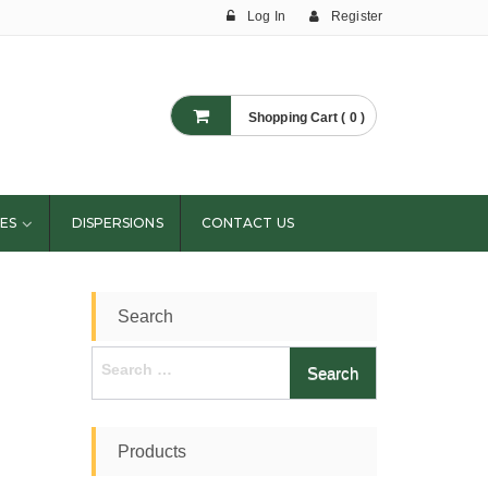
Log In
Register
Shopping Cart ( 0 )
ES
DISPERSIONS
CONTACT US
Search
Search
for:
Products