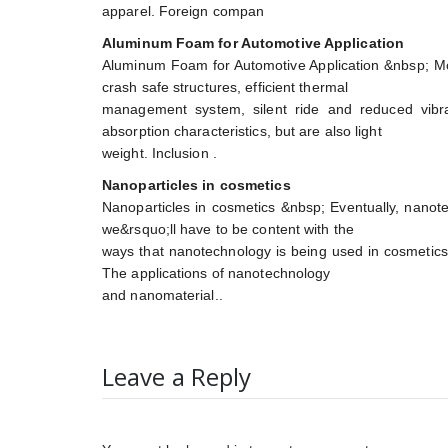
apparel. Foreign compan
Aluminum Foam for Automotive Application
Aluminum Foam for Automotive Application &nbsp; Mod
crash safe structures, efficient thermal
management system, silent ride and reduced vibr
absorption characteristics, but are also light
weight. Inclusion .
Nanoparticles in cosmetics
Nanoparticles in cosmetics &nbsp; Eventually, nanote
we&rsquo;ll have to be content with the
ways that nanotechnology is being used in cosmetics 
The applications of nanotechnology
and nanomaterial..
Leave a Reply