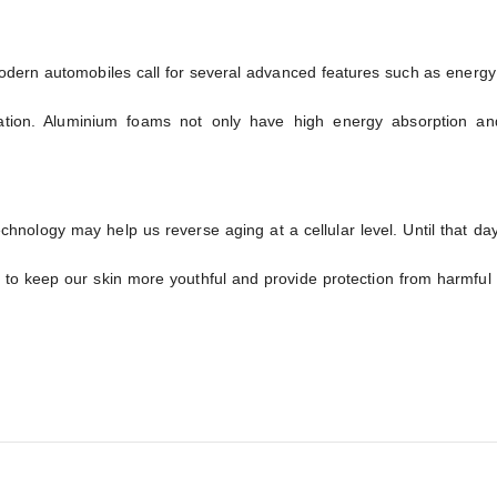
ern automobiles call for several advanced features such as energy e
ation. Aluminium foams not only have high energy absorption a
chnology may help us reverse aging at a cellular level. Until that d
to keep our skin more youthful and provide protection from harmful 