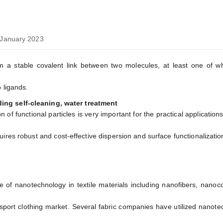
January 2023
m a stable covalent link between two molecules, at least one of wh
 ligands.
ing self-cleaning, water treatment
 of functional particles is very important for the practical application
ires robust and cost-effective dispersion and surface functionalizatio
of nanotechnology in textile materials including nanofibers, nanoc
in sport clothing market. Several fabric companies have utilized nanot