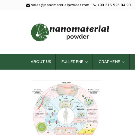
sales@nanomaterialpowder.com
+90 216 526 04 90
Nanopowder and
Nanoparticles,
Nanomaterial
ABOUT US
FULLERENE
GRAPHENE
Powders