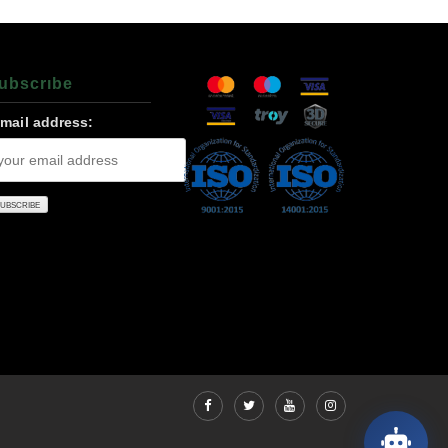
ubscrıbe
-mail address: