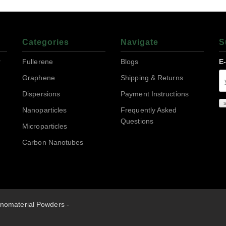
Categories
Navigate
S
r
Fullerene
Blogs
E
Graphene
Shipping & Returns
Dispersions
Payment Instructions
Nanoparticles
Frequently Asked
Questions
Microparticles
Carbon Nanotubes
nomaterial Powders -