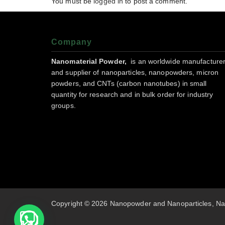
You must be
logged in
to post a comment.
Company
Nanomaterial Powder,
is an worldwide manufacture
and supplier of nanoparticles, nanopowders, micron
powders, and CNTs (carbon nanotubes) in small
quantity for research and in bulk order for industry
groups.
Copyright © 2026 Nanopowder and Nanoparticles, Na