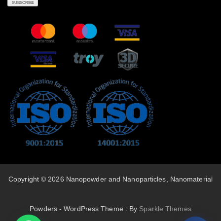
Copyright © 2026 Nanopowder and Nanoparticles, Nanomaterial
Powders - WordPress Theme : By
Sparkle Themes