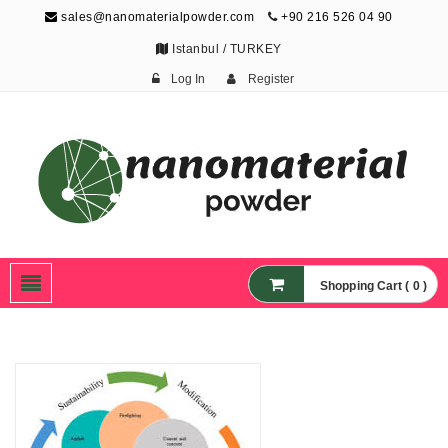
sales@nanomaterialpowder.com
+90 216 526 04 90
Istanbul / TURKEY
Log In
Register
Nanopowder and
Nanoparticles,
Nanomaterial Powders
Shopping Cart ( 0 )