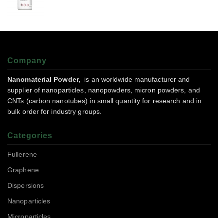
Company
Nanomaterial Powder,
is an worldwide manufacturer and
supplier of nanoparticles, nanopowders, micron powders, and
CNTs (carbon nanotubes) in small quantity for research and in
bulk order for industry groups.
Categories
Fullerene
Graphene
Dispersions
Nanoparticles
Microparticles