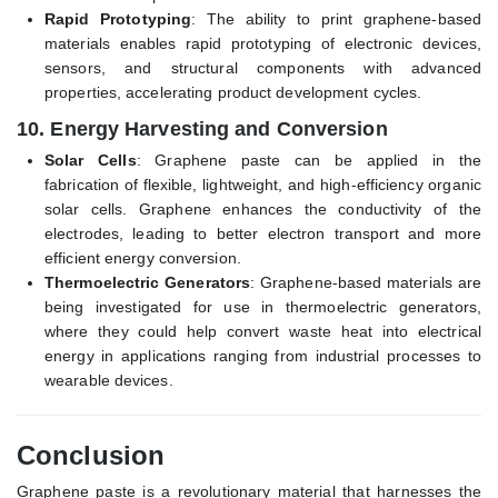
Rapid Prototyping
: The ability to print graphene-based
materials enables rapid prototyping of electronic devices,
sensors, and structural components with advanced
properties, accelerating product development cycles.
10.
Energy Harvesting and Conversion
Solar Cells
: Graphene paste can be applied in the
fabrication of flexible, lightweight, and high-efficiency organic
solar cells. Graphene enhances the conductivity of the
electrodes, leading to better electron transport and more
efficient energy conversion.
Thermoelectric Generators
: Graphene-based materials are
being investigated for use in thermoelectric generators,
where they could help convert waste heat into electrical
energy in applications ranging from industrial processes to
wearable devices.
Conclusion
Graphene paste is a revolutionary material that harnesses the