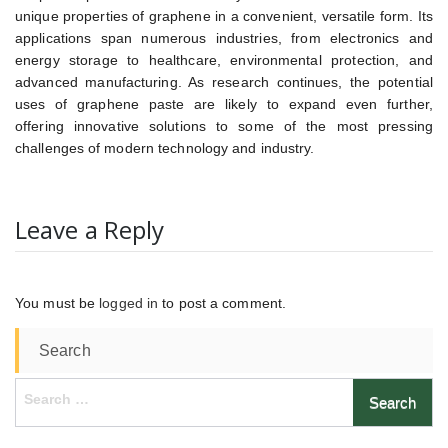
unique properties of graphene in a convenient, versatile form. Its
applications span numerous industries, from electronics and
energy storage to healthcare, environmental protection, and
advanced manufacturing. As research continues, the potential
uses of graphene paste are likely to expand even further,
offering innovative solutions to some of the most pressing
challenges of modern technology and industry.
Leave a Reply
You must be
logged in
to post a comment.
Search
Search
for: