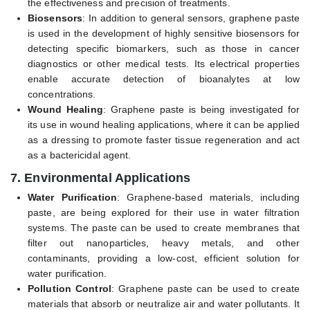
the effectiveness and precision of treatments.
Biosensors
: In addition to general sensors, graphene paste
is used in the development of highly sensitive biosensors for
detecting specific biomarkers, such as those in cancer
diagnostics or other medical tests. Its electrical properties
enable accurate detection of bioanalytes at low
concentrations.
Wound Healing
: Graphene paste is being investigated for
its use in wound healing applications, where it can be applied
as a dressing to promote faster tissue regeneration and act
as a bactericidal agent.
7.
Environmental Applications
Water Purification
: Graphene-based materials, including
paste, are being explored for their use in water filtration
systems. The paste can be used to create membranes that
filter out nanoparticles, heavy metals, and other
contaminants, providing a low-cost, efficient solution for
water purification.
Pollution Control
: Graphene paste can be used to create
materials that absorb or neutralize air and water pollutants. It