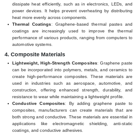
dissipate heat efficiently, such as in electronics, LEDs, and
power devices. It helps prevent overheating by distributing
heat more evenly across components.
Thermal Coatings
: Graphene-based thermal pastes and
coatings are increasingly used to improve the thermal
performance of various products, ranging from computers to
automotive systems.
4.
Composite Materials
Lightweight, High-Strength Composites
: Graphene paste
can be incorporated into polymers, metals, and ceramics to
create high-performance composites. These materials are
used in industries such as aerospace, automotive, and
construction, offering enhanced strength, durability, and
resistance to wear while maintaining a lightweight profile.
Conductive Composites
: By adding graphene paste to
composites, manufacturers can create materials that are
both strong and conductive. These materials are essential in
applications like electromagnetic shielding, anti-static
coatings, and conductive adhesives.