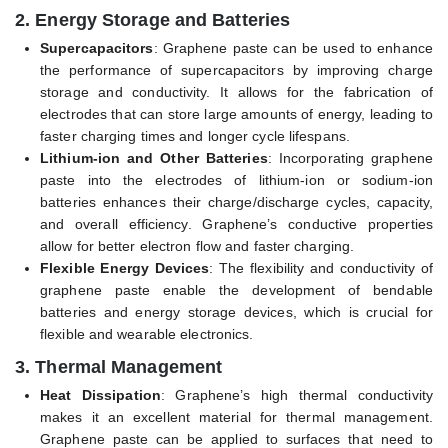
2.
Energy Storage and Batteries
Supercapacitors
: Graphene paste can be used to enhance
the performance of supercapacitors by improving charge
storage and conductivity. It allows for the fabrication of
electrodes that can store large amounts of energy, leading to
faster charging times and longer cycle lifespans.
Lithium-ion and Other Batteries
: Incorporating graphene
paste into the electrodes of lithium-ion or sodium-ion
batteries enhances their charge/discharge cycles, capacity,
and overall efficiency. Graphene’s conductive properties
allow for better electron flow and faster charging.
Flexible Energy Devices
: The flexibility and conductivity of
graphene paste enable the development of bendable
batteries and energy storage devices, which is crucial for
flexible and wearable electronics.
3.
Thermal Management
Heat Dissipation
: Graphene’s high thermal conductivity
makes it an excellent material for thermal management.
Graphene paste can be applied to surfaces that need to