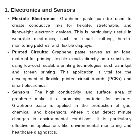
1.
Electronics and Sensors
Flexible Electronics
: Graphene paste can be used to
create conductive inks for flexible, stretchable, and
lightweight electronic devices. This is particularly useful in
wearable electronics, such as smart clothing, health-
monitoring patches, and flexible displays.
Printed Circuits
: Graphene paste serves as an ideal
material for printing flexible circuits directly onto substrates
using low-cost, scalable printing technologies, such as inkjet
and screen printing. This application is vital for the
development of flexible printed circuit boards (PCBs) and
smart electronics.
Sensors
: The high conductivity and surface area of
graphene make it a promising material for sensors.
Graphene paste is applied in the production of gas,
chemical, and biosensors, where it can detect minute
changes in environmental conditions. It is particularly
effective in applications like environmental monitoring and
healthcare diagnostics.