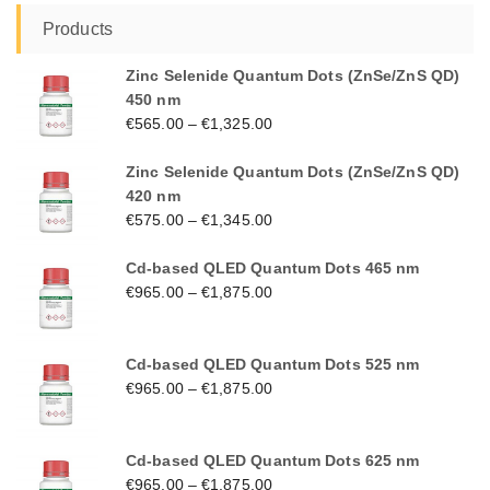
Products
Zinc Selenide Quantum Dots (ZnSe/ZnS QD)
450 nm
€
565.00
–
€
1,325.00
Zinc Selenide Quantum Dots (ZnSe/ZnS QD)
420 nm
€
575.00
–
€
1,345.00
Cd-based QLED Quantum Dots 465 nm
€
965.00
–
€
1,875.00
Cd-based QLED Quantum Dots 525 nm
€
965.00
–
€
1,875.00
Cd-based QLED Quantum Dots 625 nm
€
965.00
–
€
1,875.00