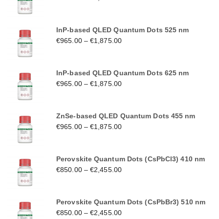
InP-based QLED Quantum Dots 525 nm
€
965.00
–
€
1,875.00
InP-based QLED Quantum Dots 625 nm
€
965.00
–
€
1,875.00
ZnSe-based QLED Quantum Dots 455 nm
€
965.00
–
€
1,875.00
Perovskite Quantum Dots (CsPbCl3) 410 nm
€
850.00
–
€
2,455.00
Perovskite Quantum Dots (CsPbBr3) 510 nm
€
850.00
–
€
2,455.00