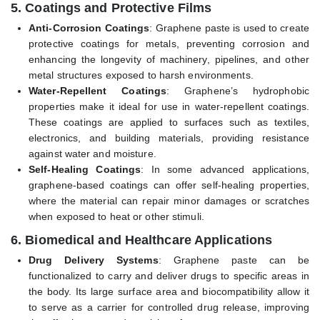
5.
Coatings and Protective Films
Anti-Corrosion Coatings
: Graphene paste is used to create
protective coatings for metals, preventing corrosion and
enhancing the longevity of machinery, pipelines, and other
metal structures exposed to harsh environments.
Water-Repellent Coatings
: Graphene’s hydrophobic
properties make it ideal for use in water-repellent coatings.
These coatings are applied to surfaces such as textiles,
electronics, and building materials, providing resistance
against water and moisture.
Self-Healing Coatings
: In some advanced applications,
graphene-based coatings can offer self-healing properties,
where the material can repair minor damages or scratches
when exposed to heat or other stimuli.
6.
Biomedical and Healthcare Applications
Drug Delivery Systems
: Graphene paste can be
functionalized to carry and deliver drugs to specific areas in
the body. Its large surface area and biocompatibility allow it
to serve as a carrier for controlled drug release, improving