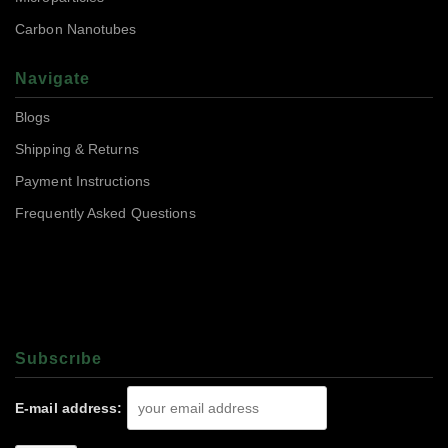
Carbon Nanotubes
Navigate
Blogs
Shipping & Returns
Payment Instructions
Frequently Asked Questions
Subscrıbe
E-mail address: