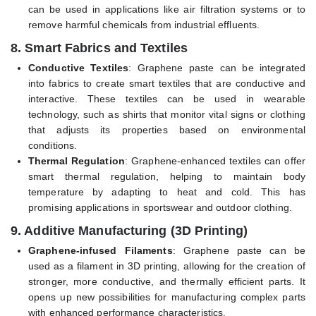
can be used in applications like air filtration systems or to
remove harmful chemicals from industrial effluents.
8.
Smart Fabrics and Textiles
Conductive Textiles
: Graphene paste can be integrated
into fabrics to create smart textiles that are conductive and
interactive. These textiles can be used in wearable
technology, such as shirts that monitor vital signs or clothing
that adjusts its properties based on environmental
conditions.
Thermal Regulation
: Graphene-enhanced textiles can offer
smart thermal regulation, helping to maintain body
temperature by adapting to heat and cold. This has
promising applications in sportswear and outdoor clothing.
9.
Additive Manufacturing (3D Printing)
Graphene-infused Filaments
: Graphene paste can be
used as a filament in 3D printing, allowing for the creation of
stronger, more conductive, and thermally efficient parts. It
opens up new possibilities for manufacturing complex parts
with enhanced performance characteristics.