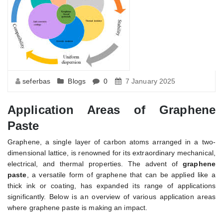
seferbas
Blogs
0
7 January 2025
Application Areas of Graphene
Paste
Graphene, a single layer of carbon atoms arranged in a two-
dimensional lattice, is renowned for its extraordinary mechanical,
electrical, and thermal properties. The advent of
graphene
paste
, a versatile form of graphene that can be applied like a
thick ink or coating, has expanded its range of applications
significantly. Below is an overview of various application areas
where graphene paste is making an impact.