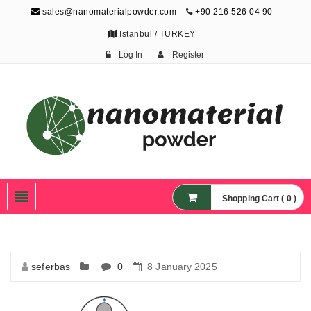
sales@nanomaterialpowder.com
+90 216 526 04 90
Istanbul / TURKEY
Log In
Register
Nanopowder and
Nanoparticles,
Nanomaterial Powders
Shopping Cart ( 0 )
seferbas
0
8 January 2025