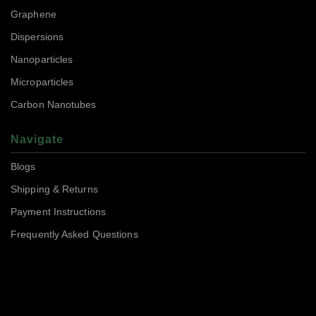
Graphene
Dispersions
Nanoparticles
Microparticles
Carbon Nanotubes
Navigate
Blogs
Shipping & Returns
Payment Instructions
Frequently Asked Questions