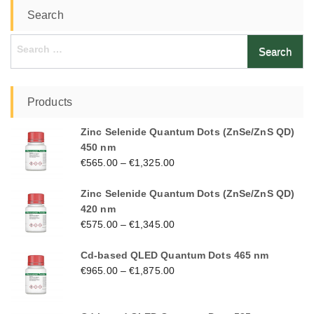
Search
Search
for:
Products
Zinc Selenide Quantum Dots (ZnSe/ZnS QD)
450 nm
€
565.00
–
€
1,325.00
Zinc Selenide Quantum Dots (ZnSe/ZnS QD)
420 nm
€
575.00
–
€
1,345.00
Cd-based QLED Quantum Dots 465 nm
€
965.00
–
€
1,875.00