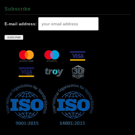
Subscrıbe
E-mail address: