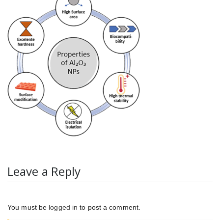
Leave a Reply
You must be
logged in
to post a comment.