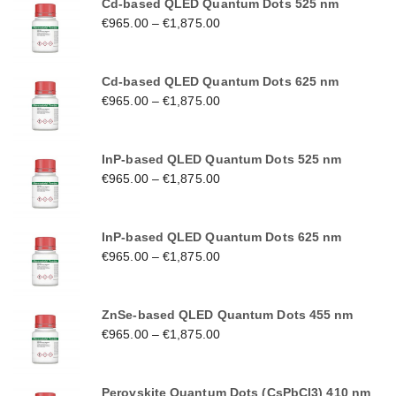
Cd-based QLED Quantum Dots 525 nm
€
965.00
–
€
1,875.00
Cd-based QLED Quantum Dots 625 nm
€
965.00
–
€
1,875.00
InP-based QLED Quantum Dots 525 nm
€
965.00
–
€
1,875.00
InP-based QLED Quantum Dots 625 nm
€
965.00
–
€
1,875.00
ZnSe-based QLED Quantum Dots 455 nm
€
965.00
–
€
1,875.00
Perovskite Quantum Dots (CsPbCl3) 410 nm