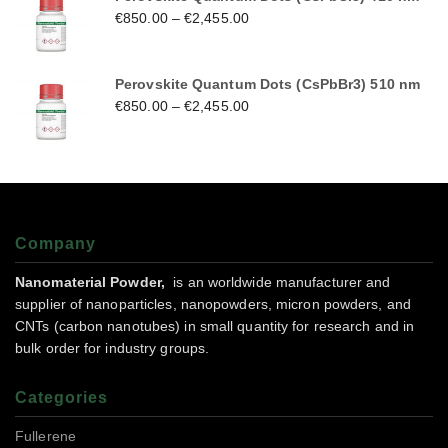
€
850.00
–
€
2,455.00
Perovskite Quantum Dots (CsPbBr3) 510 nm
€
850.00
–
€
2,455.00
Company
Nanomaterial Powder,
is an worldwide manufacturer and
supplier of nanoparticles, nanopowders, micron powders, and
CNTs (carbon nanotubes) in small quantity for research and in
bulk order for industry groups.
Categories
Fullerene