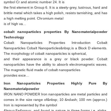
symbol Cr and atomic number 24. It is
the first element in Group 6. It is a steely-grey, lustrous, hard and
brittle metal which takes a high polish, resists tarnishing, and has
a high melting point. Chromium metal
is of high va…
cobalt nanoparticles properties By Nanomaterialpowder
Technology
Cobalt Nanoparticles Properties Introduction Cobalt
Nanoparticles Cobalt Nanoparticles&nbsp;is a Block D elements.
The morphology of cobalt nanoparticles is spherical,
and their appearance is a grey or black powder. Cobalt
nanoparticles have the ability to absorb electromagnetic waves.
The magnetic fluid made of cobalt nanoparticles
provides exce…
Iron Nanoparticles Properties Highly Pure By
Nanomaterialpowder
IRON NANO POWDER Iron nanoparticles are metal particles and
comes in the size range of&nbsp; 10 &ndash; 100 nm (approx.)
Iron is represented by the symbol
&lsquo;Fe&rsquo; and found in nature in three forms i.e. alpha,