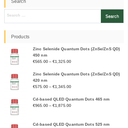
Search
Search
for:
Products
Zinc Selenide Quantum Dots (ZnSe/ZnS QD)
450 nm
€
565.00
–
€
1,325.00
Zinc Selenide Quantum Dots (ZnSe/ZnS QD)
420 nm
€
575.00
–
€
1,345.00
Cd-based QLED Quantum Dots 465 nm
€
965.00
–
€
1,875.00
Cd-based QLED Quantum Dots 525 nm