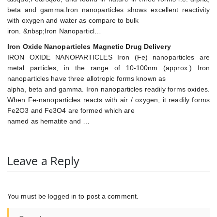
beta and gamma.Iron nanoparticles shows excellent reactivity
with oxygen and water as compare to bulk
iron. &nbsp;Iron Nanoparticl…
Iron Oxide Nanoparticles Magnetic Drug Delivery
IRON OXIDE NANOPARTICLES Iron (Fe) nanoparticles are
metal particles, in the range of 10-100nm (approx.) Iron
nanoparticles have three allotropic forms known as
alpha, beta and gamma. Iron nanoparticles readily forms oxides.
When Fe-nanoparticles reacts with air / oxygen, it readily forms
Fe2O3 and Fe3O4 are formed which are
named as hematite and …
Leave a Reply
You must be
logged in
to post a comment.