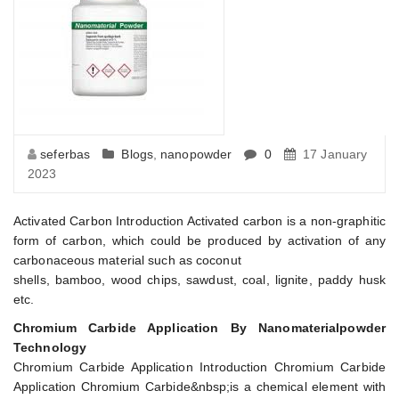
seferbas
Blogs
,
nanopowder
0
17 January
2023
Activated Carbon Introduction Activated carbon is a non-graphitic
form of carbon, which could be produced by activation of any
carbonaceous material such as coconut
shells, bamboo, wood chips, sawdust, coal, lignite, paddy husk
etc.
Chromium Carbide Application By Nanomaterialpowder
Technology
Chromium Carbide Application Introduction Chromium Carbide
Application Chromium Carbide&nbsp;is a chemical element with