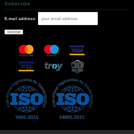
Subscrıbe
E-mail address: