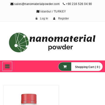
sales@nanomaterialpowder.com
+90 216 526 04 90
Istanbul / TURKEY
Log In
Register
Nanopowder and
Nanoparticles,
Nanomaterial Powders
Shopping Cart ( 0 )