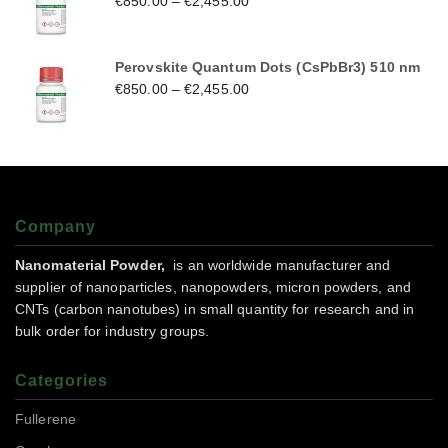
€
850.00
–
€
2,455.00
Perovskite Quantum Dots (CsPbBr3) 510 nm
€
850.00
–
€
2,455.00
Company
Nanomaterial Powder,
is an worldwide manufacturer and
supplier of nanoparticles, nanopowders, micron powders, and
CNTs (carbon nanotubes) in small quantity for research and in
bulk order for industry groups.
Categories
Fullerene