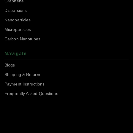
Graphene
Dispersions
Nanoparticles
Microparticles
Carbon Nanotubes
Navigate
Blogs
Shipping & Returns
Payment Instructions
Frequently Asked Questions