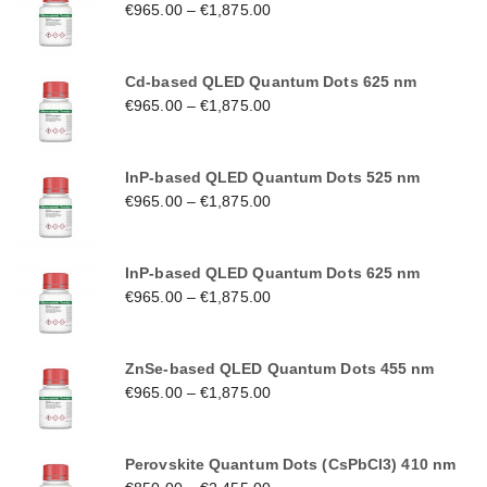
€
965.00
–
€
1,875.00
Cd-based QLED Quantum Dots 625 nm
€
965.00
–
€
1,875.00
InP-based QLED Quantum Dots 525 nm
€
965.00
–
€
1,875.00
InP-based QLED Quantum Dots 625 nm
€
965.00
–
€
1,875.00
ZnSe-based QLED Quantum Dots 455 nm
€
965.00
–
€
1,875.00
Perovskite Quantum Dots (CsPbCl3) 410 nm