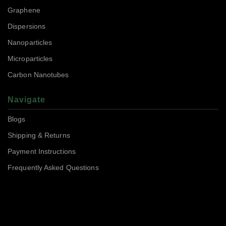
Graphene
Dispersions
Nanoparticles
Microparticles
Carbon Nanotubes
Navigate
Blogs
Shipping & Returns
Payment Instructions
Frequently Asked Questions