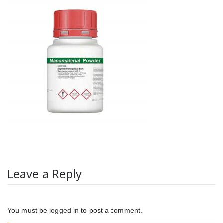
Leave a Reply
You must be
logged in
to post a comment.