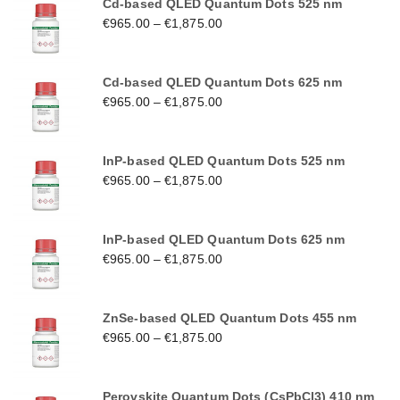
Cd-based QLED Quantum Dots 525 nm
€
965.00
–
€
1,875.00
Cd-based QLED Quantum Dots 625 nm
€
965.00
–
€
1,875.00
InP-based QLED Quantum Dots 525 nm
€
965.00
–
€
1,875.00
InP-based QLED Quantum Dots 625 nm
€
965.00
–
€
1,875.00
ZnSe-based QLED Quantum Dots 455 nm
€
965.00
–
€
1,875.00
Perovskite Quantum Dots (CsPbCl3) 410 nm