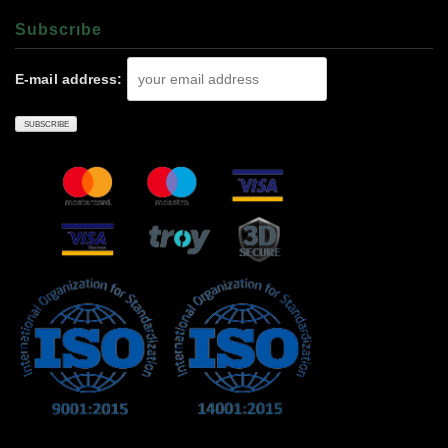
Subscrıbe
E-mail address: