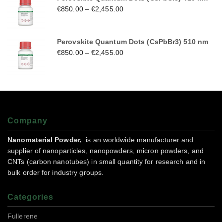
€
850.00
–
€
2,455.00
Perovskite Quantum Dots (CsPbBr3) 510 nm
€
850.00
–
€
2,455.00
Company
Nanomaterial Powder,
is an worldwide manufacturer and
supplier of nanoparticles, nanopowders, micron powders, and
CNTs (carbon nanotubes) in small quantity for research and in
bulk order for industry groups.
Categories
Fullerene