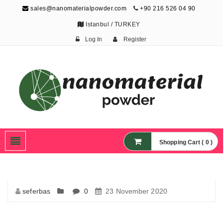
sales@nanomaterialpowder.com
+90 216 526 04 90
Istanbul / TURKEY
Log In
Register
Nanopowder and
Nanoparticles,
Nanomaterial Powders
Shopping Cart ( 0 )
seferbas
0
23 November 2020