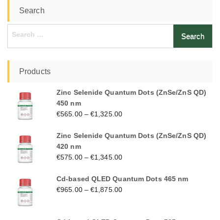
Search
Search
for:
Products
Zinc Selenide Quantum Dots (ZnSe/ZnS QD)
450 nm
€
565.00
–
€
1,325.00
Zinc Selenide Quantum Dots (ZnSe/ZnS QD)
420 nm
€
575.00
–
€
1,345.00
Cd-based QLED Quantum Dots 465 nm
€
965.00
–
€
1,875.00