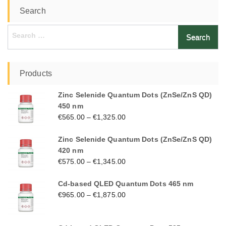
Search
Search
for:
Products
Zinc Selenide Quantum Dots (ZnSe/ZnS QD)
450 nm
€
565.00
–
€
1,325.00
Zinc Selenide Quantum Dots (ZnSe/ZnS QD)
420 nm
€
575.00
–
€
1,345.00
Cd-based QLED Quantum Dots 465 nm
€
965.00
–
€
1,875.00