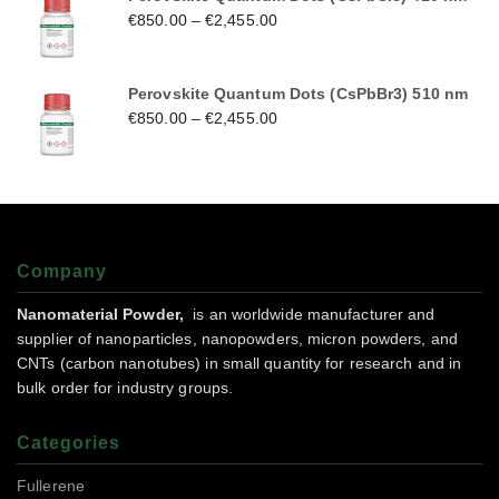
€
850.00
–
€
2,455.00
Perovskite Quantum Dots (CsPbBr3) 510 nm
€
850.00
–
€
2,455.00
Company
Nanomaterial Powder,
is an worldwide manufacturer and
supplier of nanoparticles, nanopowders, micron powders, and
CNTs (carbon nanotubes) in small quantity for research and in
bulk order for industry groups.
Categories
Fullerene