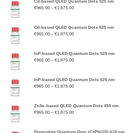
Cd-based QLED Quantum Dots 525 nm
€
965.00
–
€
1,875.00
Cd-based QLED Quantum Dots 625 nm
€
965.00
–
€
1,875.00
InP-based QLED Quantum Dots 525 nm
€
965.00
–
€
1,875.00
InP-based QLED Quantum Dots 625 nm
€
965.00
–
€
1,875.00
ZnSe-based QLED Quantum Dots 455 nm
€
965.00
–
€
1,875.00
Perovskite Quantum Dots (CsPbCl3) 410 nm