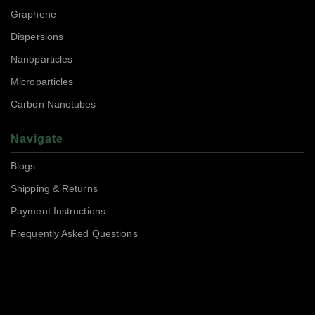
Graphene
Dispersions
Nanoparticles
Microparticles
Carbon Nanotubes
Navigate
Blogs
Shipping & Returns
Payment Instructions
Frequently Asked Questions