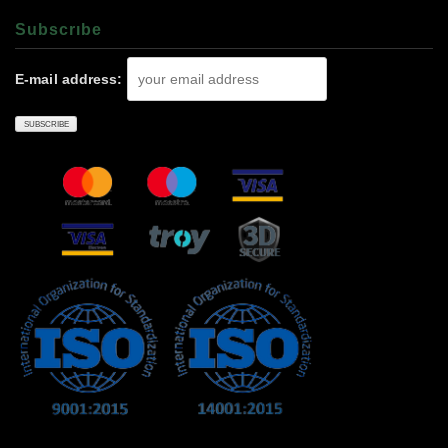
Subscrıbe
E-mail address: