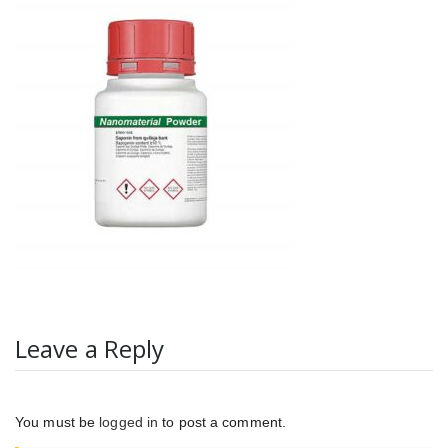
Leave a Reply
You must be
logged in
to post a comment.