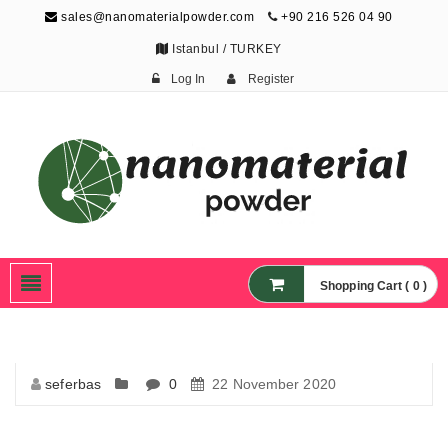
sales@nanomaterialpowder.com
+90 216 526 04 90
Istanbul / TURKEY
Log In
Register
Nanopowder and
Nanoparticles,
Nanomaterial Powders
Shopping Cart ( 0 )
seferbas
0
22 November 2020