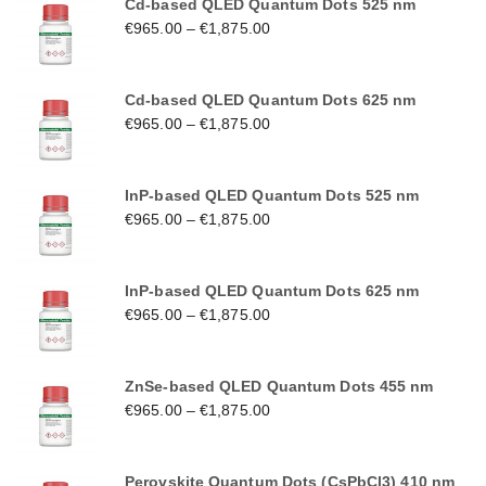
Cd-based QLED Quantum Dots 525 nm
€
965.00
–
€
1,875.00
Cd-based QLED Quantum Dots 625 nm
€
965.00
–
€
1,875.00
InP-based QLED Quantum Dots 525 nm
€
965.00
–
€
1,875.00
InP-based QLED Quantum Dots 625 nm
€
965.00
–
€
1,875.00
ZnSe-based QLED Quantum Dots 455 nm
€
965.00
–
€
1,875.00
Perovskite Quantum Dots (CsPbCl3) 410 nm