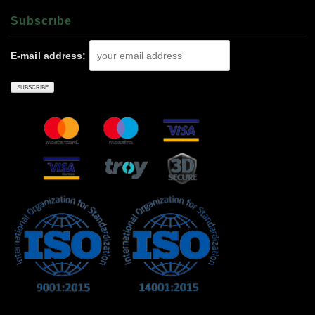
Subscrıbe
E-mail address: