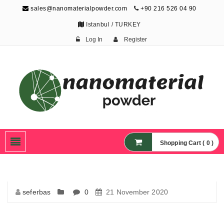
sales@nanomaterialpowder.com
+90 216 526 04 90
Istanbul / TURKEY
Log In
Register
Nanopowder and
Nanoparticles,
Nanomaterial Powders
Shopping Cart ( 0 )
seferbas
0
21 November 2020