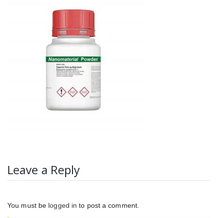
Leave a Reply
You must be
logged in
to post a comment.