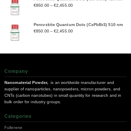
€
850.00
–
€
2,455.00
Perovskite Quantum Dots (CsPbBr3) 510 nm
€
850.00
–
€
2,455.00
Company
Nanomaterial Powder,
is an worldwide manufacturer and
supplier of nanoparticles, nanopowders, micron powders, and
CNTs (carbon nanotubes) in small quantity for research and in
bulk order for industry groups.
Categories
Fullerene