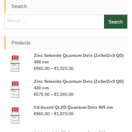
Search
Search
for:
Products
Zinc Selenide Quantum Dots (ZnSe/ZnS QD)
450 nm
€
565.00
–
€
1,325.00
Zinc Selenide Quantum Dots (ZnSe/ZnS QD)
420 nm
€
575.00
–
€
1,345.00
Cd-based QLED Quantum Dots 465 nm
€
965.00
–
€
1,875.00