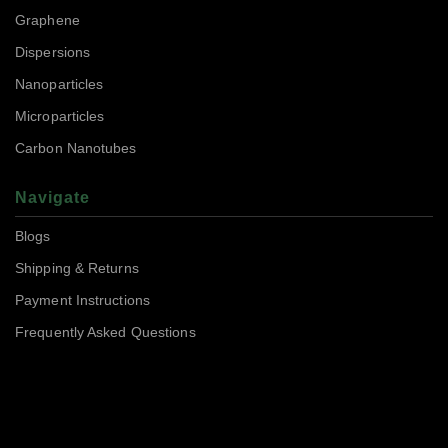
Graphene
Dispersions
Nanoparticles
Microparticles
Carbon Nanotubes
Navigate
Blogs
Shipping & Returns
Payment Instructions
Frequently Asked Questions