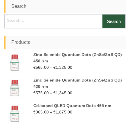
Search
Search
for:
Products
Zinc Selenide Quantum Dots (ZnSe/ZnS QD)
450 nm
€
565.00
–
€
1,325.00
Zinc Selenide Quantum Dots (ZnSe/ZnS QD)
420 nm
€
575.00
–
€
1,345.00
Cd-based QLED Quantum Dots 465 nm
€
965.00
–
€
1,875.00