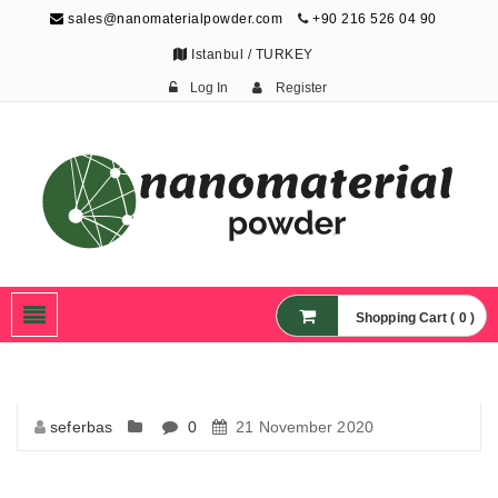
sales@nanomaterialpowder.com
+90 216 526 04 90
Istanbul / TURKEY
Log In
Register
Nanopowder and
Nanoparticles,
Nanomaterial Powders
Shopping Cart ( 0 )
seferbas
0
21 November 2020