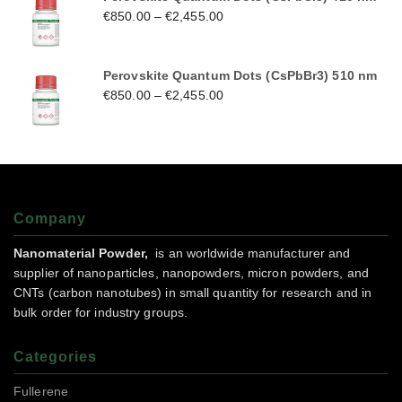
€
850.00
–
€
2,455.00
Perovskite Quantum Dots (CsPbBr3) 510 nm
€
850.00
–
€
2,455.00
Company
Nanomaterial Powder,
is an worldwide manufacturer and
supplier of nanoparticles, nanopowders, micron powders, and
CNTs (carbon nanotubes) in small quantity for research and in
bulk order for industry groups.
Categories
Fullerene