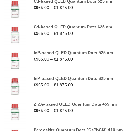
Cd-based QLED Quantum Dots 525 nm
€
965.00
–
€
1,875.00
Cd-based QLED Quantum Dots 625 nm
€
965.00
–
€
1,875.00
InP-based QLED Quantum Dots 525 nm
€
965.00
–
€
1,875.00
InP-based QLED Quantum Dots 625 nm
€
965.00
–
€
1,875.00
ZnSe-based QLED Quantum Dots 455 nm
€
965.00
–
€
1,875.00
Perovskite Quantum Dots (CsPbCl3) 410 nm