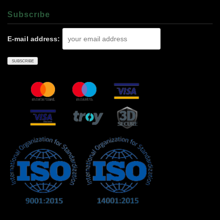
Subscrıbe
E-mail address: