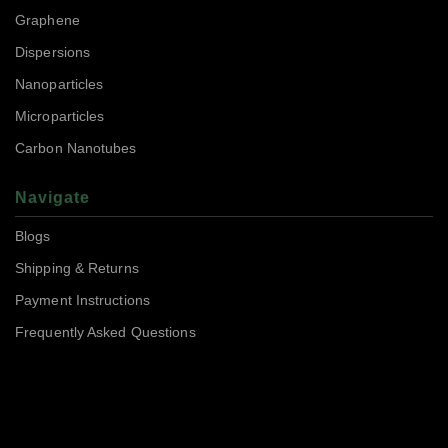
Graphene
Dispersions
Nanoparticles
Microparticles
Carbon Nanotubes
Navigate
Blogs
Shipping & Returns
Payment Instructions
Frequently Asked Questions