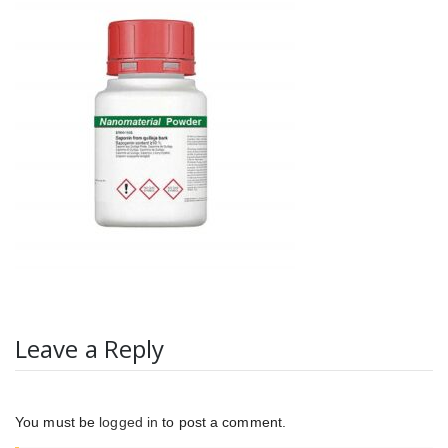
Leave a Reply
You must be
logged in
to post a comment.