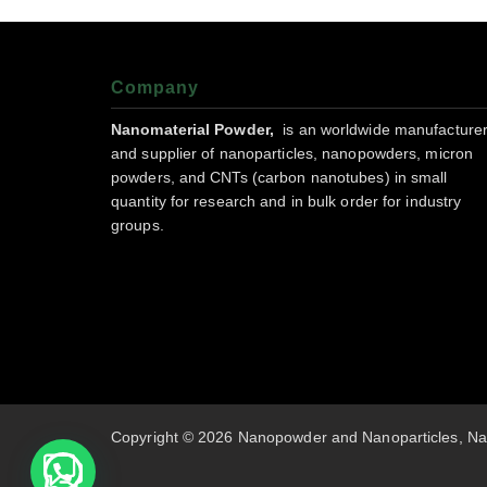
Company
Nanomaterial Powder,
is an worldwide manufacture
and supplier of nanoparticles, nanopowders, micron
powders, and CNTs (carbon nanotubes) in small
quantity for research and in bulk order for industry
groups.
Copyright © 2026 Nanopowder and Nanoparticles, Na