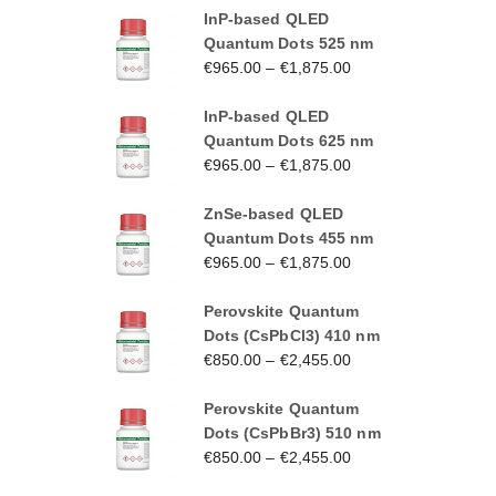
InP-based QLED
Quantum Dots 525 nm
€
965.00
–
€
1,875.00
InP-based QLED
Quantum Dots 625 nm
€
965.00
–
€
1,875.00
ZnSe-based QLED
Quantum Dots 455 nm
€
965.00
–
€
1,875.00
Perovskite Quantum
Dots (CsPbCl3) 410 nm
€
850.00
–
€
2,455.00
Perovskite Quantum
Dots (CsPbBr3) 510 nm
€
850.00
–
€
2,455.00