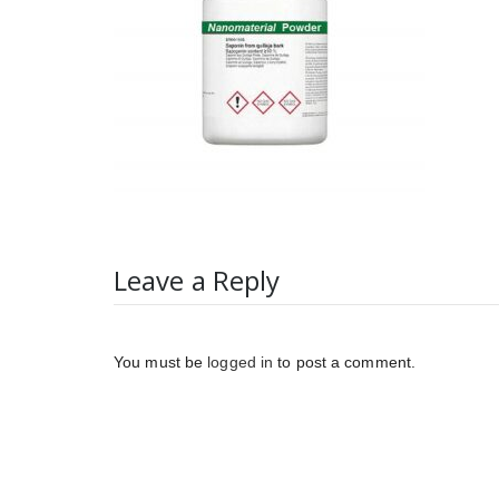
Leave a Reply
You must be
logged in
to post a comment.