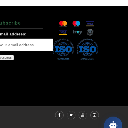
ubscrıbe
-mail address: