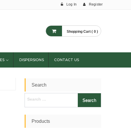
Log In
Register
Shopping Cart ( 0 )
ES
DISPERSIONS
CONTACT US
Search
Search
for:
Products