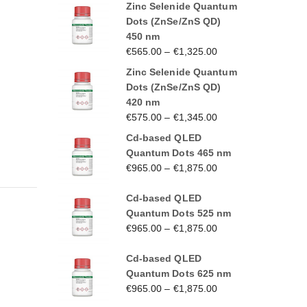
Zinc Selenide Quantum
Dots (ZnSe/ZnS QD)
450 nm
€
565.00
–
€
1,325.00
Zinc Selenide Quantum
Dots (ZnSe/ZnS QD)
420 nm
€
575.00
–
€
1,345.00
Cd-based QLED
Quantum Dots 465 nm
€
965.00
–
€
1,875.00
Cd-based QLED
Quantum Dots 525 nm
€
965.00
–
€
1,875.00
Cd-based QLED
Quantum Dots 625 nm
€
965.00
–
€
1,875.00