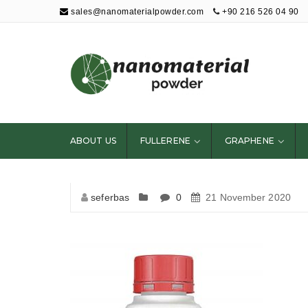
sales@nanomaterialpowder.com
+90 216 526 04 90
Nanopowder and
Nanoparticles,
Nanomaterial
ABOUT US
FULLERENE
GRAPHENE
Powders
seferbas
0
21 November 2020