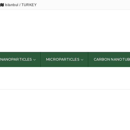
Istanbul / TURKEY
NANOPARTICLES
MICROPARTICLES
CARBON NANOTUB