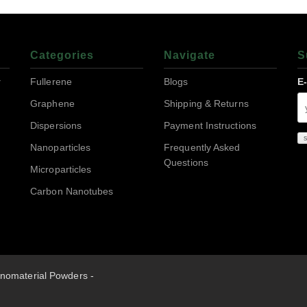
Categories
Navigate
S
r
Fullerene
Blogs
E
Graphene
Shipping & Returns
Dispersions
Payment Instructions
Nanoparticles
Frequently Asked
Questions
Microparticles
Carbon Nanotubes
nomaterial Powders -