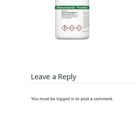
Leave a Reply
You must be
logged in
to post a comment.