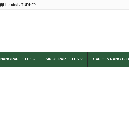
Istanbul / TURKEY
NANOPARTICLES
MICROPARTICLES
CARBON NANOTUB