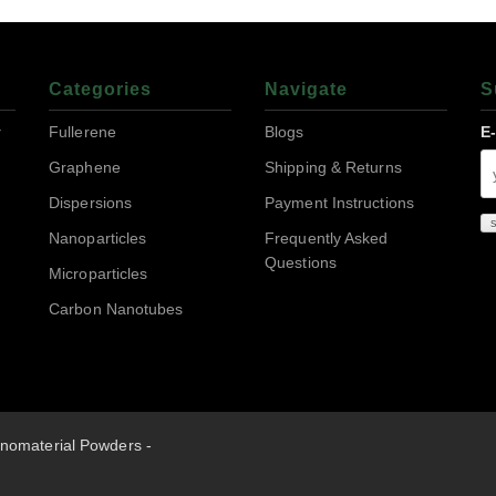
Categories
Navigate
S
r
Fullerene
Blogs
E
Graphene
Shipping & Returns
Dispersions
Payment Instructions
Nanoparticles
Frequently Asked
Questions
Microparticles
Carbon Nanotubes
nomaterial Powders -