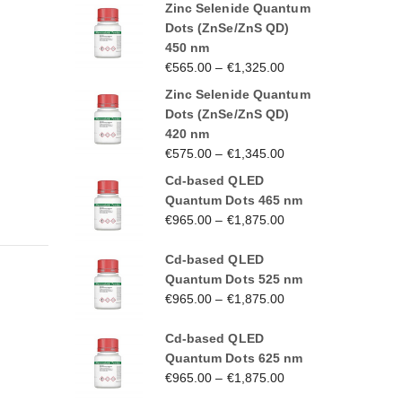
Zinc Selenide Quantum
Dots (ZnSe/ZnS QD)
450 nm
€
565.00
–
€
1,325.00
Zinc Selenide Quantum
Dots (ZnSe/ZnS QD)
420 nm
€
575.00
–
€
1,345.00
Cd-based QLED
Quantum Dots 465 nm
€
965.00
–
€
1,875.00
Cd-based QLED
Quantum Dots 525 nm
€
965.00
–
€
1,875.00
Cd-based QLED
Quantum Dots 625 nm
€
965.00
–
€
1,875.00