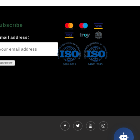
ubscrıbe
-mail address: