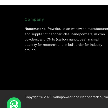
Company
Nanomaterial Powder,
is an worldwide manufacture
and supplier of nanoparticles, nanopowders, micron
powders, and CNTs (carbon nanotubes) in small
quantity for research and in bulk order for industry
groups.
Copyright © 2026 Nanopowder and Nanoparticles, Na