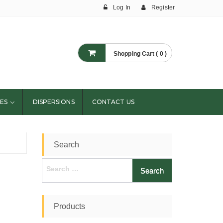
Log In
Register
Shopping Cart ( 0 )
ES
DISPERSIONS
CONTACT US
Search
Search
for:
Products