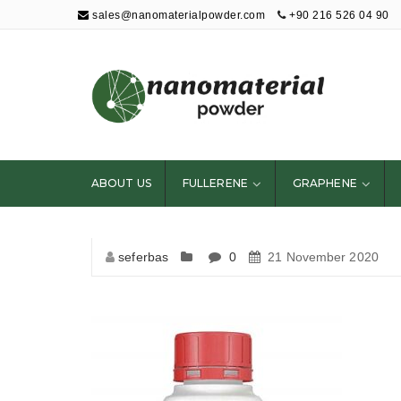
sales@nanomaterialpowder.com
+90 216 526 04 90
Nanopowder and
Nanoparticles,
Nanomaterial
ABOUT US
FULLERENE
GRAPHENE
Powders
seferbas
0
21 November 2020