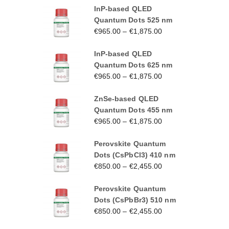
InP-based QLED
Quantum Dots 525 nm
€
965.00
–
€
1,875.00
InP-based QLED
Quantum Dots 625 nm
€
965.00
–
€
1,875.00
ZnSe-based QLED
Quantum Dots 455 nm
€
965.00
–
€
1,875.00
Perovskite Quantum
Dots (CsPbCl3) 410 nm
€
850.00
–
€
2,455.00
Perovskite Quantum
Dots (CsPbBr3) 510 nm
€
850.00
–
€
2,455.00