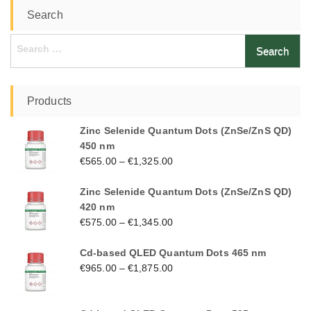
Search
Search
for:
Products
Zinc Selenide Quantum Dots (ZnSe/ZnS QD)
450 nm
€
565.00
–
€
1,325.00
Zinc Selenide Quantum Dots (ZnSe/ZnS QD)
420 nm
€
575.00
–
€
1,345.00
Cd-based QLED Quantum Dots 465 nm
€
965.00
–
€
1,875.00