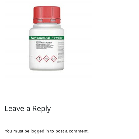
Leave a Reply
You must be
logged in
to post a comment.