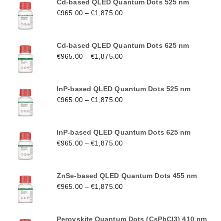
Cd-based QLED Quantum Dots 525 nm
€
965.00
–
€
1,875.00
Cd-based QLED Quantum Dots 625 nm
€
965.00
–
€
1,875.00
InP-based QLED Quantum Dots 525 nm
€
965.00
–
€
1,875.00
InP-based QLED Quantum Dots 625 nm
€
965.00
–
€
1,875.00
ZnSe-based QLED Quantum Dots 455 nm
€
965.00
–
€
1,875.00
Perovskite Quantum Dots (CsPbCl3) 410 nm