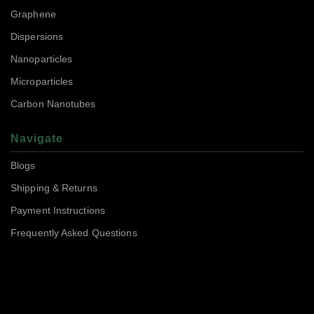
Graphene
Dispersions
Nanoparticles
Microparticles
Carbon Nanotubes
Navigate
Blogs
Shipping & Returns
Payment Instructions
Frequently Asked Questions