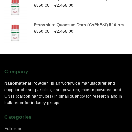
€
850.00
–
€
2,455.00
Perovskite Quantum Dots (CsPbBr3) 510 nm
€
850.00
–
€
2,455.00
Company
Nanomaterial Powder,
is an worldwide manufacturer and
supplier of nanoparticles, nanopowders, micron powders, and
CNTs (carbon nanotubes) in small quantity for research and in
bulk order for industry groups.
Categories
Fullerene