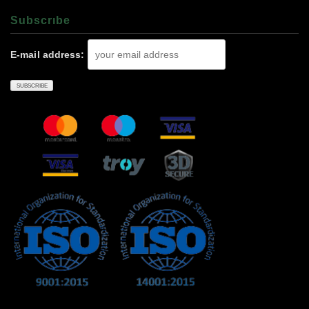
Subscrıbe
E-mail address: