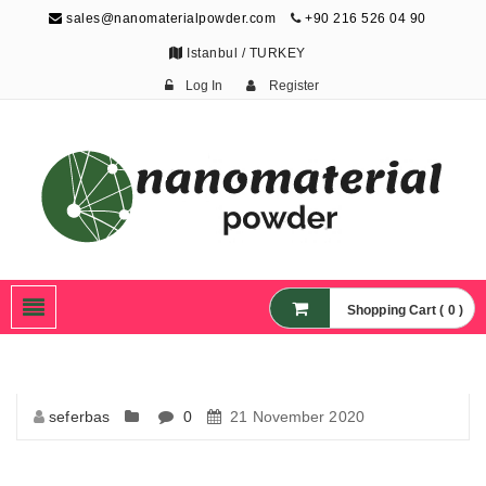
sales@nanomaterialpowder.com
+90 216 526 04 90
Istanbul / TURKEY
Log In
Register
Nanopowder and
Nanoparticles,
Nanomaterial Powders
Shopping Cart ( 0 )
seferbas
0
21 November 2020