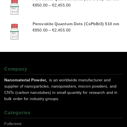
€
850.00
–
€
2,455.00
Perovskite Quantum Dots (CsPbBr3) 510 nm
€
850.00
–
€
2,455.00
Company
Nanomaterial Powder,
is an worldwide manufacturer and
supplier of nanoparticles, nanopowders, micron powders, and
CNTs (carbon nanotubes) in small quantity for research and in
bulk order for industry groups.
Categories
Fullerene