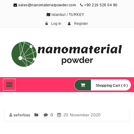
sales@nanomaterialpowder.com
+90 216 526 04 90
Istanbul / TURKEY
Log In
Register
Nanopowder and
Nanoparticles,
Nanomaterial Powders
Shopping Cart ( 0 )
seferbas
0
20 November 2020