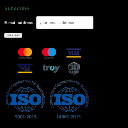
Subscrıbe
E-mail address: