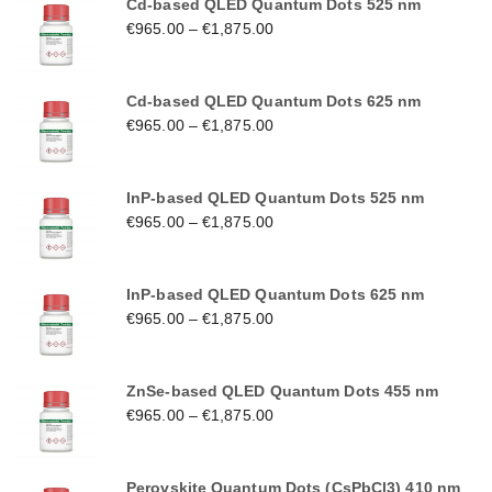
Cd-based QLED Quantum Dots 525 nm
€
965.00
–
€
1,875.00
Cd-based QLED Quantum Dots 625 nm
€
965.00
–
€
1,875.00
InP-based QLED Quantum Dots 525 nm
€
965.00
–
€
1,875.00
InP-based QLED Quantum Dots 625 nm
€
965.00
–
€
1,875.00
ZnSe-based QLED Quantum Dots 455 nm
€
965.00
–
€
1,875.00
Perovskite Quantum Dots (CsPbCl3) 410 nm