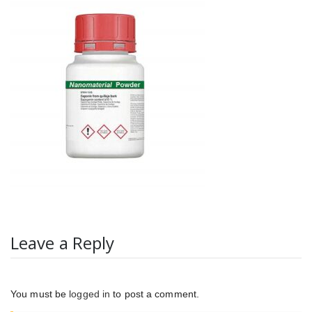
Leave a Reply
You must be
logged in
to post a comment.