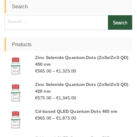
Search
Search
for:
Products
Zinc Selenide Quantum Dots (ZnSe/ZnS QD)
450 nm
€
565.00
–
€
1,325.00
Zinc Selenide Quantum Dots (ZnSe/ZnS QD)
420 nm
€
575.00
–
€
1,345.00
Cd-based QLED Quantum Dots 465 nm
€
965.00
–
€
1,875.00