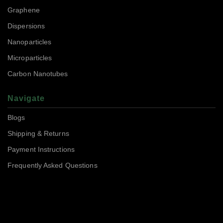
Graphene
Dispersions
Nanoparticles
Microparticles
Carbon Nanotubes
Navigate
Blogs
Shipping & Returns
Payment Instructions
Frequently Asked Questions