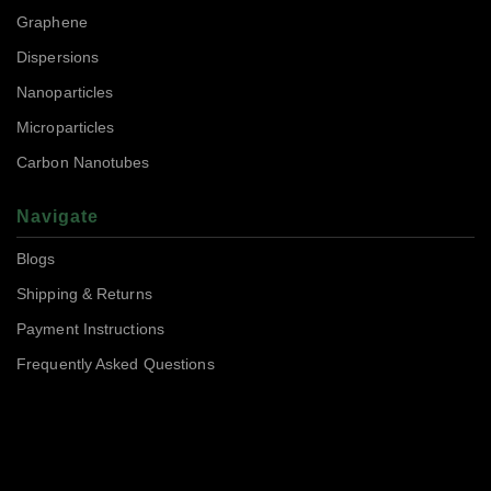
Graphene
Dispersions
Nanoparticles
Microparticles
Carbon Nanotubes
Navigate
Blogs
Shipping & Returns
Payment Instructions
Frequently Asked Questions