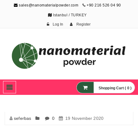
sales@nanomaterialpowder.com
+90 216 526 04 90
Istanbul / TURKEY
Log In
Register
Nanopowder and
Nanoparticles,
Nanomaterial Powders
Shopping Cart ( 0 )
seferbas
0
19 November 2020