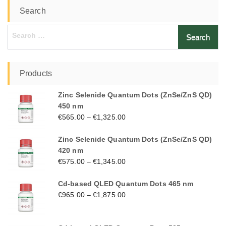
Search
Search
for:
Products
Zinc Selenide Quantum Dots (ZnSe/ZnS QD)
450 nm
€
565.00
–
€
1,325.00
Zinc Selenide Quantum Dots (ZnSe/ZnS QD)
420 nm
€
575.00
–
€
1,345.00
Cd-based QLED Quantum Dots 465 nm
€
965.00
–
€
1,875.00