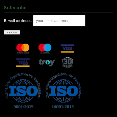
Subscrıbe
E-mail address: