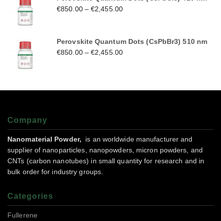
€
850.00
–
€
2,455.00
Perovskite Quantum Dots (CsPbBr3) 510 nm
€
850.00
–
€
2,455.00
Company
Nanomaterial Powder,
is an worldwide manufacturer and
supplier of nanoparticles, nanopowders, micron powders, and
CNTs (carbon nanotubes) in small quantity for research and in
bulk order for industry groups.
Categories
Fullerene