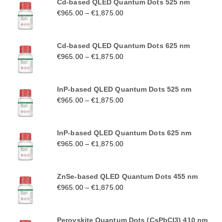
Cd-based QLED Quantum Dots 525 nm
€
965.00
–
€
1,875.00
Cd-based QLED Quantum Dots 625 nm
€
965.00
–
€
1,875.00
InP-based QLED Quantum Dots 525 nm
€
965.00
–
€
1,875.00
InP-based QLED Quantum Dots 625 nm
€
965.00
–
€
1,875.00
ZnSe-based QLED Quantum Dots 455 nm
€
965.00
–
€
1,875.00
Perovskite Quantum Dots (CsPbCl3) 410 nm