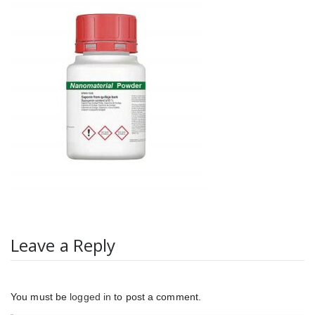
Leave a Reply
You must be
logged in
to post a comment.