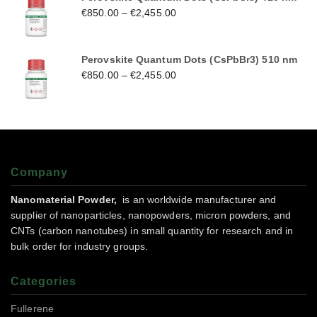
€
850.00
–
€
2,455.00
Perovskite Quantum Dots (CsPbBr3) 510 nm
€
850.00
–
€
2,455.00
Company
Nanomaterial Powder,
is an worldwide manufacturer and
supplier of nanoparticles, nanopowders, micron powders, and
CNTs (carbon nanotubes) in small quantity for research and in
bulk order for industry groups.
Categories
Fullerene