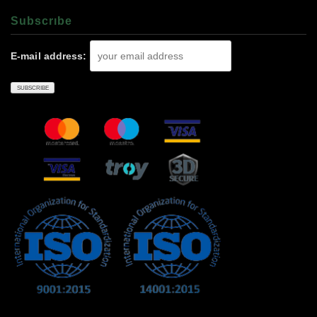
Subscrıbe
E-mail address: