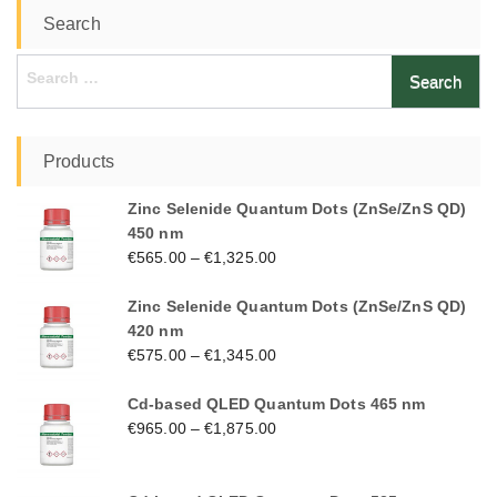
Search
Search
for:
Products
Zinc Selenide Quantum Dots (ZnSe/ZnS QD)
450 nm
€
565.00
–
€
1,325.00
Zinc Selenide Quantum Dots (ZnSe/ZnS QD)
420 nm
€
575.00
–
€
1,345.00
Cd-based QLED Quantum Dots 465 nm
€
965.00
–
€
1,875.00