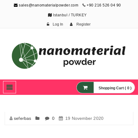
sales@nanomaterialpowder.com
+90 216 526 04 90
Istanbul / TURKEY
Log In
Register
Nanopowder and
Nanoparticles,
Nanomaterial Powders
Shopping Cart ( 0 )
seferbas
0
19 November 2020