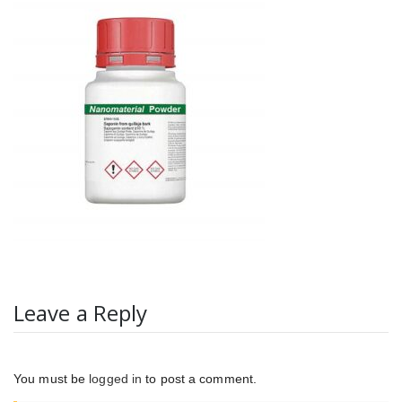
Leave a Reply
You must be
logged in
to post a comment.