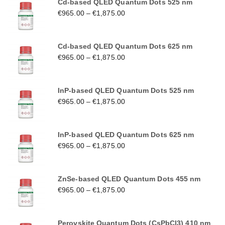
Cd-based QLED Quantum Dots 525 nm
€
965.00
–
€
1,875.00
Cd-based QLED Quantum Dots 625 nm
€
965.00
–
€
1,875.00
InP-based QLED Quantum Dots 525 nm
€
965.00
–
€
1,875.00
InP-based QLED Quantum Dots 625 nm
€
965.00
–
€
1,875.00
ZnSe-based QLED Quantum Dots 455 nm
€
965.00
–
€
1,875.00
Perovskite Quantum Dots (CsPbCl3) 410 nm