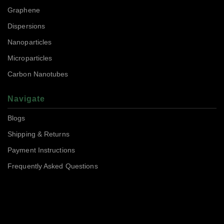
Graphene
Dispersions
Nanoparticles
Microparticles
Carbon Nanotubes
Navigate
Blogs
Shipping & Returns
Payment Instructions
Frequently Asked Questions