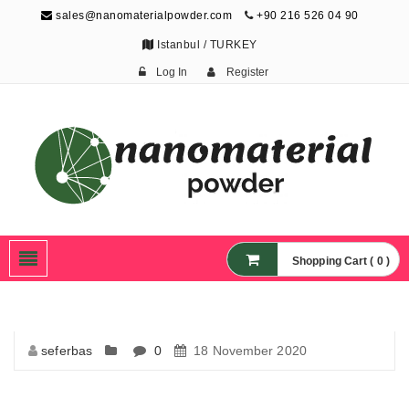
sales@nanomaterialpowder.com
+90 216 526 04 90
Istanbul / TURKEY
Log In
Register
Nanopowder and
Nanoparticles,
Nanomaterial Powders
Shopping Cart ( 0 )
seferbas
0
18 November 2020