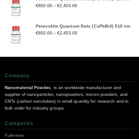
€
850.00
–
€
2,455.00
Perovskite Quantum Dots (CsPbBr3) 510 nm
€
850.00
–
€
2,455.00
Company
Nanomaterial Powder,
is an worldwide manufacturer and
supplier of nanoparticles, nanopowders, micron powders, and
CNTs (carbon nanotubes) in small quantity for research and in
bulk order for industry groups.
Categories
Fullerene