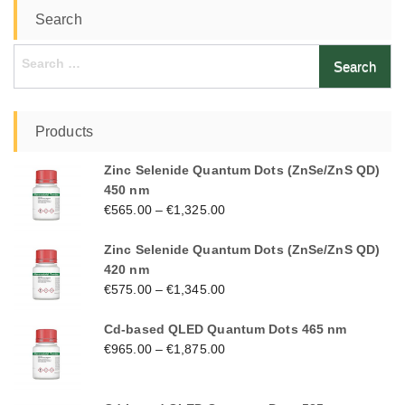
Search
Search
for:
Products
Zinc Selenide Quantum Dots (ZnSe/ZnS QD)
450 nm
€
565.00
–
€
1,325.00
Zinc Selenide Quantum Dots (ZnSe/ZnS QD)
420 nm
€
575.00
–
€
1,345.00
Cd-based QLED Quantum Dots 465 nm
€
965.00
–
€
1,875.00