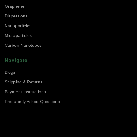
Graphene
Dispersions
Nanoparticles
Microparticles
Carbon Nanotubes
Navigate
Blogs
Shipping & Returns
Payment Instructions
Frequently Asked Questions