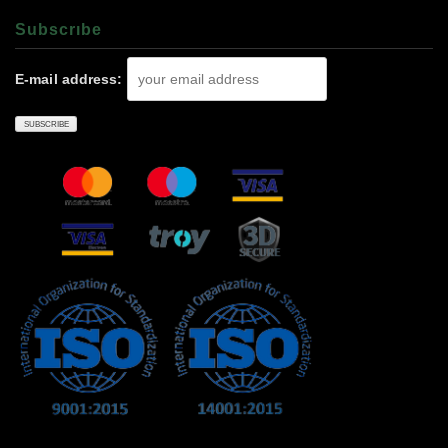
Subscrıbe
E-mail address: