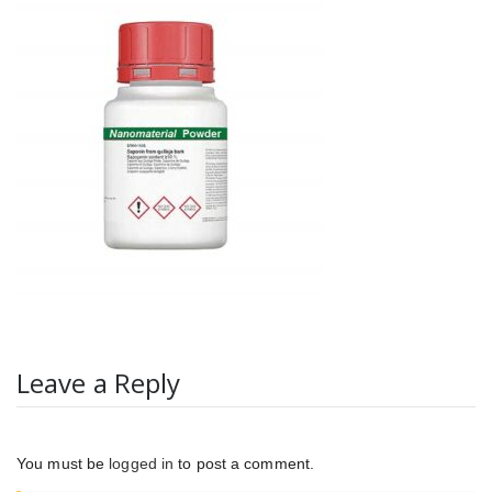
Leave a Reply
You must be
logged in
to post a comment.