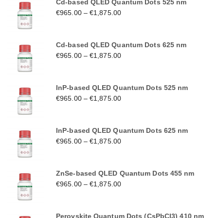
Cd-based QLED Quantum Dots 525 nm
€
965.00
–
€
1,875.00
Cd-based QLED Quantum Dots 625 nm
€
965.00
–
€
1,875.00
InP-based QLED Quantum Dots 525 nm
€
965.00
–
€
1,875.00
InP-based QLED Quantum Dots 625 nm
€
965.00
–
€
1,875.00
ZnSe-based QLED Quantum Dots 455 nm
€
965.00
–
€
1,875.00
Perovskite Quantum Dots (CsPbCl3) 410 nm