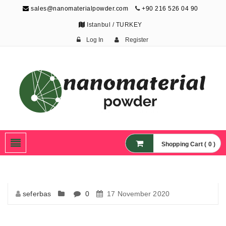
sales@nanomaterialpowder.com
+90 216 526 04 90
Istanbul / TURKEY
Log In
Register
Nanopowder and
Nanoparticles,
Nanomaterial Powders
Shopping Cart ( 0 )
seferbas
0
17 November 2020