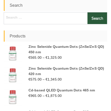
Search
Search
for:
Products
Zinc Selenide Quantum Dots (ZnSe/ZnS QD)
450 nm
€
565.00
–
€
1,325.00
Zinc Selenide Quantum Dots (ZnSe/ZnS QD)
420 nm
€
575.00
–
€
1,345.00
Cd-based QLED Quantum Dots 465 nm
€
965.00
–
€
1,875.00