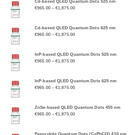
Cd-based QLED Quantum Dots 525 nm
€
965.00
–
€
1,875.00
Cd-based QLED Quantum Dots 625 nm
€
965.00
–
€
1,875.00
InP-based QLED Quantum Dots 525 nm
€
965.00
–
€
1,875.00
InP-based QLED Quantum Dots 625 nm
€
965.00
–
€
1,875.00
ZnSe-based QLED Quantum Dots 455 nm
€
965.00
–
€
1,875.00
Perovskite Quantum Dots (CsPbCl3) 410 nm