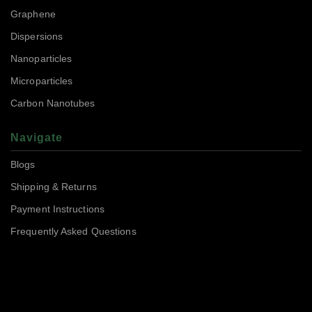
Graphene
Dispersions
Nanoparticles
Microparticles
Carbon Nanotubes
Navigate
Blogs
Shipping & Returns
Payment Instructions
Frequently Asked Questions