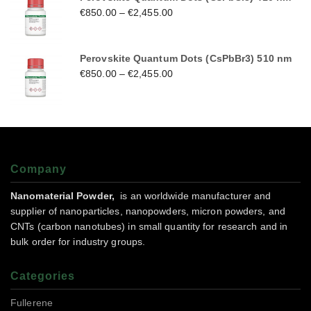
€
850.00
–
€
2,455.00
Perovskite Quantum Dots (CsPbBr3) 510 nm
€
850.00
–
€
2,455.00
Company
Nanomaterial Powder,
is an worldwide manufacturer and
supplier of nanoparticles, nanopowders, micron powders, and
CNTs (carbon nanotubes) in small quantity for research and in
bulk order for industry groups.
Categories
Fullerene