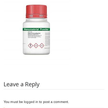
Leave a Reply
You must be
logged in
to post a comment.