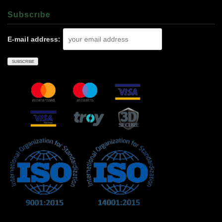
Subscrıbe
E-mail address: