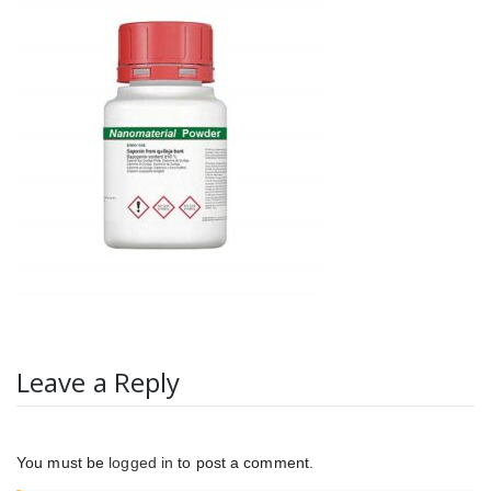
Leave a Reply
You must be
logged in
to post a comment.