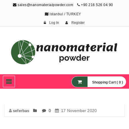
sales@nanomaterialpowder.com
+90 216 526 04 90
Istanbul / TURKEY
Log In
Register
Nanopowder and
Nanoparticles,
Nanomaterial Powders
Shopping Cart ( 0 )
seferbas
0
17 November 2020