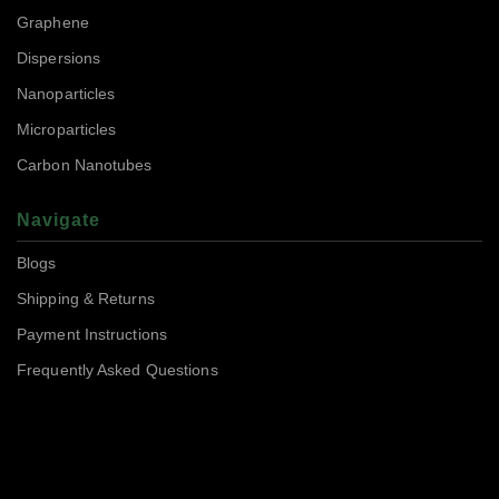
Graphene
Dispersions
Nanoparticles
Microparticles
Carbon Nanotubes
Navigate
Blogs
Shipping & Returns
Payment Instructions
Frequently Asked Questions