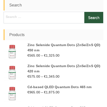
Search
Search
for:
Products
Zinc Selenide Quantum Dots (ZnSe/ZnS QD)
450 nm
€
565.00
–
€
1,325.00
Zinc Selenide Quantum Dots (ZnSe/ZnS QD)
420 nm
€
575.00
–
€
1,345.00
Cd-based QLED Quantum Dots 465 nm
€
965.00
–
€
1,875.00