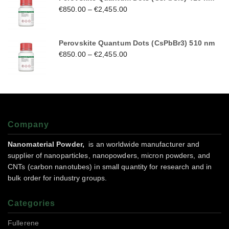
€
850.00
–
€
2,455.00
Perovskite Quantum Dots (CsPbBr3) 510 nm
€
850.00
–
€
2,455.00
Company
Nanomaterial Powder,
is an worldwide manufacturer and
supplier of nanoparticles, nanopowders, micron powders, and
CNTs (carbon nanotubes) in small quantity for research and in
bulk order for industry groups.
Categories
Fullerene