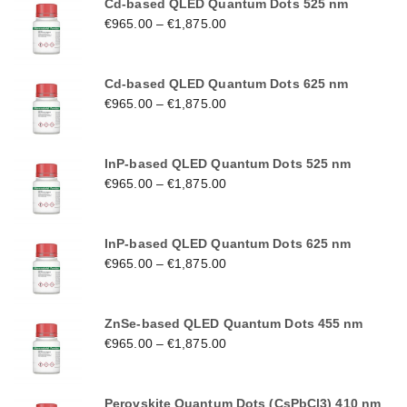
Cd-based QLED Quantum Dots 525 nm
€
965.00
–
€
1,875.00
Cd-based QLED Quantum Dots 625 nm
€
965.00
–
€
1,875.00
InP-based QLED Quantum Dots 525 nm
€
965.00
–
€
1,875.00
InP-based QLED Quantum Dots 625 nm
€
965.00
–
€
1,875.00
ZnSe-based QLED Quantum Dots 455 nm
€
965.00
–
€
1,875.00
Perovskite Quantum Dots (CsPbCl3) 410 nm