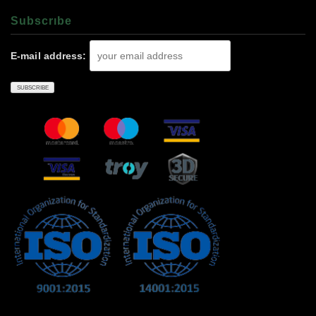
Subscrıbe
E-mail address: