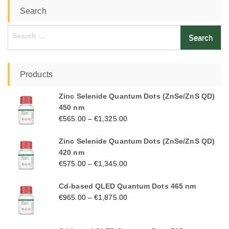
Search
Search
for:
Products
Zinc Selenide Quantum Dots (ZnSe/ZnS QD)
450 nm
€
565.00
–
€
1,325.00
Zinc Selenide Quantum Dots (ZnSe/ZnS QD)
420 nm
€
575.00
–
€
1,345.00
Cd-based QLED Quantum Dots 465 nm
€
965.00
–
€
1,875.00