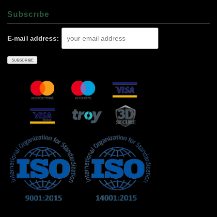
Subscrıbe
E-mail address: