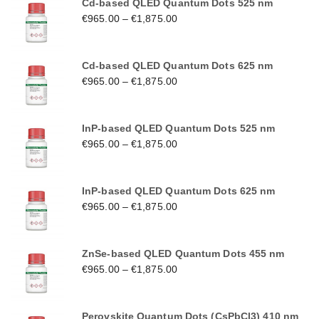
Cd-based QLED Quantum Dots 525 nm
€
965.00
–
€
1,875.00
Cd-based QLED Quantum Dots 625 nm
€
965.00
–
€
1,875.00
InP-based QLED Quantum Dots 525 nm
€
965.00
–
€
1,875.00
InP-based QLED Quantum Dots 625 nm
€
965.00
–
€
1,875.00
ZnSe-based QLED Quantum Dots 455 nm
€
965.00
–
€
1,875.00
Perovskite Quantum Dots (CsPbCl3) 410 nm