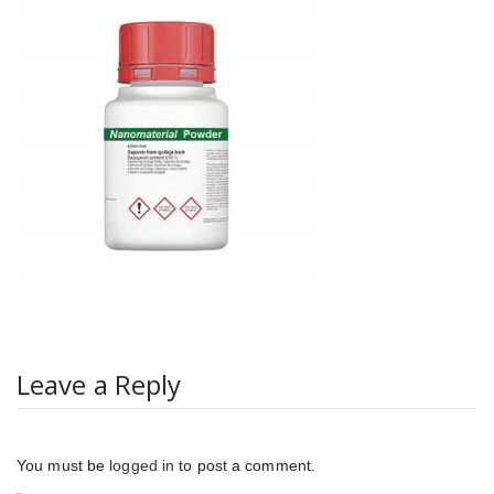
Leave a Reply
You must be
logged in
to post a comment.