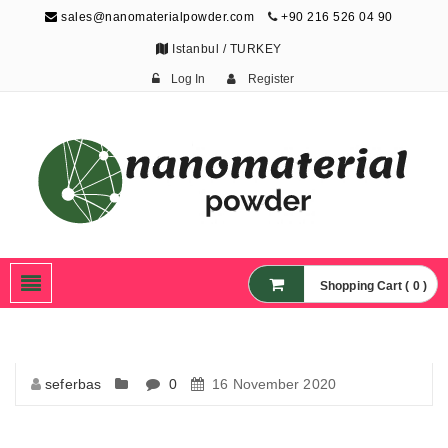
sales@nanomaterialpowder.com
+90 216 526 04 90
Istanbul / TURKEY
Log In
Register
Nanopowder and
Nanoparticles,
Nanomaterial Powders
Shopping Cart ( 0 )
seferbas
0
16 November 2020