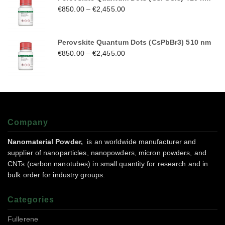
€
850.00
–
€
2,455.00
Perovskite Quantum Dots (CsPbBr3) 510 nm
€
850.00
–
€
2,455.00
Company
Nanomaterial Powder,
is an worldwide manufacturer and
supplier of nanoparticles, nanopowders, micron powders, and
CNTs (carbon nanotubes) in small quantity for research and in
bulk order for industry groups.
Categories
Fullerene