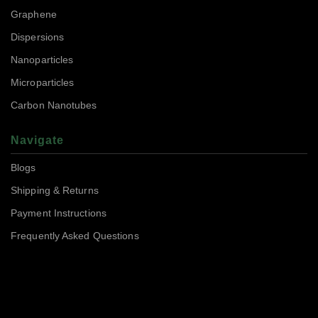
Graphene
Dispersions
Nanoparticles
Microparticles
Carbon Nanotubes
Navigate
Blogs
Shipping & Returns
Payment Instructions
Frequently Asked Questions